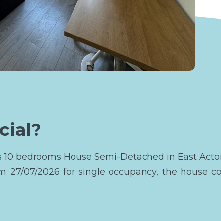
cial?
his 10 bedrooms House Semi-Detached in East Acto
om 27/07/2026 for single occupancy, the house c