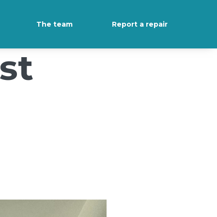
The team
Report a repair
st