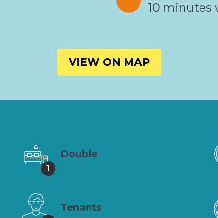
10 minutes 
VIEW ON MAP
Double
1
Tenants