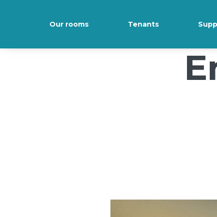
/*); background-size: cover; background-repeat: no-repeat; back
Our rooms
Tenants
Supp
E