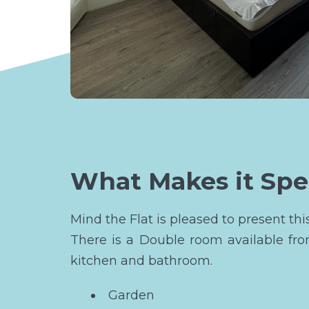
What Makes it Spe
Mind the Flat is pleased to present t
There is a Double room available fr
kitchen and bathroom.
Garden