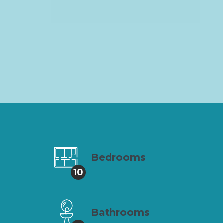
Bedrooms
10
Bathrooms