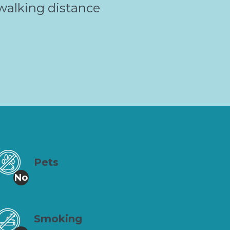
walking distance
Pets
No
Smoking