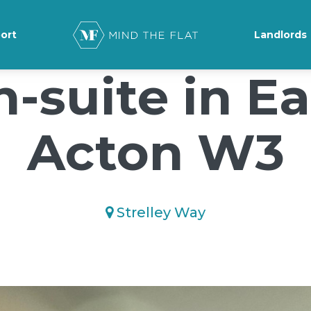
ground-position: 50% 50%;">*/
ort
Landlords
n-suite in Ea
Acton W3
Strelley Way