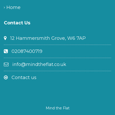
Home
Contact Us
12 Hammersmith Grove, W6 7AP
02087400719
info@mindtheflat.co.uk
Contact us
Mind the Flat