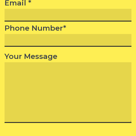
Email *
Phone Number*
Your Message