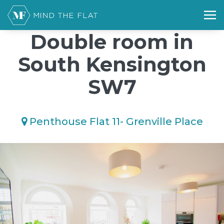
/*); background-size: cover; background-repeat: no-repeat;
background-position: 50% 50%;">*/
Double room in
South Kensington
SW7
Penthouse Flat 11- Grenville Place