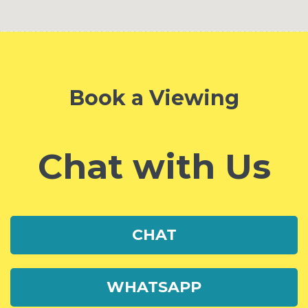
Book a Viewing
Chat with Us
CHAT
WHATSAPP