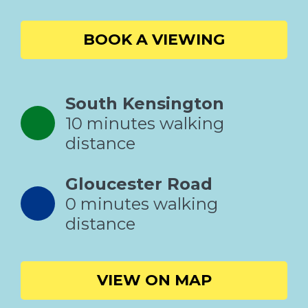
BOOK A VIEWING
South Kensington
10 minutes walking
distance
Gloucester Road
0 minutes walking
distance
VIEW ON MAP