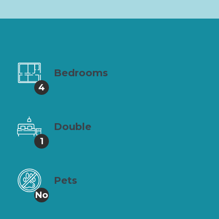
Bedrooms
4
Double
1
Pets
No