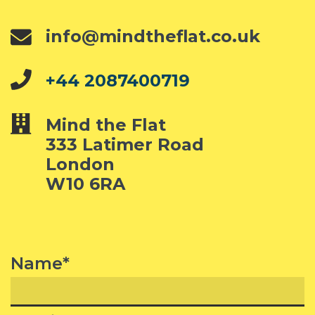
info@mindtheflat.co.uk
+44 2087400719
Mind the Flat
333 Latimer Road
London
W10 6RA
Name*