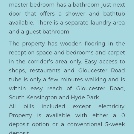
master bedroom has a bathroom just next
door that offers a shower and bathtub
available. There is a separate laundry area
and a guest bathroom
The property has wooden flooring in the
reception space and bedrooms and carpet
in the corridor’s area only. Easy access to
shops, restaurants and Gloucester Road
tube is only a few minutes walking and is
within easy reach of Gloucester Road,
South Kensington and Hyde Park.
All bills included except electricity.
Property is available with either a 0
deposit option or a conventional 5-week
deposit.