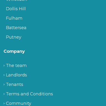
Dollis Hill
Fulham
Battersea
Putney
Company
The team
Landlords
Tenants
Terms and Conditions
Community