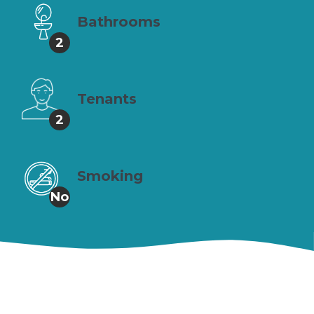
Bathrooms
2
Tenants
2
Smoking
No