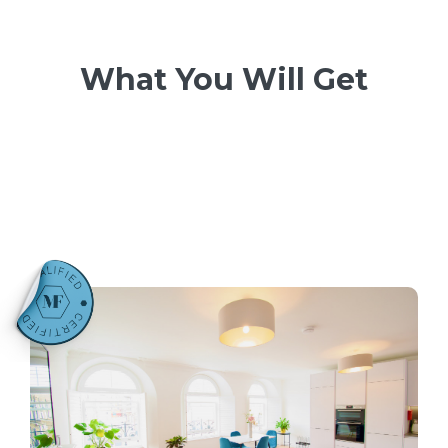
What You Will Get