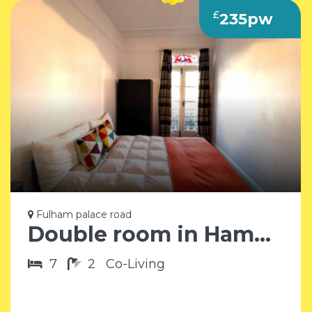
£
235pw
Fulham palace road
Double room in Hammersmith SW6
7
2
Co-Living