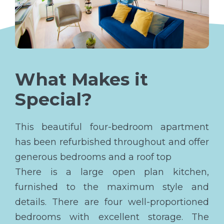
What Makes it
Special?
This beautiful four-bedroom apartment
has been refurbished throughout and offer
generous bedrooms and a roof top
There is a large open plan kitchen,
furnished to the maximum style and
details. There are four well-proportioned
bedrooms with excellent storage. The