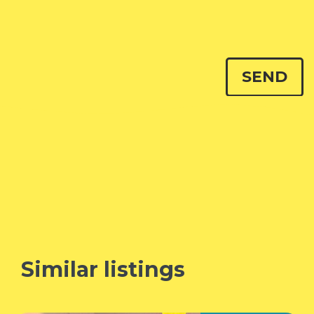
Similar listings