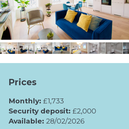
Prices
Monthly:
£1,733
Security deposit:
£2,000
Available:
28/02/2026