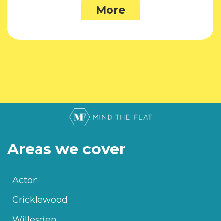
More
Areas we cover
Acton
Cricklewood
Willesden