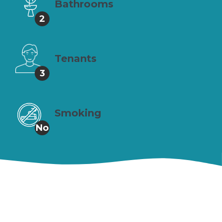
Bathrooms
2
Tenants
3
Smoking
No