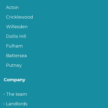
Acton
Cricklewood
Willesden
Dollis Hill
Fulham
Battersea
Putney
Company
The team
Landlords