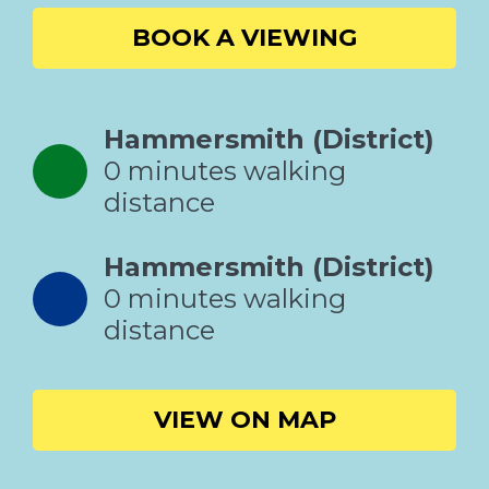
BOOK A VIEWING
Hammersmith (District)
0 minutes walking
distance
Hammersmith (District)
0 minutes walking
distance
VIEW ON MAP