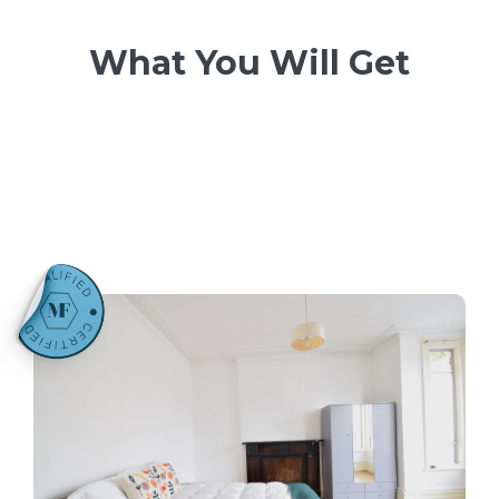
What You Will Get