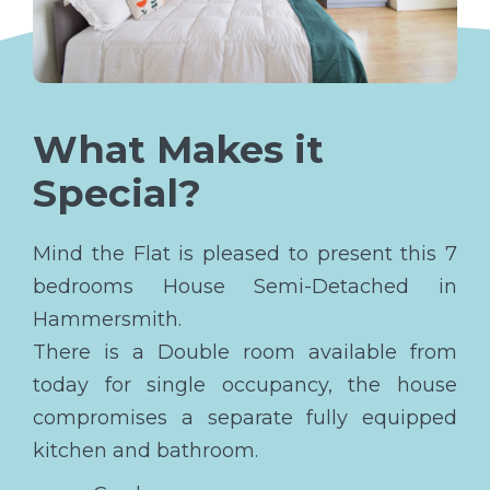
What Makes it
Special?
Mind the Flat is pleased to present this 7
bedrooms House Semi-Detached in
Hammersmith.
There is a Double room available from
today for single occupancy, the house
compromises a separate fully equipped
kitchen and bathroom.