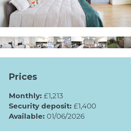
Prices
Monthly:
£1,213
Security deposit:
£1,400
Available:
01/06/2026