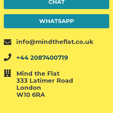
CHAT
WHATSAPP
info@mindtheflat.co.uk
+44 2087400719
Mind the Flat
333 Latimer Road
London
W10 6RA