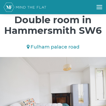
/*); background-size: cover; background-repeat: no-repeat;
background-position: 50% 50%;">*/
Double room in
Hammersmith SW6
Fulham palace road