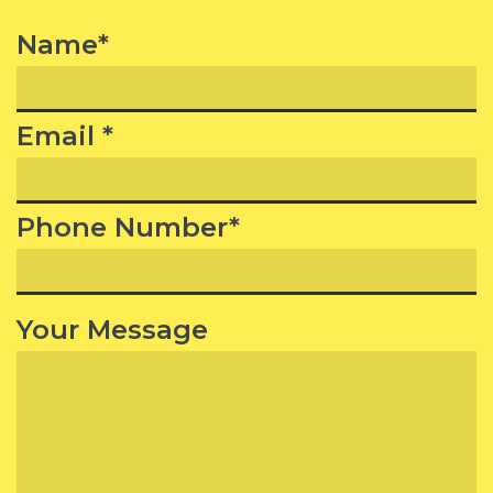
Name*
Email *
Phone Number*
Your Message