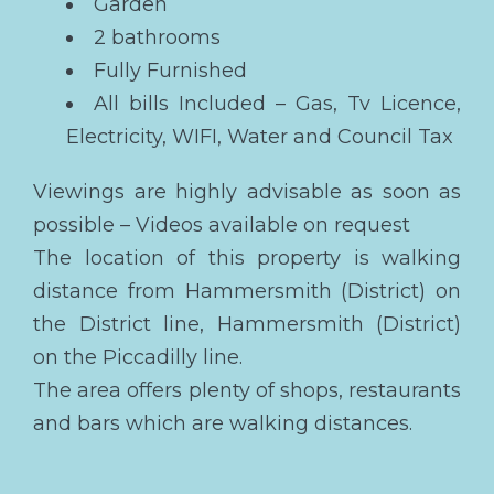
Garden
2 bathrooms
Fully Furnished
All bills Included – Gas, Tv Licence,
Electricity, WIFI, Water and Council Tax
Viewings are highly advisable as soon as
possible – Videos available on request
The location of this property is walking
distance from Hammersmith (District) on
the District line, Hammersmith (District)
on the Piccadilly line.
The area offers plenty of shops, restaurants
and bars which are walking distances.