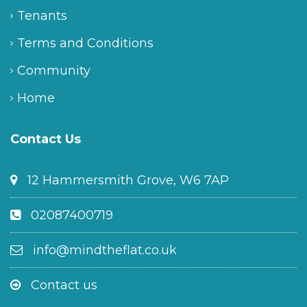
Tenants
Terms and Conditions
Community
Home
Contact Us
12 Hammersmith Grove, W6 7AP
02087400719
info@mindtheflat.co.uk
Contact us