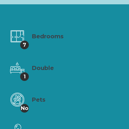
Bedrooms
7
Double
1
Pets
No