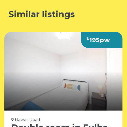
Similar listings
£
195pw
Dawes Road