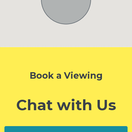
Book a Viewing
Chat with Us