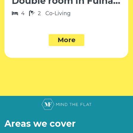
Double room in Fulham SW6
4
2
Co-Living
More
Areas we cover