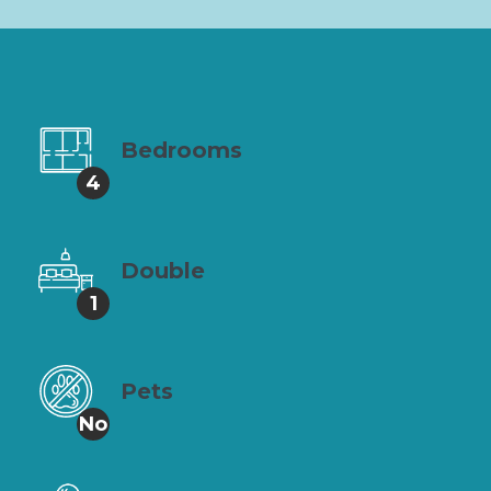
Bedrooms
4
Double
1
Pets
No