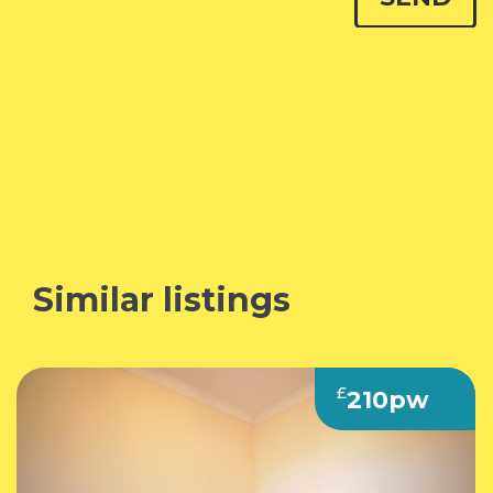
Similar listings
£
210pw