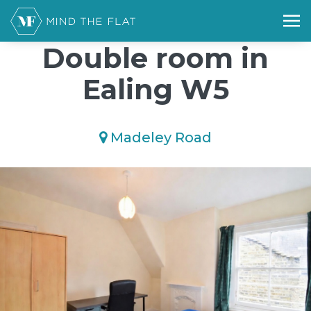
/*); background-size: cover; background-repeat: no-repeat;
background-position: 50% 50%;">*/
Double room in
Ealing W5
Madeley Road