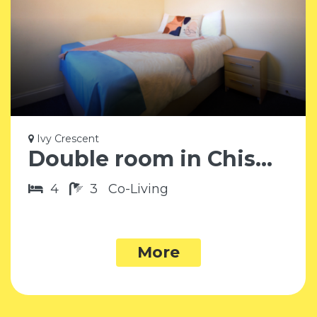
Ivy Crescent
Double room in Chiswick W4
4
3
Co-Living
More