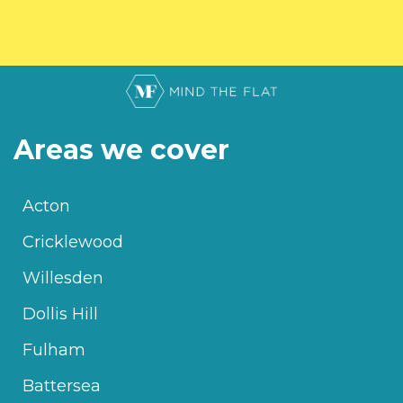
Areas we cover
Acton
Cricklewood
Willesden
Dollis Hill
Fulham
Battersea