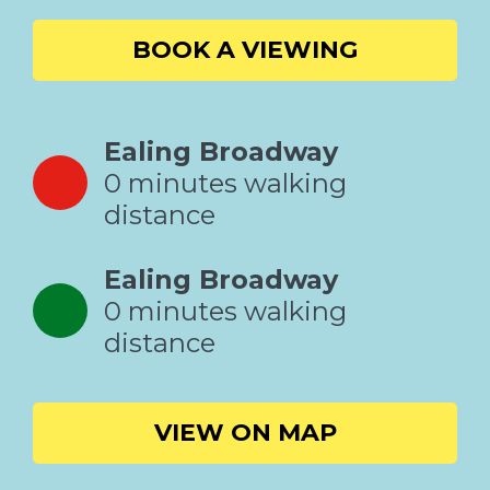
BOOK A VIEWING
Ealing Broadway
0 minutes walking
distance
Ealing Broadway
0 minutes walking
distance
VIEW ON MAP