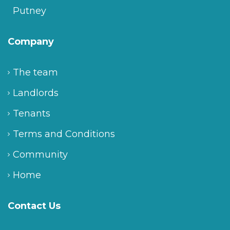
Putney
Company
The team
Landlords
Tenants
Terms and Conditions
Community
Home
Contact Us