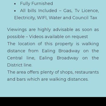
Fully Furnished
All bills Included – Gas, Tv Licence,
Electricity, WIFI, Water and Council Tax
Viewings are highly advisable as soon as
possible – Videos available on request
The location of this property is walking
distance from Ealing Broadway on the
Central line, Ealing Broadway on the
District line.
The area offers plenty of shops, restaurants
and bars which are walking distances.