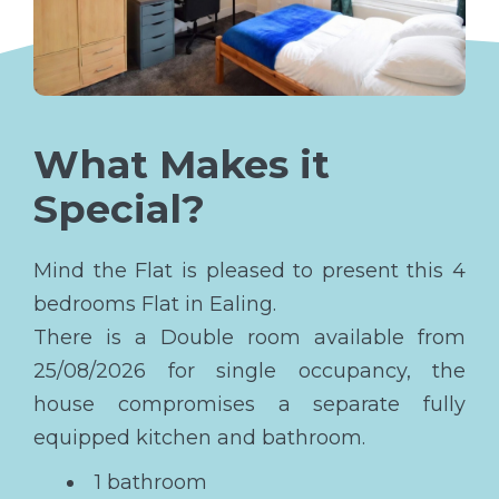
What Makes it
Special?
Mind the Flat is pleased to present this 4
bedrooms Flat in Ealing.
There is a Double room available from
25/08/2026 for single occupancy, the
house compromises a separate fully
equipped kitchen and bathroom.
1 bathroom