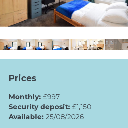
Prices
Monthly:
£997
Security deposit:
£1,150
Available:
25/08/2026