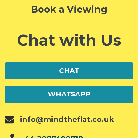
Book a Viewing
Chat with Us
CHAT
WHATSAPP
info@mindtheflat.co.uk