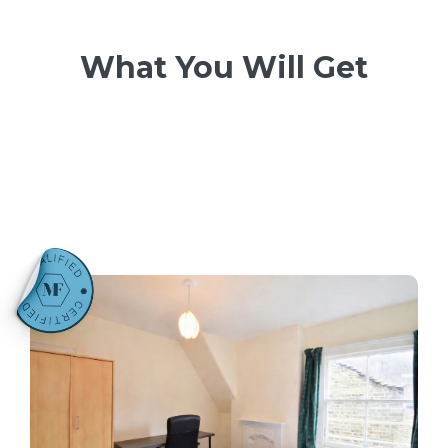
What You Will Get