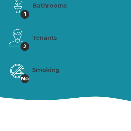
Bathrooms
1
Tenants
2
Smoking
No