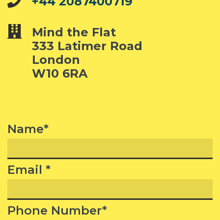
+44 2087400719
Mind the Flat
333 Latimer Road
London
W10 6RA
Name*
Email *
Phone Number*