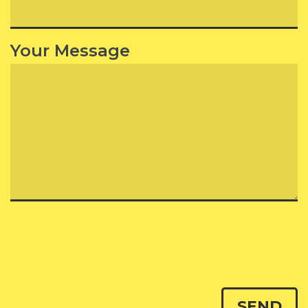
Your Message