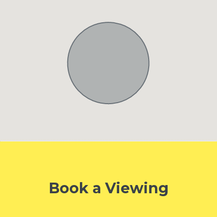
Book a Viewing