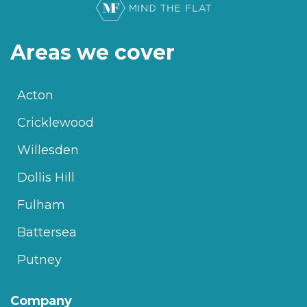
Areas we cover
Acton
Cricklewood
Willesden
Dollis Hill
Fulham
Battersea
Putney
Company