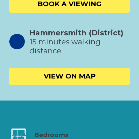
BOOK A VIEWING
Hammersmith (District)
15 minutes walking
distance
VIEW ON MAP
Bedrooms