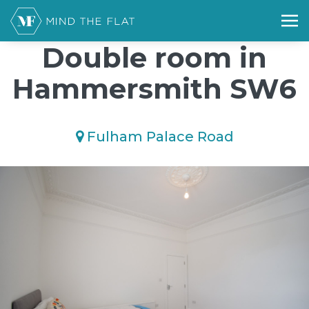
/*); background-size: cover; background-repeat: no-repeat;
background-position: 50% 50%;">*/
Double room in
Hammersmith SW6
Fulham Palace Road