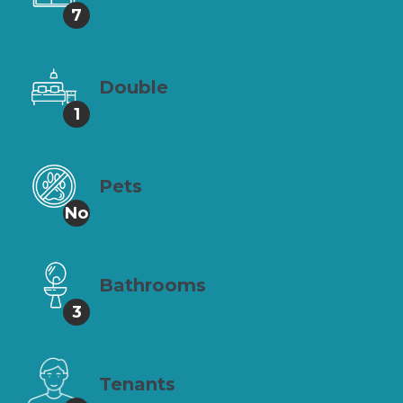
7
Double
1
Pets
No
Bathrooms
3
Tenants