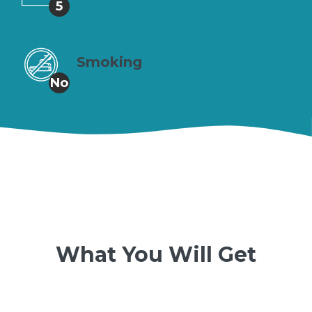
5
Smoking
No
What You Will Get