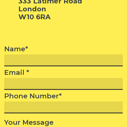
333 Latimer Road
London
W10 6RA
Name*
Email *
Phone Number*
Your Message