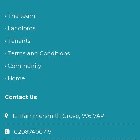
The team
Landlords
Tenants
Terms and Conditions
Community
Home
Contact Us
12 Hammersmith Grove, W6 7AP
02087400719