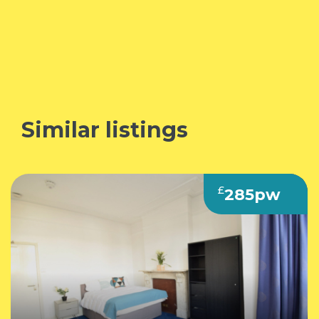
Similar listings
£
285pw