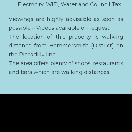
Electricity, WIFI, Water and Council Tax
Viewings are highly advisable as soon as
possible – Videos available on request
The location of this property is walking
distance from Hammersmith (District) on
the Piccadilly line.
The area offers plenty of shops, restaurants
and bars which are walking distances.