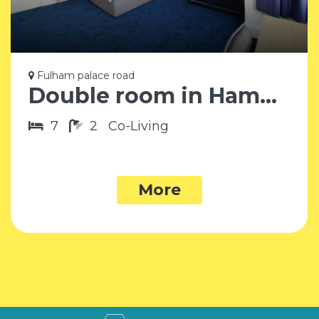
Fulham palace road
Double room in Hammersmith SW6
7
2
Co-Living
More