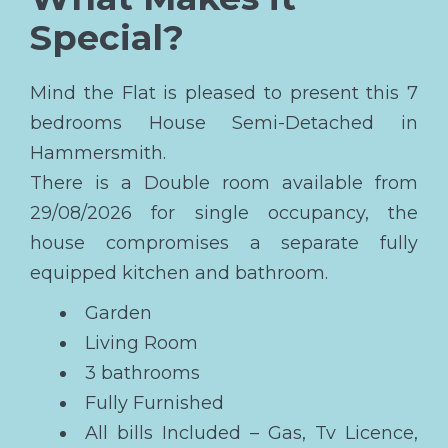
Special?
Mind the Flat is pleased to present this 7
bedrooms House Semi-Detached in
Hammersmith.
There is a Double room available from
29/08/2026 for single occupancy, the
house compromises a separate fully
equipped kitchen and bathroom.
Garden
Living Room
3 bathrooms
Fully Furnished
All bills Included – Gas, Tv Licence,