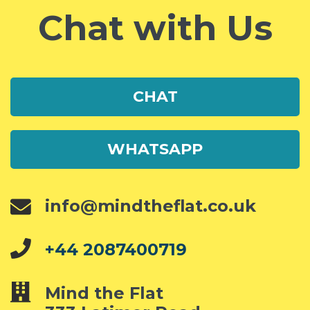
Chat with Us
CHAT
WHATSAPP
info@mindtheflat.co.uk
+44 2087400719
Mind the Flat