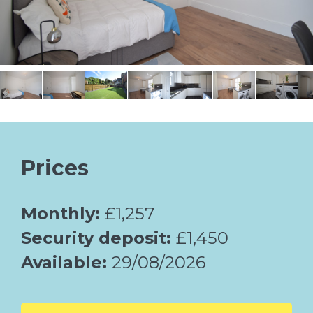
Prices
Monthly:
£1,257
Security deposit:
£1,450
Available:
29/08/2026