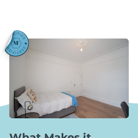
What Makes it