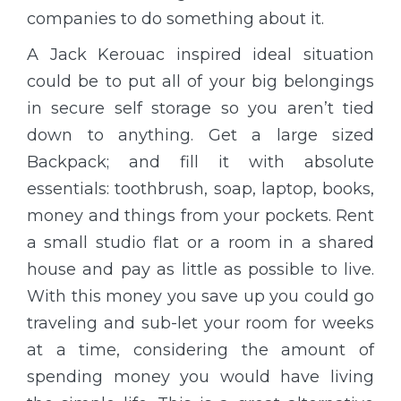
companies to do something about it.
A Jack Kerouac inspired ideal situation
could be to put all of your big belongings
in secure self storage so you aren’t tied
down to anything. Get a large sized
Backpack; and fill it with absolute
essentials: toothbrush, soap, laptop, books,
money and things from your pockets. Rent
a small studio flat or a room in a shared
house and pay as little as possible to live.
With this money you save up you could go
traveling and sub-let your room for weeks
at a time, considering the amount of
spending money you would have living