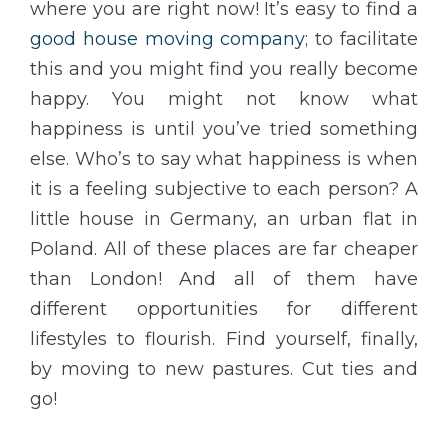
where you are right now! It’s easy to find a
good house moving company
; to facilitate
this and you might find you really become
happy. You might not know what
happiness is until you’ve tried something
else. Who’s to say what happiness is when
it is a feeling subjective to each person? A
little house in Germany, an urban flat in
Poland. All of these places are far cheaper
than London! And all of them have
different opportunities for different
lifestyles to flourish. Find yourself, finally,
by moving to new pastures. Cut ties and
go!