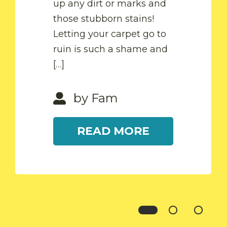
up any dirt or marks and
READ MORE
those stubborn stains!
Letting your carpet go to
by Fam
ruin is such a shame and
[…]
READ MORE
by Fam
READ MORE