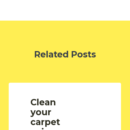
Related Posts
Clean
your
carpet