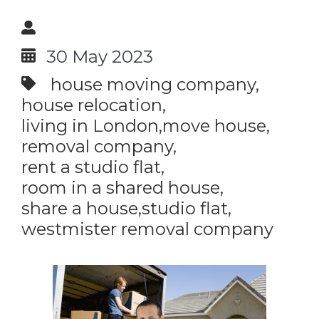
30 May 2023
house moving company
house relocation
living in London
move house
removal company
rent a studio flat
room in a shared house
share a house
studio flat
westmister removal company