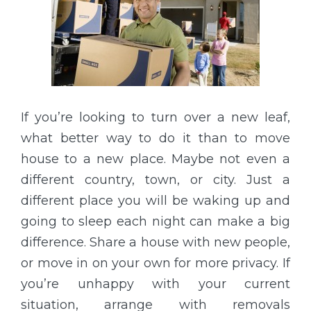
If you’re looking to turn over a new leaf,
what better way to do it than to move
house to a new place. Maybe not even a
different country, town, or city. Just a
different place you will be waking up and
going to sleep each night can make a big
difference. Share a house with new people,
or move in on your own for more privacy. If
you’re unhappy with your current
situation, arrange with removals