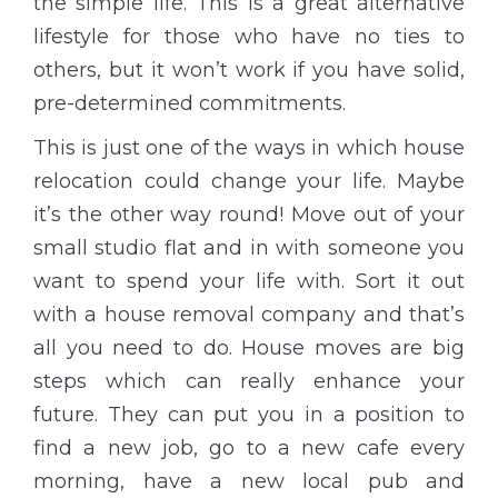
the simple life. This is a great alternative
lifestyle for those who have no ties to
others, but it won’t work if you have solid,
pre-determined commitments.
This is just one of the ways in which house
relocation could change your life. Maybe
it’s the other way round! Move out of your
small studio flat and in with someone you
want to spend your life with. Sort it out
with a house removal company and that’s
all you need to do. House moves are big
steps which can really enhance your
future. They can put you in a position to
find a new job, go to a new cafe every
morning, have a new local pub and