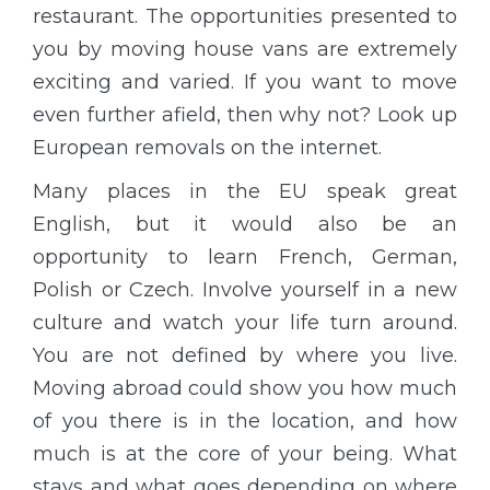
restaurant. The opportunities presented to
you by moving house vans are extremely
exciting and varied. If you want to move
even further afield, then why not? Look up
European removals on the internet.
Many places in the EU speak great
English, but it would also be an
opportunity to learn French, German,
Polish or Czech. Involve yourself in a new
culture and watch your life turn around.
You are not defined by where you live.
Moving abroad could show you how much
of you there is in the location, and how
much is at the core of your being. What
stays and what goes depending on where