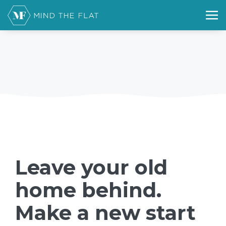
Leave your old
home behind.
Make a new start