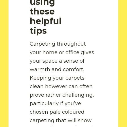
using
these
helpful
tips
Carpeting throughout
your home or office gives
your space a sense of
warmth and comfort.
Keeping your carpets
clean however can often
prove rather challenging,
particularly if you’ve
chosen pale coloured
by Fam
carpeting that will show