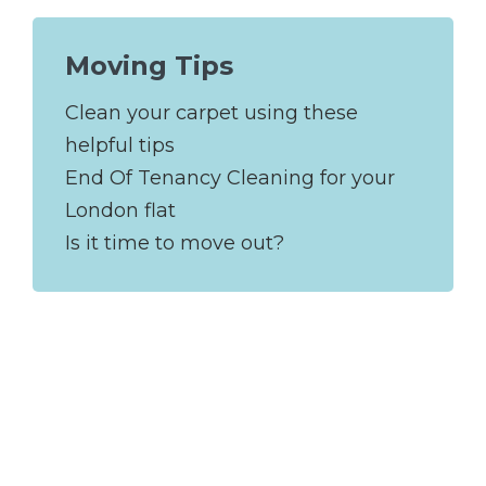
Moving Tips
Clean your carpet using these
helpful tips
End Of Tenancy Cleaning for your
London flat
Is it time to move out?