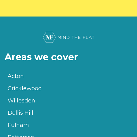
Areas we cover
Acton
Cricklewood
Willesden
Dollis Hill
Fulham