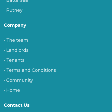
Battersea
Putney
Company
The team
Landlords
Tenants
Terms and Conditions
Community
Home
Contact Us