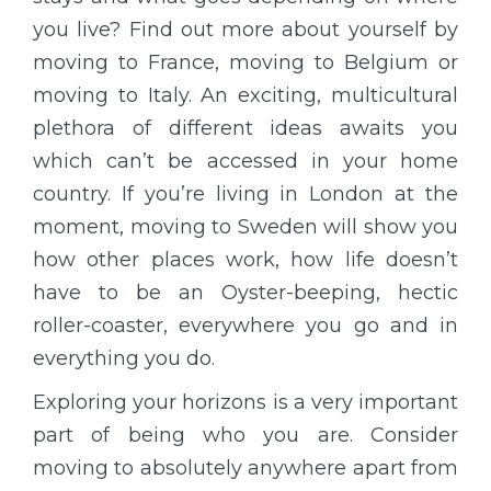
you live? Find out more about yourself by
moving to France, moving to Belgium or
moving to Italy. An exciting, multicultural
plethora of different ideas awaits you
which can’t be accessed in your home
country. If you’re living in London at the
moment, moving to Sweden will show you
how other places work, how life doesn’t
have to be an Oyster-beeping, hectic
roller-coaster, everywhere you go and in
everything you do.
Exploring your horizons is a very important
part of being who you are. Consider
moving to absolutely anywhere apart from