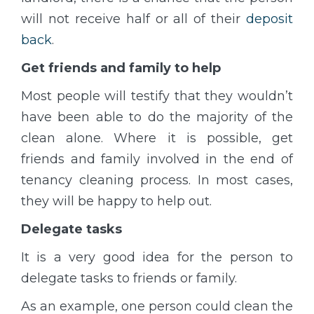
will not receive half or all of their
deposit
back
.
Get friends and family to help
Most people will testify that they wouldn’t
have been able to do the majority of the
clean alone. Where it is possible, get
friends and family involved in the end of
tenancy cleaning process. In most cases,
they will be happy to help out.
Delegate tasks
It is a very good idea for the person to
delegate tasks to friends or family.
As an example, one person could clean the