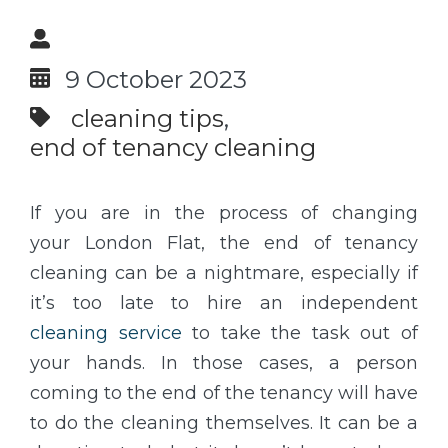
9 October 2023
cleaning tips
end of tenancy cleaning
If you are in the process of changing
your London Flat, the end of tenancy
cleaning can be a nightmare, especially if
it’s too late to hire an independent
cleaning service
to take the task out of
your hands. In those cases, a person
coming to the end of the tenancy will have
to do the cleaning themselves. It can be a