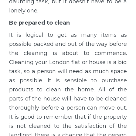
daunting task, but it doesn’t have to be a
lonely one.
Be prepared to clean
It is logical to get as many items as
possible packed and out of the way before
the cleaning is about to commence.
Cleaning your London flat or house is a big
task, so a person will need as much space
as possible. It is sensible to purchase
products to clean the home. All of the
parts of the house will have to be cleaned
thoroughly before a person can move out.
It is good to remember that if the property
is not cleaned to the satisfaction of the
landlord, there is a chance that the person