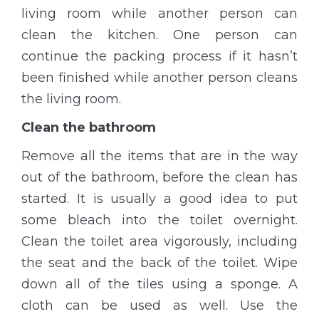
living room while another person can
clean the kitchen. One person can
continue the packing process if it hasn’t
been finished while another person cleans
the living room.
Clean the bathroom
Remove all the items that are in the way
out of the bathroom, before the clean has
started. It is usually a good idea to put
some bleach into the toilet overnight.
Clean the toilet area vigorously, including
the seat and the back of the toilet. Wipe
down all of the tiles using a sponge. A
cloth can be used as well. Use the