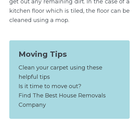
get out any remaining dirt. In the case of a
kitchen floor which is tiled, the floor can be
cleaned using a mop.
Moving Tips
Clean your carpet using these
helpful tips
Is it time to move out?
Find The Best House Removals
Company