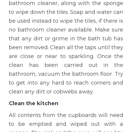
bathroom cleaner, along with the sponge
to wipe down the tiles. Soap and water can
be used instead to wipe the tiles, if there is
no bathroom cleaner available. Make sure
that any dirt or grime in the bath tub has
been removed. Clean all the taps until they
are close or near to sparkling. Once the
clean has been carried out in the
bathroom, vacuum the bathroom floor. Try
to get into any hard to reach corners and
clean any dirt or cobwebs away.
Clean the kitchen
All contents from the cupboards will need
to be emptied and wiped out with a