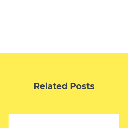
Related Posts