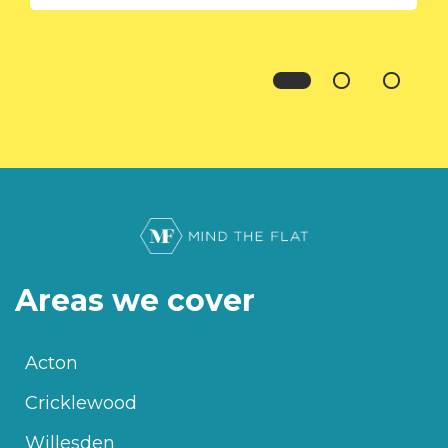
Areas we cover
Acton
Cricklewood
Willesden