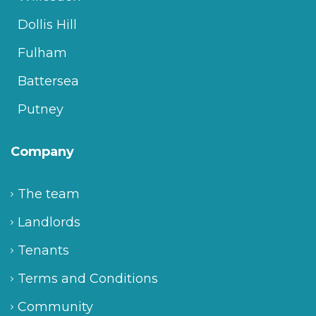
Dollis Hill
Fulham
Battersea
Putney
Company
The team
Landlords
Tenants
Terms and Conditions
Community