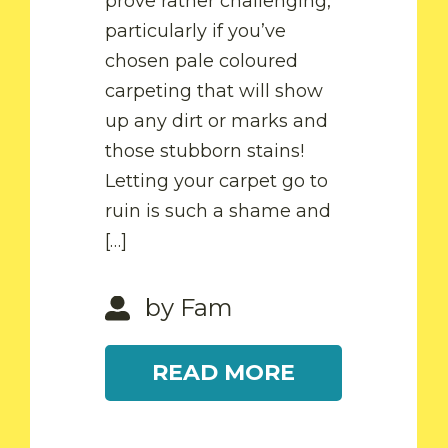
prove rather challenging,
particularly if you’ve
chosen pale coloured
by Fam
carpeting that will show
up any dirt or marks and
READ MORE
by Fam
those stubborn stains!
Letting your carpet go to
ruin is such a shame and
READ MORE
[…]
by Fam
READ MORE