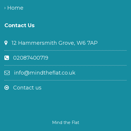
Home
Contact Us
12 Hammersmith Grove, W6 7AP
02087400719
info@mindtheflat.co.uk
Contact us
Mind the Flat