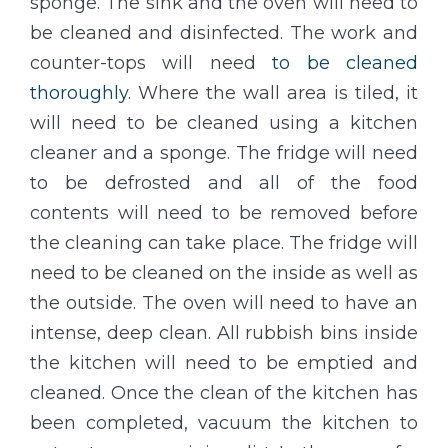
sponge. The sink and the oven will need to
be cleaned and disinfected. The work and
counter-tops will need
to be cleaned
thoroughly
. Where the wall area is tiled, it
will need to be cleaned using a kitchen
cleaner and a sponge. The fridge will need
to be defrosted and all of the food
contents will need to be removed before
the cleaning can take place. The fridge will
need to be cleaned on the inside as well as
the outside. The oven will need to have an
intense, deep clean. All rubbish bins inside
the kitchen will need to be emptied and
cleaned. Once the clean of the kitchen has
been completed, vacuum the kitchen to