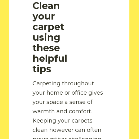
Clean
your
carpet
using
these
helpful
tips
Carpeting throughout
your home or office gives
your space a sense of
warmth and comfort.
Keeping your carpets
clean however can often