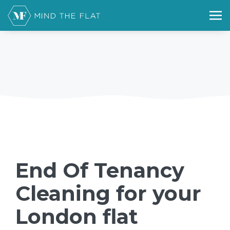
End Of Tenancy
Cleaning for your
London flat