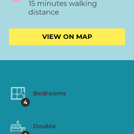
15 minutes walking
distance
VIEW ON MAP
Bedrooms
4
Double