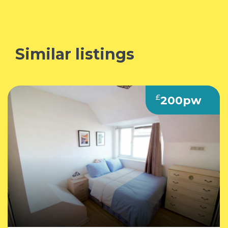
Similar listings
£
200pw