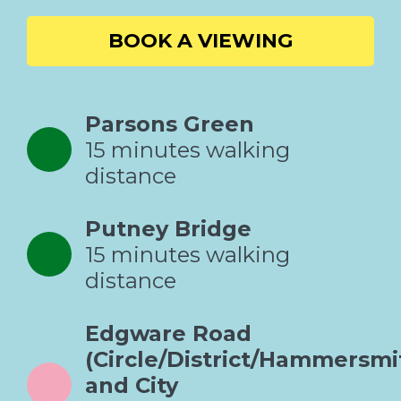
BOOK A VIEWING
Parsons Green
15 minutes walking
distance
Putney Bridge
15 minutes walking
distance
Edgware Road
(Circle/District/Hammersmi
and City