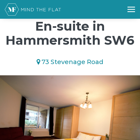
/*); background-size: cover; background-repeat: no-repeat;
background-position: 50% 50%;">*/
En-suite in
Hammersmith SW6
73 Stevenage Road