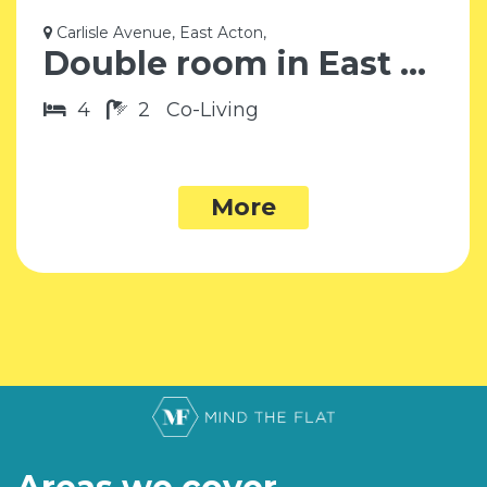
Carlisle Avenue, East Acton,
Double room in East Acton W3
4
2
Co-Living
More