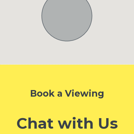
Book a Viewing
Chat with Us