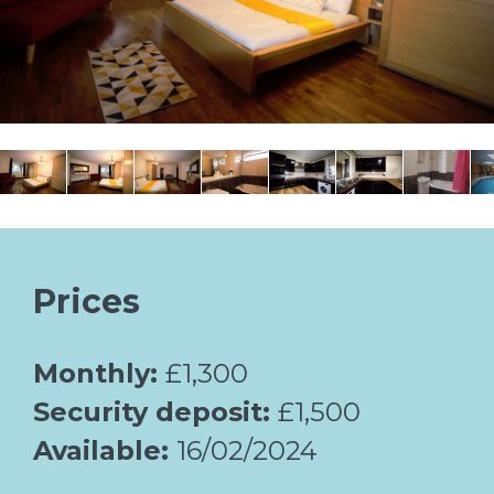
Prices
Monthly:
£1,300
Security deposit:
£1,500
Available:
16/02/2024