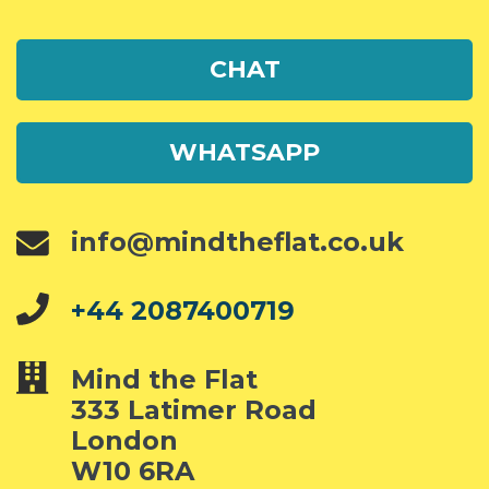
CHAT
WHATSAPP
info@mindtheflat.co.uk
+44 2087400719
Mind the Flat
333 Latimer Road
London
W10 6RA