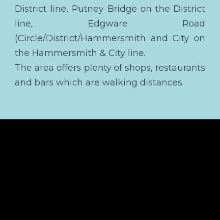
District line, Putney Bridge on the District
line, Edgware Road
(Circle/District/Hammersmith and City on
the Hammersmith & City line.
The area offers plenty of shops, restaurants
and bars which are walking distances.