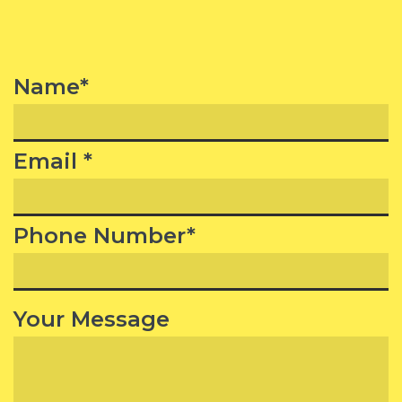
Name*
Email *
Phone Number*
Your Message