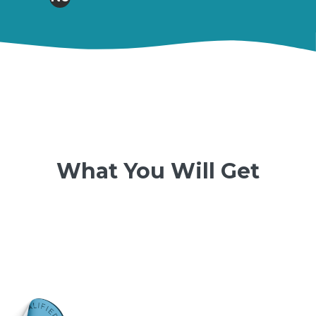
What You Will Get