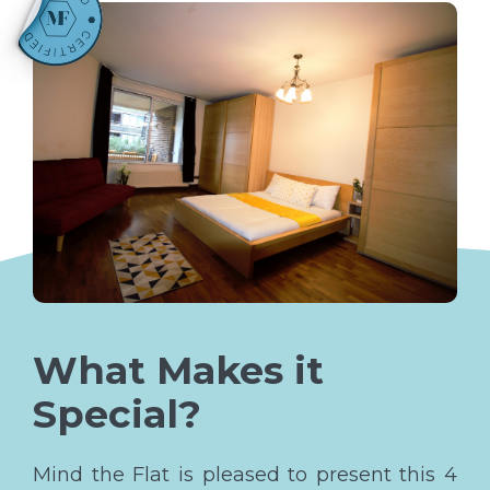
What Makes it
Special?
Mind the Flat is pleased to present this 4