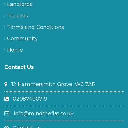
Landlords
Tenants
Terms and Conditions
Community
Home
Contact Us
12 Hammersmith Grove, W6 7AP
02087400719
info@mindtheflat.co.uk
Contact us