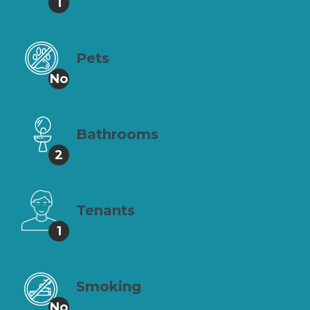
1
Pets
No
Bathrooms
2
Tenants
1
Smoking
No