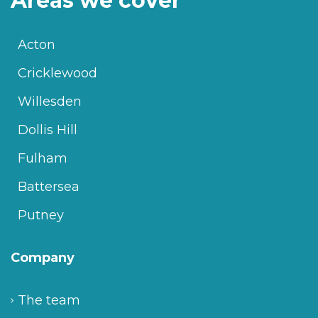
Areas we cover
Acton
Cricklewood
Willesden
Dollis Hill
Fulham
Battersea
Putney
Company
The team