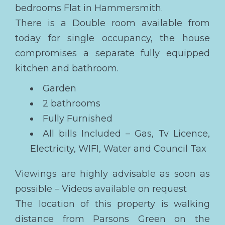
bedrooms Flat in Hammersmith.
There is a Double room available from
today for single occupancy, the house
compromises a separate fully equipped
kitchen and bathroom.
Garden
2 bathrooms
Fully Furnished
All bills Included – Gas, Tv Licence,
Electricity, WIFI, Water and Council Tax
Viewings are highly advisable as soon as
possible – Videos available on request
The location of this property is walking
distance from Parsons Green on the