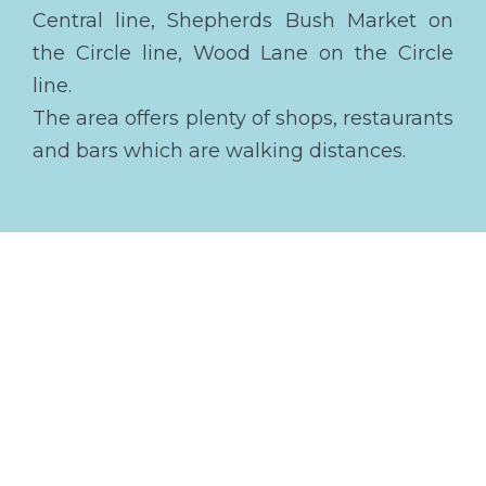
Central line, Shepherds Bush Market on
the Circle line, Wood Lane on the Circle
line.
The area offers plenty of shops, restaurants
and bars which are walking distances.