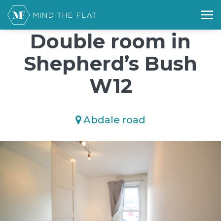
/*); background-size: cover; background-repeat: no-repeat;
background-position: 50% 50%;">*/
Double room in
Shepherd’s Bush
W12
Abdale road