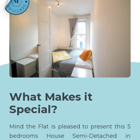
What Makes it
Special?
Mind the Flat is pleased to present this 5
bedrooms House Semi-Detached in