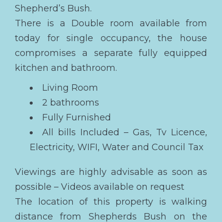
Shepherd’s Bush.
There is a Double room available from
today for single occupancy, the house
compromises a separate fully equipped
kitchen and bathroom.
Living Room
2 bathrooms
Fully Furnished
All bills Included – Gas, Tv Licence,
Electricity, WIFI, Water and Council Tax
Viewings are highly advisable as soon as
possible – Videos available on request
The location of this property is walking
distance from Shepherds Bush on the