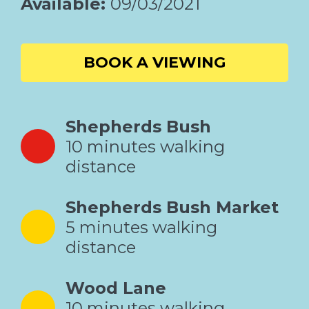
Available:
09/03/2021
BOOK A VIEWING
Shepherds Bush
10 minutes walking
distance
Shepherds Bush Market
5 minutes walking
distance
Wood Lane
10 minutes walking