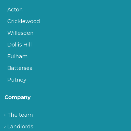
Acton
Cricklewood
Willesden
Dollis Hill
Fulham
Battersea
Putney
Company
The team
Landlords