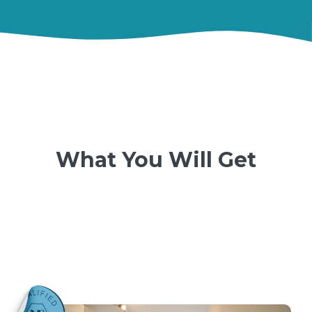
What You Will Get