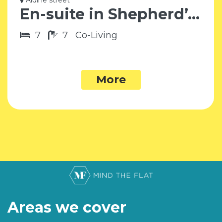
Aldine street
En-suite in Shepherd’s Bush W12
7
7
Co-Living
More
Areas we cover