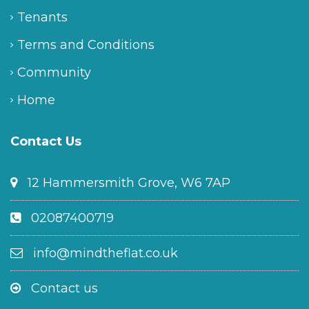
Tenants
Terms and Conditions
Community
Home
Contact Us
12 Hammersmith Grove, W6 7AP
02087400719
info@mindtheflat.co.uk
Contact us