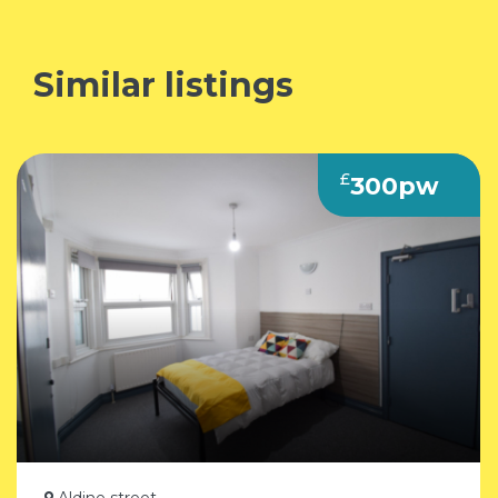
Similar listings
£
300pw