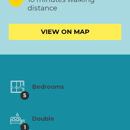
distance
VIEW ON MAP
Bedrooms
5
Double
1