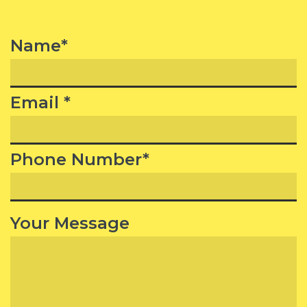
Name*
Email *
Phone Number*
Your Message