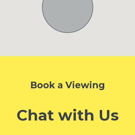
Book a Viewing
Chat with Us