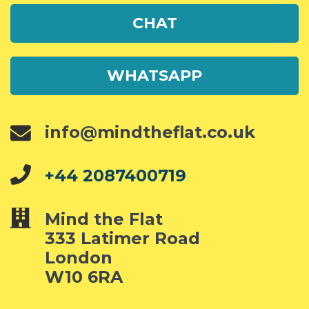
CHAT
WHATSAPP
info@mindtheflat.co.uk
+44 2087400719
Mind the Flat
333 Latimer Road
London
W10 6RA