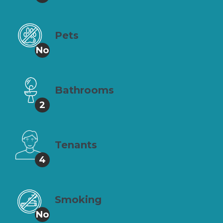
Pets
No
Bathrooms
2
Tenants
4
Smoking
No