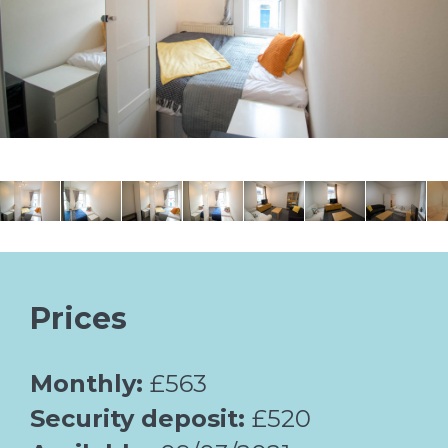
Prices
Monthly:
£563
Security deposit:
£520