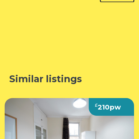
Similar listings
£
210pw