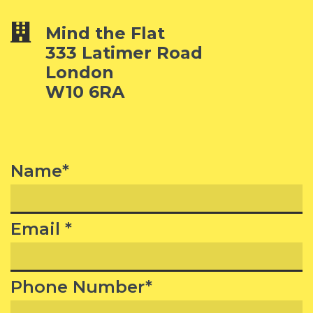
Mind the Flat
333 Latimer Road
London
W10 6RA
Name*
Email *
Phone Number*