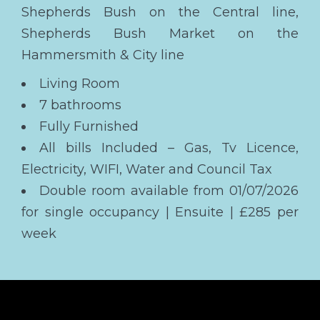
Shepherds Bush on the Central line,
Shepherds Bush Market on the
Hammersmith & City line
Living Room
7 bathrooms
Fully Furnished
All bills Included – Gas, Tv Licence,
Electricity, WIFI, Water and Council Tax
Double room available from 01/07/2026
for single occupancy | Ensuite | £285 per
week