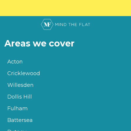
Areas we cover
Acton
Cricklewood
Willesden
Dollis Hill
Fulham
Battersea