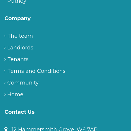
Putney
Company
The team
Landlords
Tenants
Terms and Conditions
Community
Home
Contact Us
12 Hammersmith Grove, W6 7AP