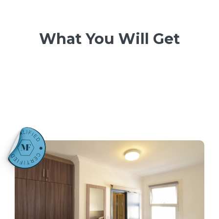
What You Will Get