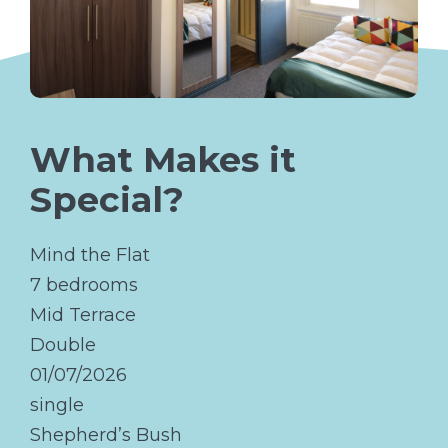
What Makes it
Special?
Mind the Flat
7 bedrooms
Mid Terrace
Double
01/07/2026
single
Shepherd’s Bush