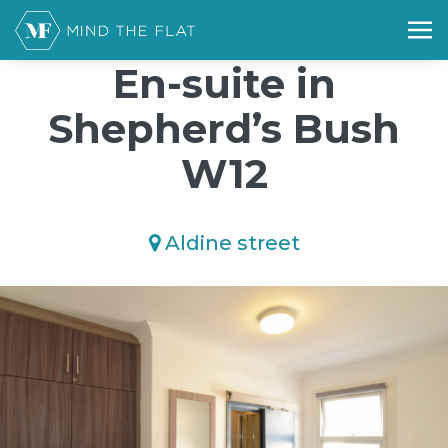
/*); background-size: cover; background-repeat: no-repeat;
background-position: 50% 50%;">*/
En-suite in
Shepherd’s Bush
W12
Aldine street