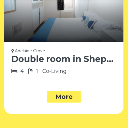
Adelaide Grove
Double room in Shepherd’s Bush W12
4
1
Co-Living
More