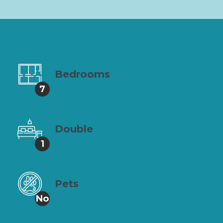
Bedrooms
7
Double
1
Pets
No