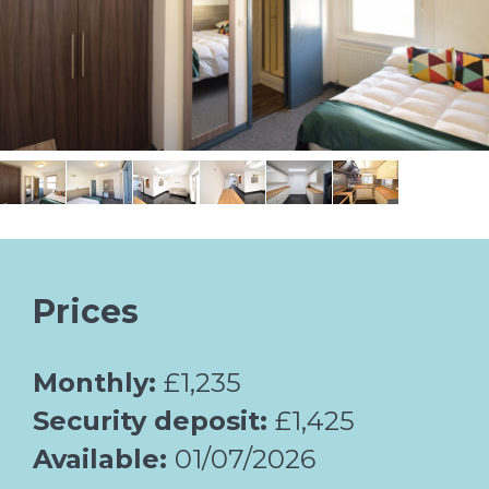
Prices
Monthly:
£1,235
Security deposit:
£1,425
Available:
01/07/2026