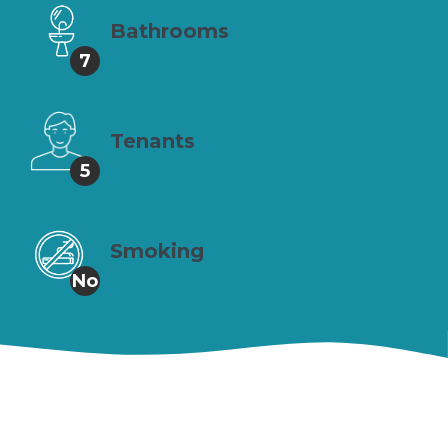
Bathrooms
7
Tenants
5
Smoking
No