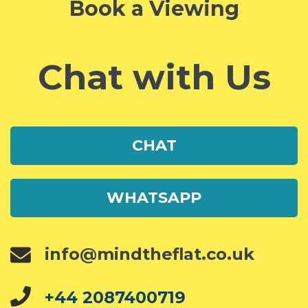
Book a Viewing
Chat with Us
CHAT
WHATSAPP
info@mindtheflat.co.uk
+44 2087400719