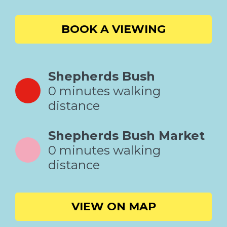
BOOK A VIEWING
Shepherds Bush
0 minutes walking
distance
Shepherds Bush Market
0 minutes walking
distance
VIEW ON MAP