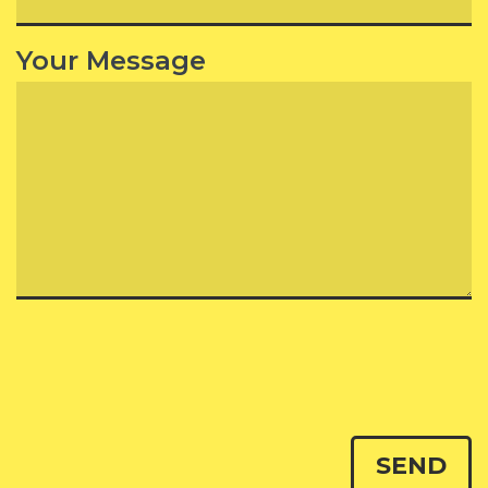
Your Message