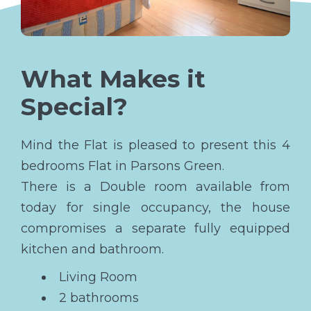
What Makes it
Special?
Mind the Flat is pleased to present this 4
bedrooms Flat in Parsons Green.
There is a Double room available from
today for single occupancy, the house
compromises a separate fully equipped
kitchen and bathroom.
Living Room
2 bathrooms