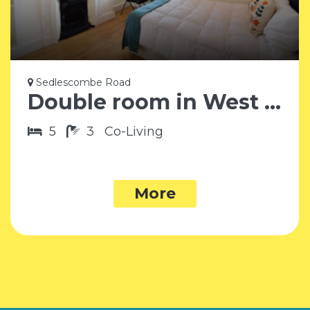
Sedlescombe Road
Double room in West Brompton SW6
5
3
Co-Living
More