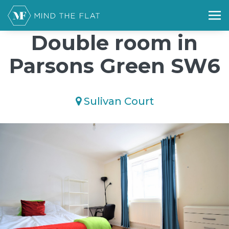
/*); background-size: cover; background-repeat: no-repeat;
background-position: 50% 50%;">*/
Double room in
Parsons Green SW6
Sulivan Court