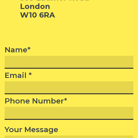
London
W10 6RA
Name*
Email *
Phone Number*
Your Message