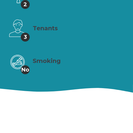
2
Tenants
3
Smoking
No