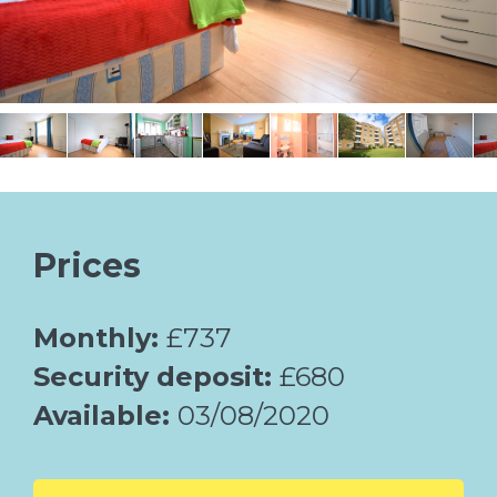
Prices
Monthly:
£737
Security deposit:
£680
Available:
03/08/2020