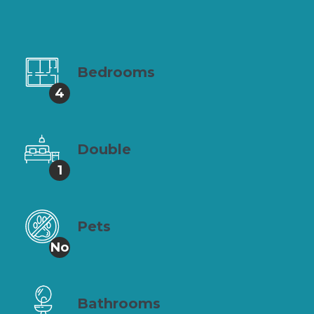
Bedrooms
4
Double
1
Pets
No
Bathrooms