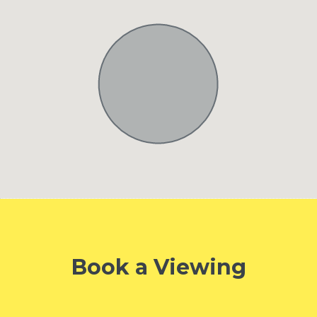
Book a Viewing