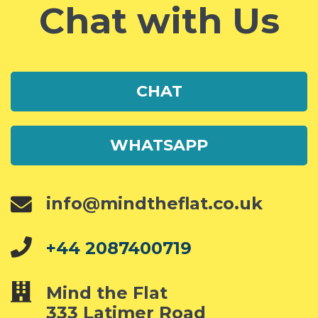
Chat with Us
CHAT
WHATSAPP
info@mindtheflat.co.uk
+44 2087400719
Mind the Flat
333 Latimer Road