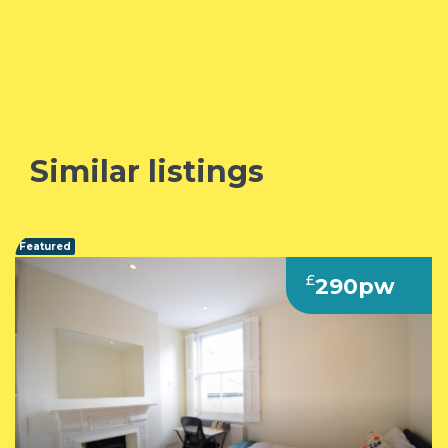
Similar listings
Featured
£
290pw