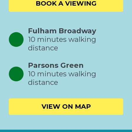
BOOK A VIEWING
Fulham Broadway
10 minutes walking
distance
Parsons Green
10 minutes walking
distance
VIEW ON MAP