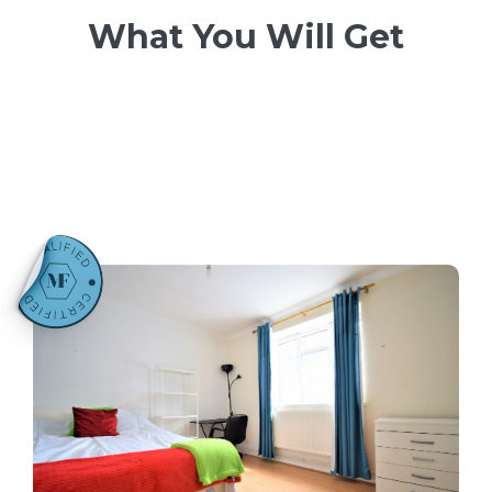
What You Will Get