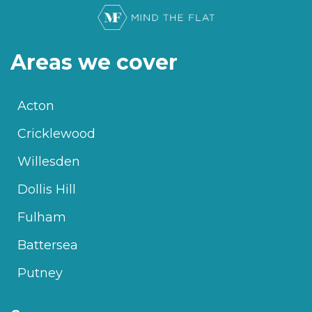
Areas we cover
Acton
Cricklewood
Willesden
Dollis Hill
Fulham
Battersea
Putney