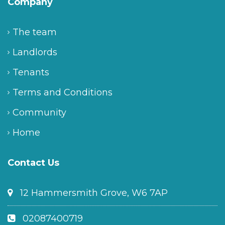
Company
The team
Landlords
Tenants
Terms and Conditions
Community
Home
Contact Us
12 Hammersmith Grove, W6 7AP
02087400719