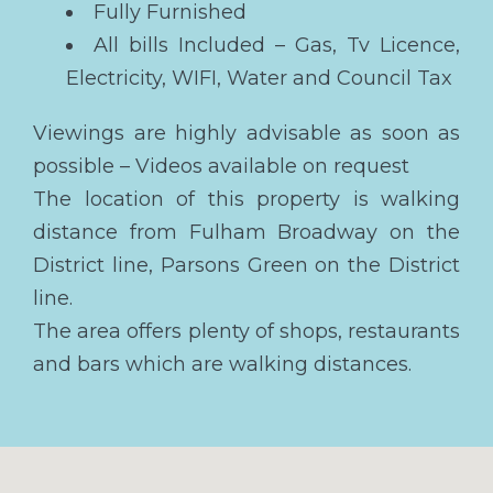
Fully Furnished
All bills Included – Gas, Tv Licence,
Electricity, WIFI, Water and Council Tax
Viewings are highly advisable as soon as
possible – Videos available on request
The location of this property is walking
distance from Fulham Broadway on the
District line, Parsons Green on the District
line.
The area offers plenty of shops, restaurants
and bars which are walking distances.