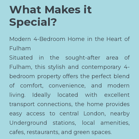
What Makes it
Special?
Modern 4-Bedroom Home in the Heart of
Fulham
Situated in the sought-after area of
Fulham, this stylish and contemporary 4-
bedroom property offers the perfect blend
of comfort, convenience, and modern
living. Ideally located with excellent
transport connections, the home provides
easy access to central London, nearby
Underground stations, local amenities,
cafes, restaurants, and green spaces.