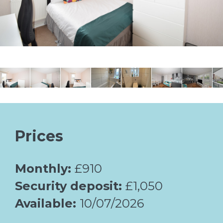
Prices
Monthly:
£910
Security deposit:
£1,050
Available:
10/07/2026