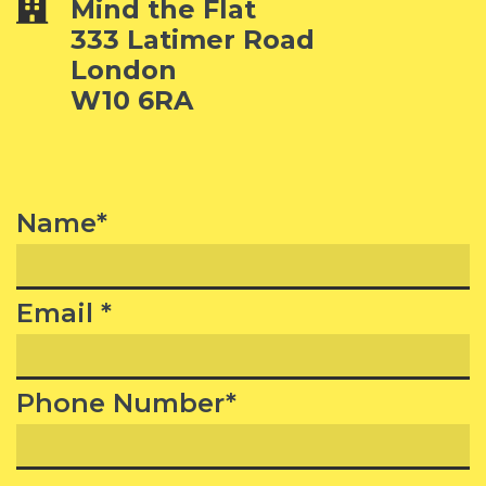
Mind the Flat
333 Latimer Road
London
W10 6RA
Name*
Email *
Phone Number*