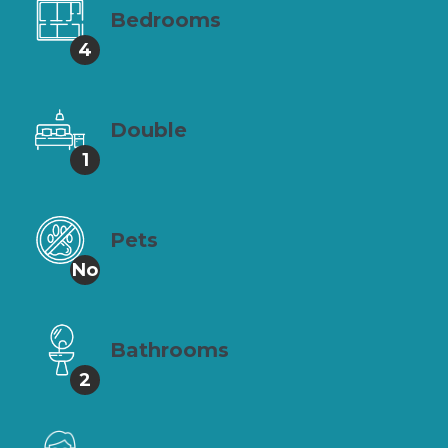
Bedrooms
4
Double
1
Pets
No
Bathrooms
2