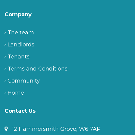
Company
The team
Landlords
Tenants
Terms and Conditions
Community
Home
Contact Us
12 Hammersmith Grove, W6 7AP