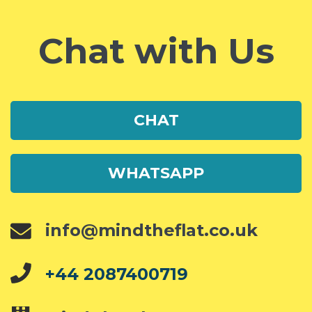
Chat with Us
CHAT
WHATSAPP
info@mindtheflat.co.uk
+44 2087400719