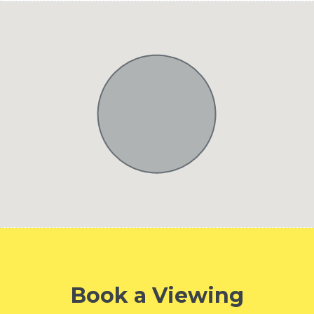
Book a Viewing