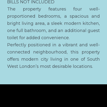
BILLS NOT INCLUDED
The property features four well-
proportioned bedrooms, a spacious and
bright living area, a sleek modern kitchen,
one full bathroom, and an additional guest
toilet for added convenience.
Perfectly positioned in a vibrant and well-
connected neighbourhood, this property
offers modern city living in one of South
West London’s most desirable locations.