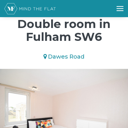
/*); background-size: cover; background-repeat: no-repeat;
background-position: 50% 50%;">*/
Double room in
Fulham SW6
Dawes Road