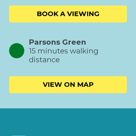
BOOK A VIEWING
Parsons Green
15 minutes walking
distance
VIEW ON MAP