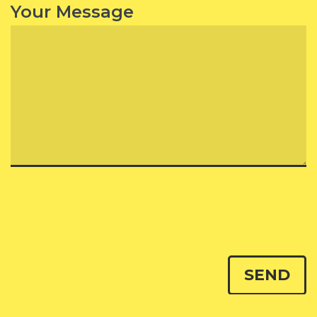
Your Message