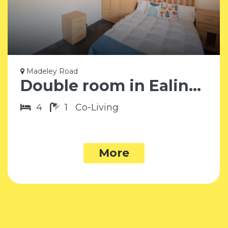
Madeley Road
Double room in Ealing W5
4
1
Co-Living
More