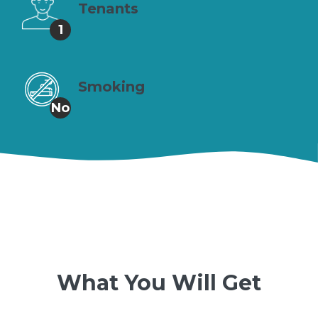
Tenants
1
Smoking
No
What You Will Get