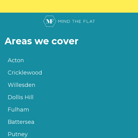
Areas we cover
Acton
Cricklewood
Willesden
Dollis Hill
Fulham
Battersea
Putney