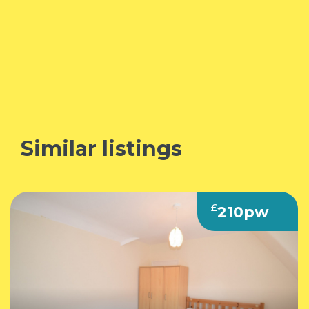
Similar listings
£
210pw