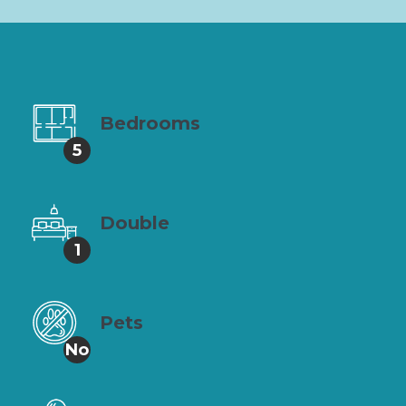
Bedrooms
5
Double
1
Pets
No