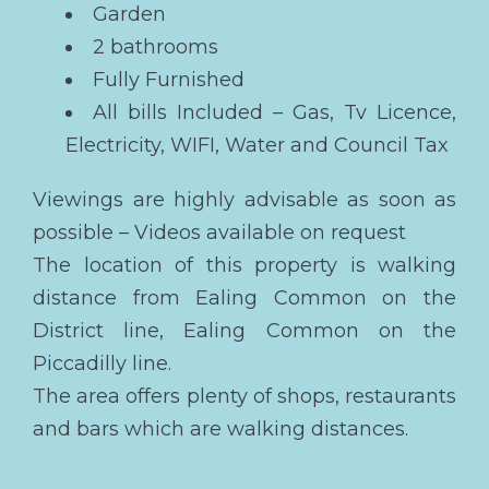
Garden
2 bathrooms
Fully Furnished
All bills Included – Gas, Tv Licence,
Electricity, WIFI, Water and Council Tax
Viewings are highly advisable as soon as
possible – Videos available on request
The location of this property is walking
distance from Ealing Common on the
District line, Ealing Common on the
Piccadilly line.
The area offers plenty of shops, restaurants
and bars which are walking distances.