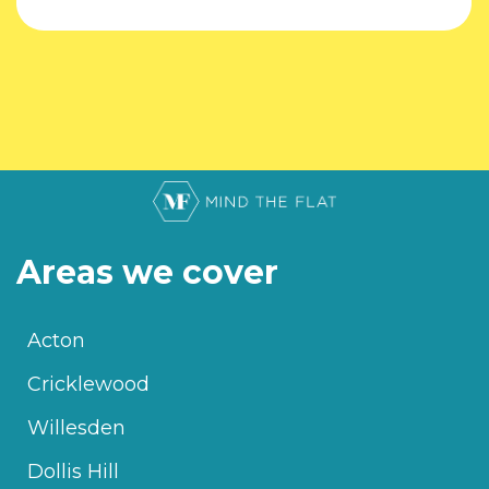
Areas we cover
Acton
Cricklewood
Willesden
Dollis Hill