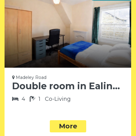
Madeley Road
Double room in Ealing W5
4
1
Co-Living
More