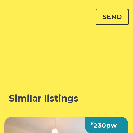
Similar listings
£
230pw