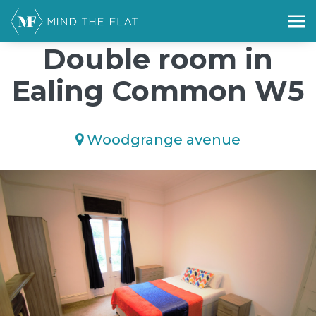
/*); background-size: cover; background-repeat: no-repeat;
background-position: 50% 50%;">*/
Double room in
Ealing Common W5
Woodgrange avenue