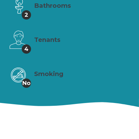
Bathrooms
2
Tenants
4
Smoking
No