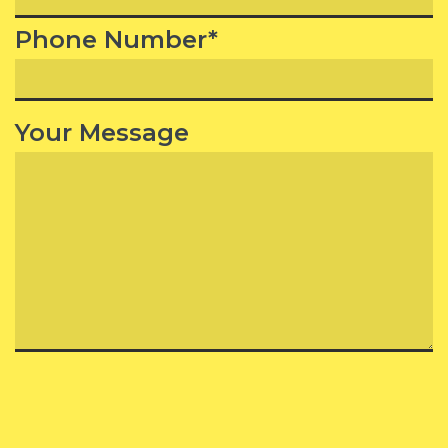
Phone Number*
Your Message