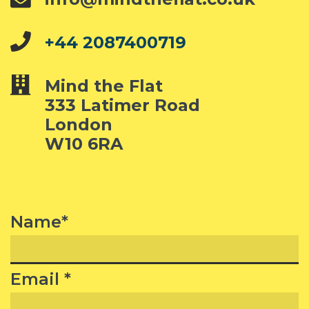
+44 2087400719
Mind the Flat
333 Latimer Road
London
W10 6RA
Name*
Email *