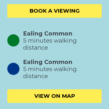
BOOK A VIEWING
Ealing Common
5 minutes walking
distance
Ealing Common
5 minutes walking
distance
VIEW ON MAP