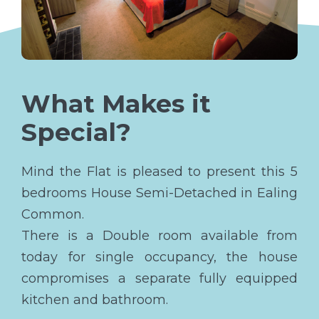
What Makes it
Special?
Mind the Flat is pleased to present this 5
bedrooms House Semi-Detached in Ealing
Common.
There is a Double room available from
today for single occupancy, the house
compromises a separate fully equipped
kitchen and bathroom.