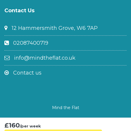
Contact Us
12 Hammersmith Grove, W6 7AP
02087400719
info@mindtheflat.co.uk
Contact us
Mind the Flat
£160
/per week