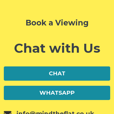
Book a Viewing
Chat with Us
CHAT
WHATSAPP
info@mindtheflat.co.uk