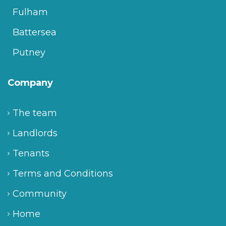
Fulham
Battersea
Putney
Company
The team
Landlords
Tenants
Terms and Conditions
Community
Home