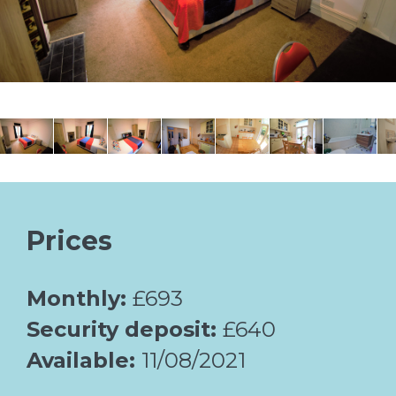
Prices
Monthly:
£693
Security deposit:
£640
Available:
11/08/2021