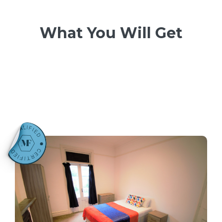
What You Will Get