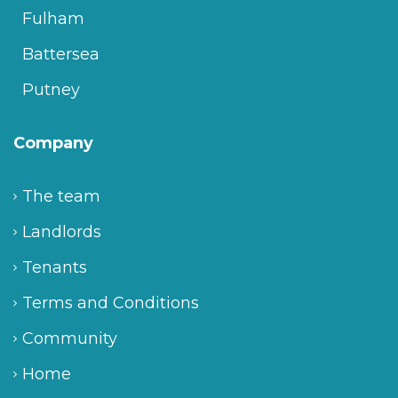
Fulham
Battersea
Putney
Company
The team
Landlords
Tenants
Terms and Conditions
Community
Home