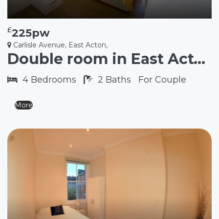
£
225pw
Carlisle Avenue, East Acton,
Double room in East Acton W3
4
Bedrooms
2
Baths
For Couple
More