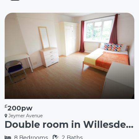
£
200pw
Jeymer Avenue
Double room in Willesden Green NW2
8
Bedrooms
2
Baths