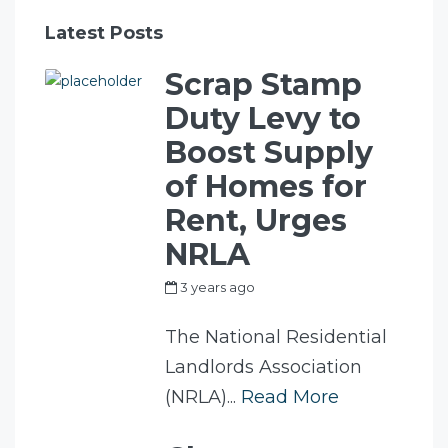
Latest Posts
Scrap Stamp
Duty Levy to
Boost Supply
of Homes for
Rent, Urges
NRLA
3 years ago
by
my_full_power_access
The National Residential
Landlords Association
(NRLA)...
Read More