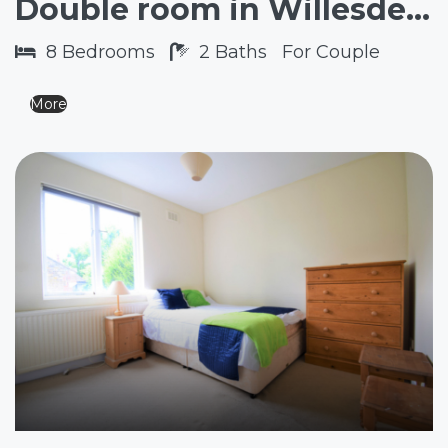
Double room in Willesden Green NW2
8
Bedrooms
2
Baths
For Couple
More