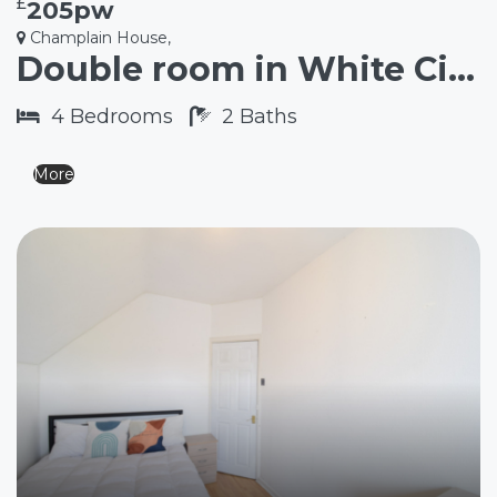
£
205pw
Champlain House,
Double room in White City W12
4
Bedrooms
2
Baths
More