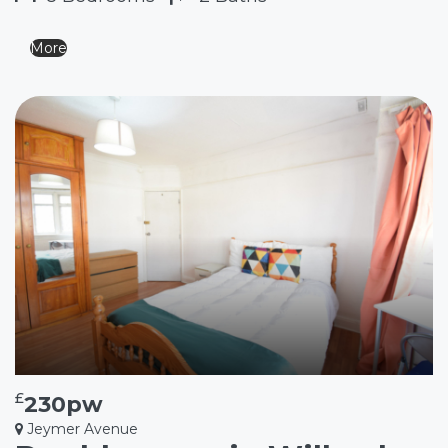
More
£
230pw
Jeymer Avenue