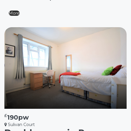
More
£
190pw
Sulivan Court