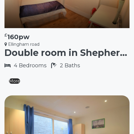
£
160pw
Ellingham road
Double room in Shepherd’s Bush W12
4
Bedrooms
2
Baths
More