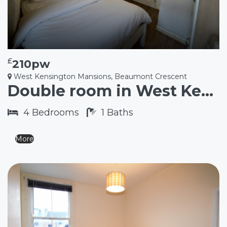
£
210pw
West Kensington Mansions, Beaumont Crescent
Double room in West Kensington W14
4
Bedrooms
1
Baths
More