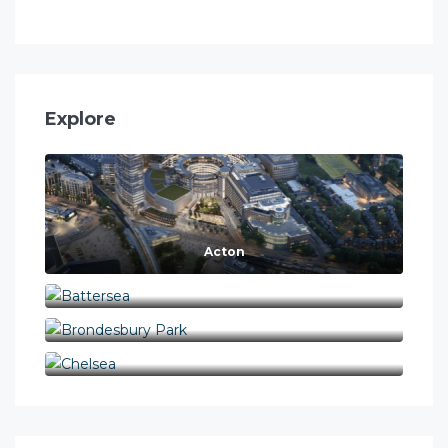
Explore
Acton
Battersea
Brondesbury Park
Chelsea