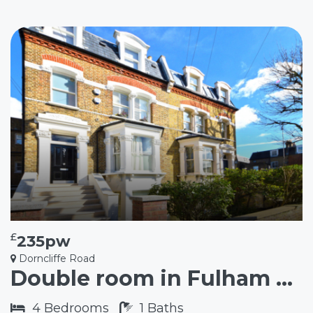
£
235pw
Dorncliffe Road
Double room in Fulham SW6
4
Bedrooms
1
Baths