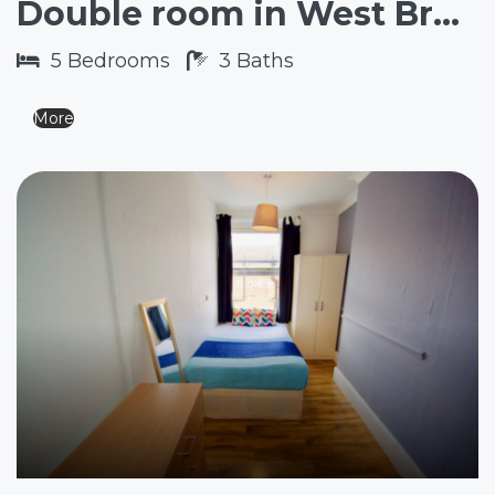
Double room in West Brompton SW6
5
Bedrooms
3
Baths
More