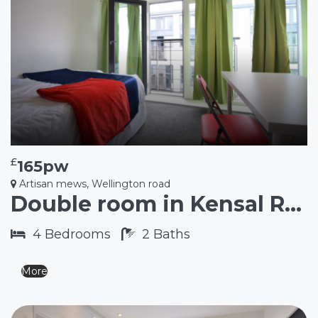
£
165pw
Artisan mews, Wellington road
Double room in Kensal Rise NW10
4
Bedrooms
2
Baths
More