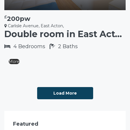
£
200pw
Carlisle Avenue, East Acton,
Double room in East Acton W3
4
Bedrooms
2
Baths
More
Load More
Featured