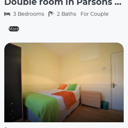
Double room in Parsons Green SW6
3
Bedrooms
2
Baths
For Couple
More