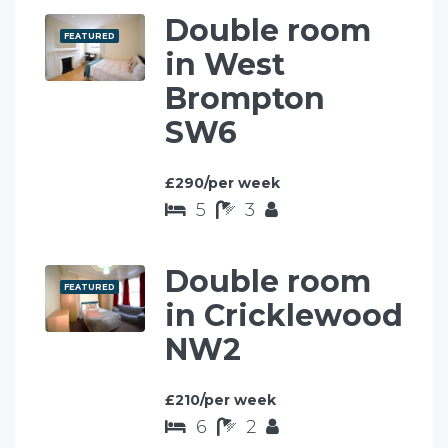
Double room
FEATURED
in West
Brompton
SW6
£290/per week
5
3
Double room
FEATURED
in Cricklewood
NW2
£210/per week
6
2