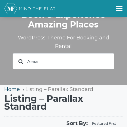
Book & Experience
Amazing Places
WordPress Theme For Booking and
Rental
Home
Listing – Parallax Standard
Listing – Parallax
Standard
Sort By:
Featured First