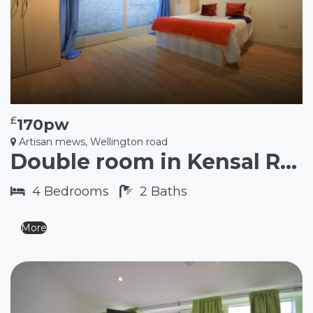
£
170pw
Artisan mews, Wellington road
Double room in Kensal Rise NW10
4
Bedrooms
2
Baths
More