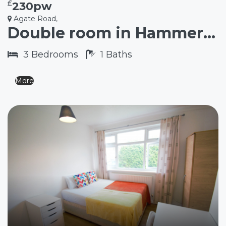
£
230pw
Agate Road,
Double room in Hammersmith W6
3
Bedrooms
1
Baths
More