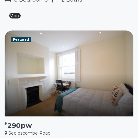
More
Featured
£
290pw
Sedlescombe Road