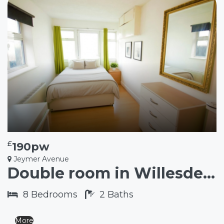
£
190pw
Jeymer Avenue
Double room in Willesden Green NW2
8
Bedrooms
2
Baths
More