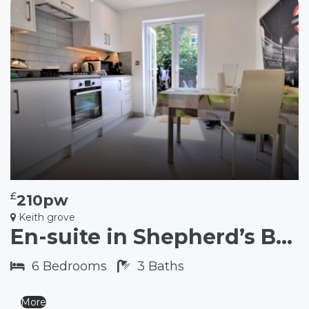
£
210pw
Keith grove
En-suite in Shepherd’s Bush W12
6
Bedrooms
3
Baths
More