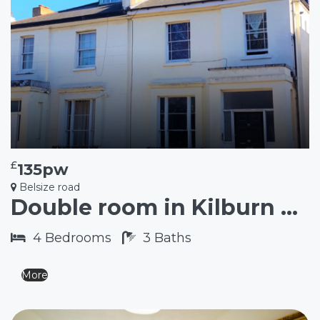
£
135pw
Belsize road
Double room in Kilburn NW6
4
Bedrooms
3
Baths
More