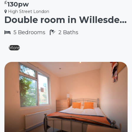
£
130pw
High Street London
Double room in Willesden Junction NW10
5
Bedrooms
2
Baths
More