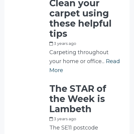
Clean your
carpet using
these helpful
tips
3 years ago
by
Fam
Carpeting throughout
your home or office...
Read
More
The STAR of
the Week is
Lambeth
3 years ago
by
Fam
The SE11 postcode