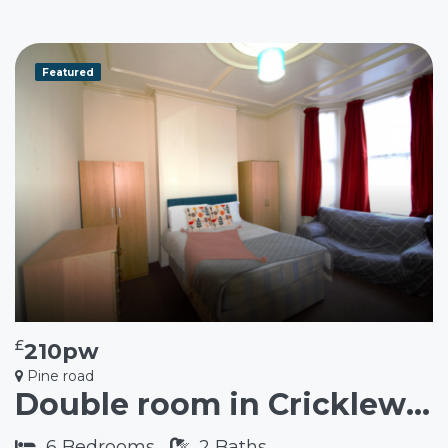
Featured
£
210pw
Pine road
Double room in Cricklewood NW2
6
Bedrooms
2
Baths