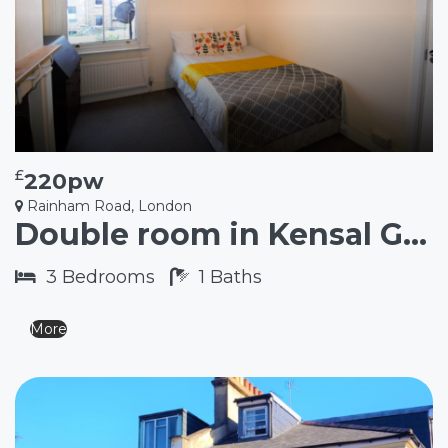
£
220pw
Rainham Road, London
Double room in Kensal Green NW10
3
Bedrooms
1
Baths
More