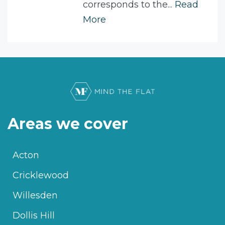
corresponds to the...
Read
More
Areas we cover
Acton
Cricklewood
Willesden
Dollis Hill