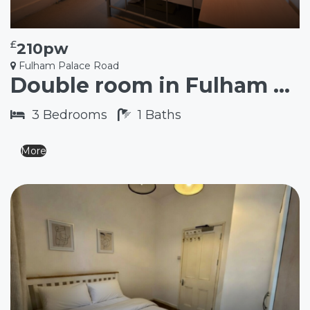
£
210pw
Fulham Palace Road
Double room in Fulham SW6
3
Bedrooms
1
Baths
More