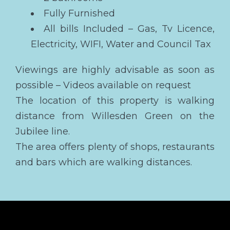
Fully Furnished
All bills Included – Gas, Tv Licence,
Electricity, WIFI, Water and Council Tax
Viewings are highly advisable as soon as
possible – Videos available on request
The location of this property is walking
distance from Willesden Green on the
Jubilee line.
The area offers plenty of shops, restaurants
and bars which are walking distances.