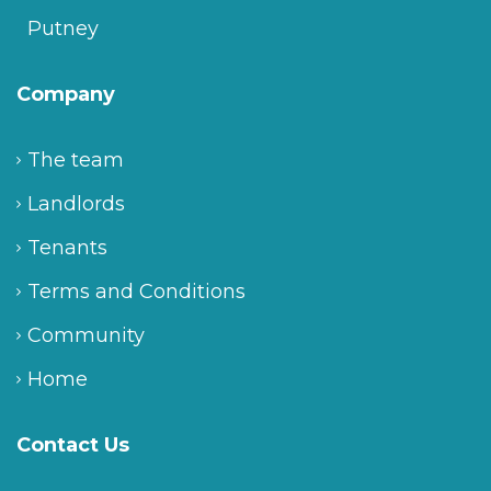
Putney
Company
The team
Landlords
Tenants
Terms and Conditions
Community
Home
Contact Us