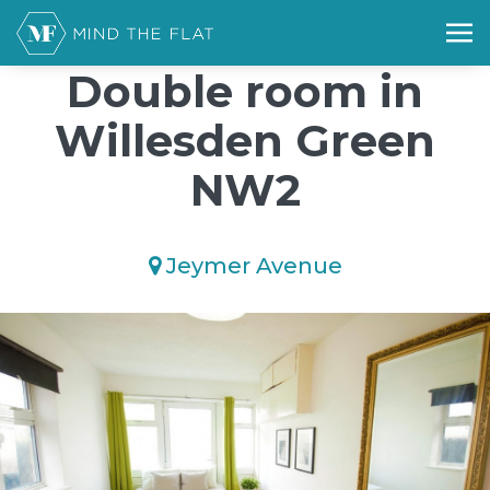
/*); background-size: cover; background-repeat: no-repeat;
background-position: 50% 50%;">*/
Double room in
Willesden Green
NW2
Jeymer Avenue