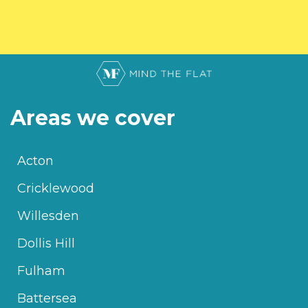
Areas we cover
Acton
Cricklewood
Willesden
Dollis Hill
Fulham
Battersea