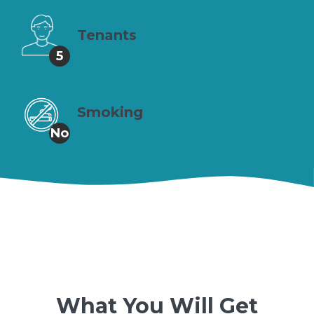
Tenants
5
Smoking
No
What You Will Get