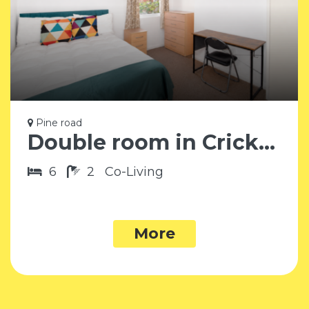
Pine road
Double room in Cricklewood NW2
6
2
Co-Living
More