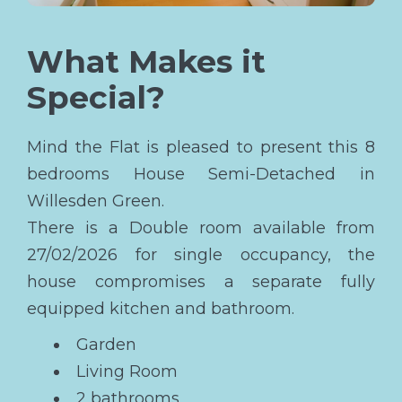
What Makes it
Special?
Mind the Flat is pleased to present this 8
bedrooms House Semi-Detached in
Willesden Green.
There is a Double room available from
27/02/2026 for single occupancy, the
house compromises a separate fully
equipped kitchen and bathroom.
Garden
Living Room
2 bathrooms