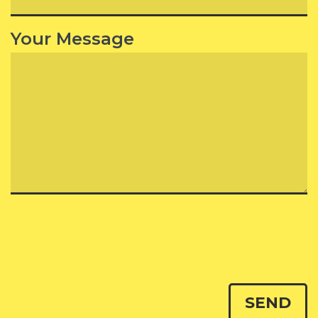
Your Message