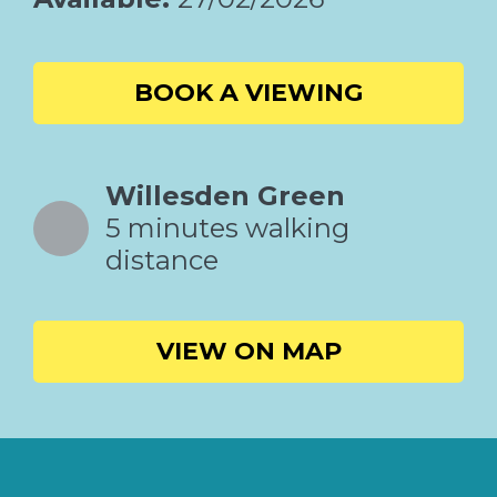
BOOK A VIEWING
Willesden Green
5 minutes walking
distance
VIEW ON MAP