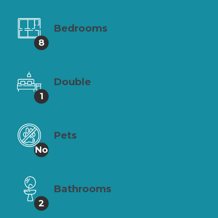
Bedrooms
8
Double
1
Pets
No
Bathrooms
2