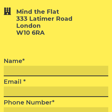
Mind the Flat
333 Latimer Road
London
W10 6RA
Name*
Email *
Phone Number*