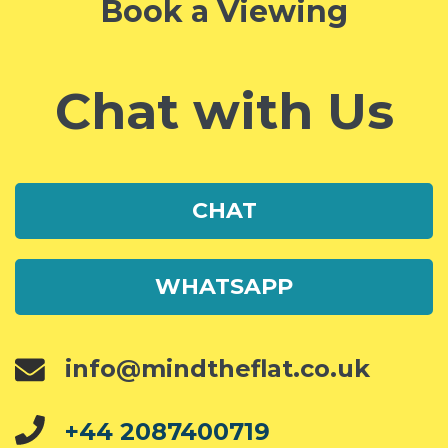
Book a Viewing
Chat with Us
CHAT
WHATSAPP
info@mindtheflat.co.uk
+44 2087400719