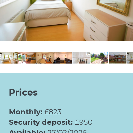
Prices
Monthly:
£823
Security deposit:
£950
Available:
27/02/2026