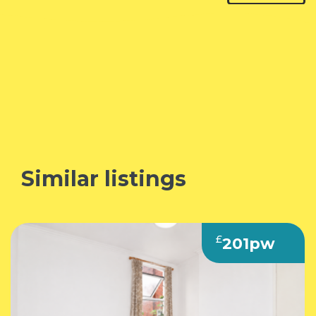
Similar listings
F
£
201pw