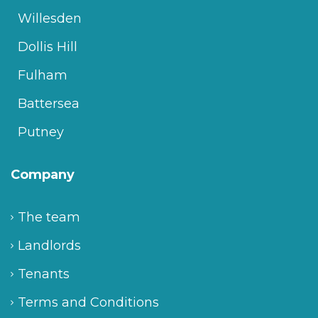
Willesden
Dollis Hill
Fulham
Battersea
Putney
Company
The team
Landlords
Tenants
Terms and Conditions