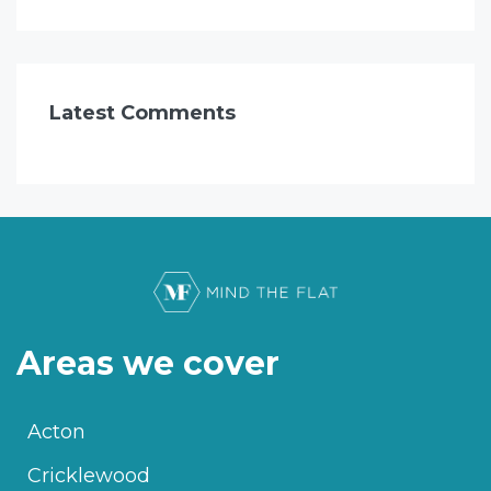
Latest Comments
Areas we cover
Acton
Cricklewood