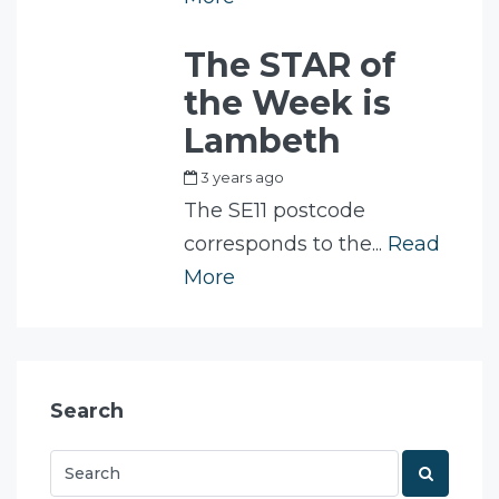
The STAR of
the Week is
Lambeth
3 years ago
by
Fam
The SE11 postcode
corresponds to the...
Read
More
Search