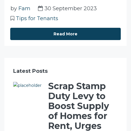
by
Fam
30 September 2023
Tips for Tenants
Read More
Latest Posts
Scrap Stamp
Duty Levy to
Boost Supply
of Homes for
Rent, Urges