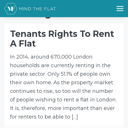
Home
tenant rights
tenant rights
Tenants Rights To Rent
A Flat
In 2014, around 670,000 London
households are currently renting in the
private sector. Only 51.1% of people own
their own home. As the property market
continues to rise, so too will the number
of people wishing to rent a flat in London.
It is, therefore, more important than ever
for renters to be able to […]