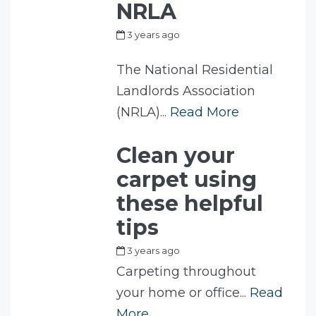
NRLA
3 years ago
by
my_full_power_access
The National Residential
Landlords Association
(NRLA)...
Read More
Clean your
carpet using
these helpful
tips
3 years ago
by
Fam
Carpeting throughout
your home or office...
Read
More