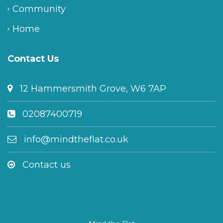
Community
Home
Contact Us
12 Hammersmith Grove, W6 7AP
02087400719
info@mindtheflat.co.uk
Contact us