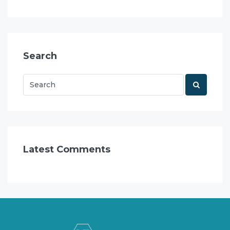
Search
Latest Comments