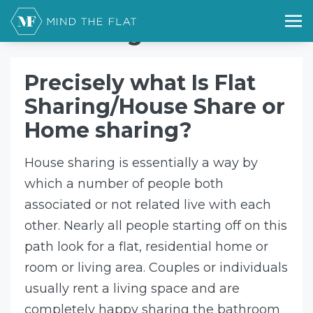
Home
flat sharing
flat sharing
Precisely what Is Flat
Sharing/House Share or
Home sharing?
House sharing is essentially a way by
which a number of people both
associated or not related live with each
other. Nearly all people starting off on this
path look for a flat, residential home or
room or living area. Couples or individuals
usually rent a living space and are
completely happy sharing the bathroom