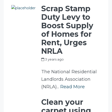
Scrap Stamp
Duty Levy to
Boost Supply
of Homes for
Rent, Urges
NRLA
3 years ago
by
my_full_power_access
The National Residential
Landlords Association
(NRLA)...
Read More
Clean your
carpet using