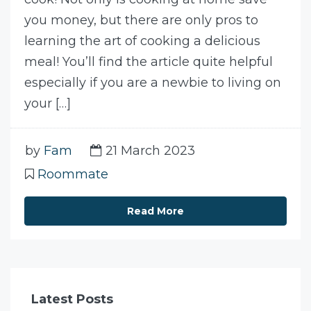
you money, but there are only pros to
learning the art of cooking a delicious
meal! You’ll find the article quite helpful
especially if you are a newbie to living on
your […]
by
Fam
21 March 2023
Roommate
Read More
Latest Posts