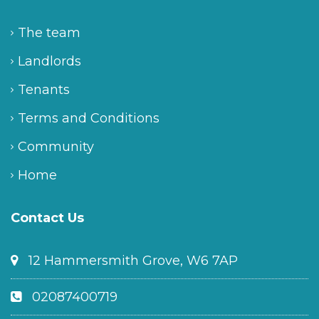
The team
Landlords
Tenants
Terms and Conditions
Community
Home
Contact Us
12 Hammersmith Grove, W6 7AP
02087400719