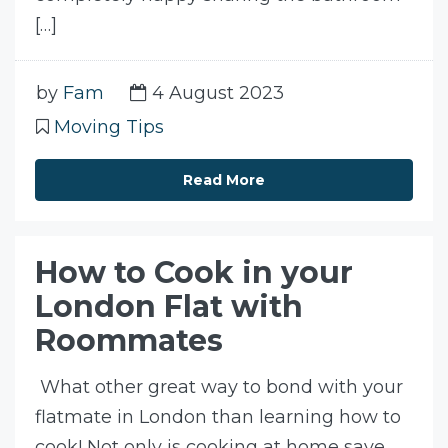
[…]
by
Fam
4 August 2023
Moving Tips
Read More
How to Cook in your
London Flat with
Roommates
What other great way to bond with your
flatmate in London than learning how to
cook! Not only is cooking at home save