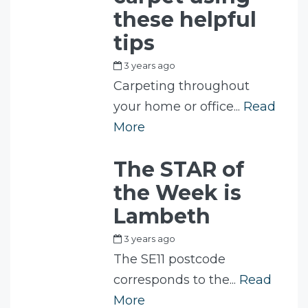
these helpful
tips
3 years ago
by
Fam
Carpeting throughout
your home or office...
Read
More
The STAR of
the Week is
Lambeth
3 years ago
by
Fam
The SE11 postcode
corresponds to the...
Read
More