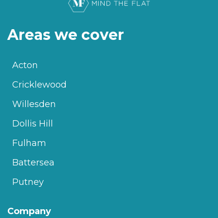
Areas we cover
Acton
Cricklewood
Willesden
Dollis Hill
Fulham
Battersea
Putney
Company