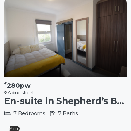
£
280pw
Aldine street
En-suite in Shepherd’s Bush W12
7
Bedrooms
7
Baths
More