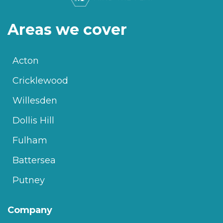
Areas we cover
Acton
Cricklewood
Willesden
Dollis Hill
Fulham
Battersea
Putney
Company