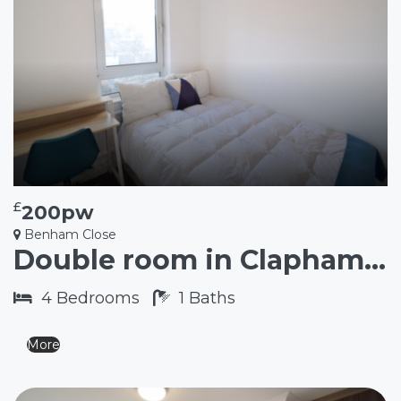
£
200pw
Benham Close
Double room in Clapham Junction SW11
4
Bedrooms
1
Baths
More