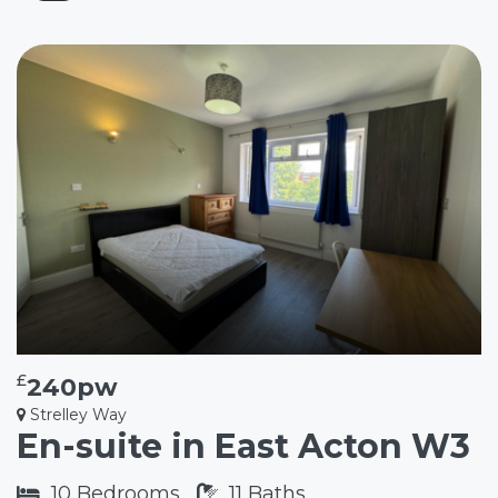
£
240pw
Strelley Way
En-suite in East Acton W3
10
Bedrooms
11
Baths