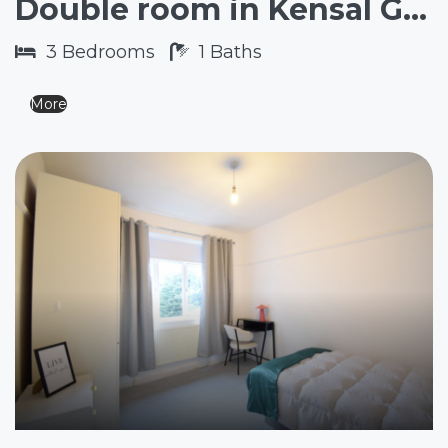
Double room in Kensal Green NW10
3
Bedrooms
1
Baths
More