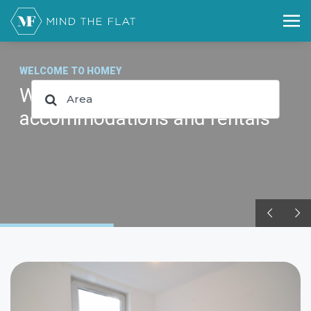
WELCOME TO HOMEY
WP Theme for booking,
accommodations and rentals