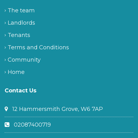
The team
Landlords
Tenants
Terms and Conditions
Community
Home
Contact Us
12 Hammersmith Grove, W6 7AP
02087400719