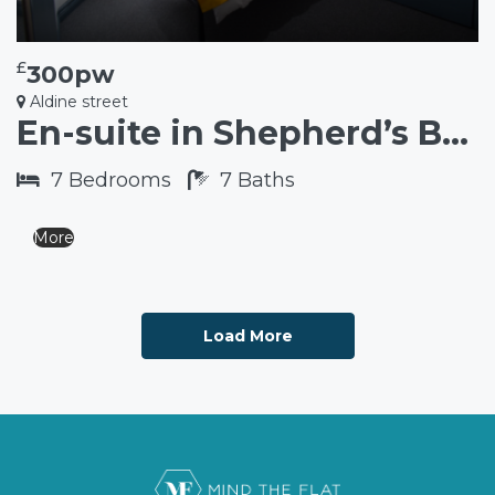
£
300pw
Aldine street
En-suite in Shepherd’s Bush W12
7
Bedrooms
7
Baths
More
Load More