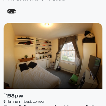
More
£
198pw
Rainham Road, London