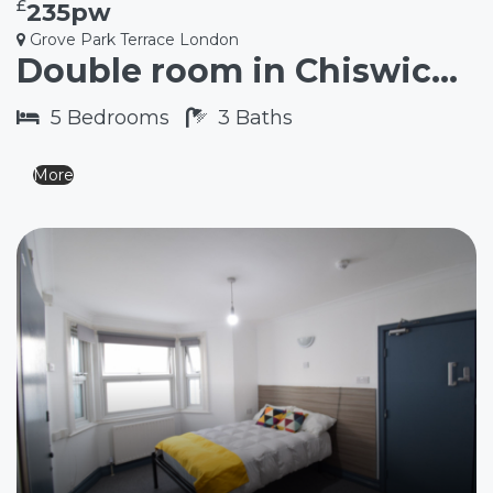
£
235pw
Grove Park Terrace London
Double room in Chiswick W4
5
Bedrooms
3
Baths
More