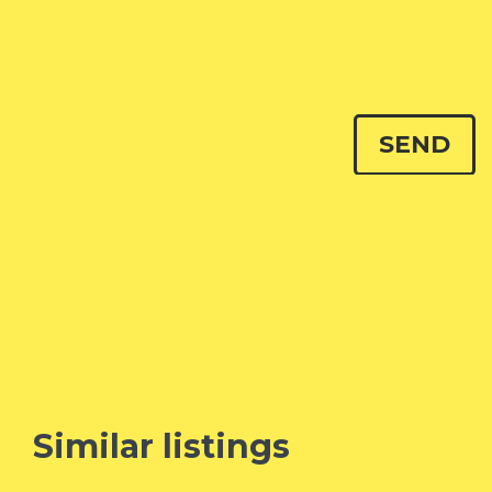
Similar listings