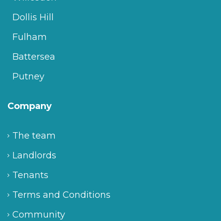
Dollis Hill
Fulham
Battersea
Putney
Company
The team
Landlords
Tenants
Terms and Conditions
Community