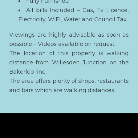
Fully Furnished
All bills Included – Gas, Tv Licence,
Electricity, WIFI, Water and Council Tax
Viewings are highly advisable as soon as
possible – Videos available on request
The location of this property is walking
distance from Willesden Junction on the
Bakerloo line.
The area offers plenty of shops, restaurants
and bars which are walking distances.