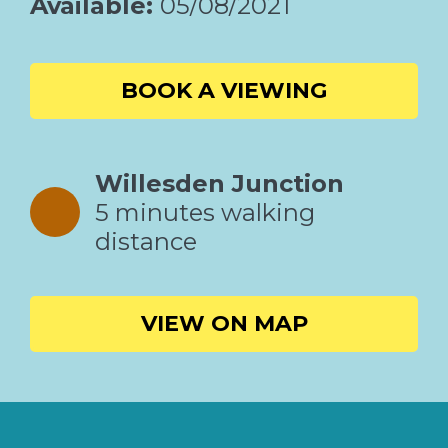
Available:
05/08/2021
BOOK A VIEWING
Willesden Junction
5 minutes walking
distance
VIEW ON MAP