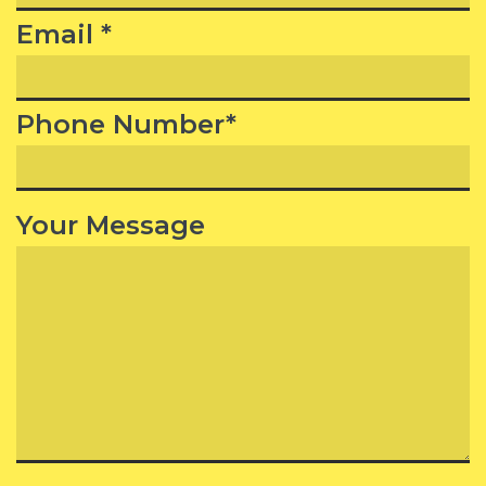
Email *
Phone Number*
Your Message