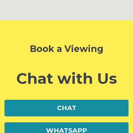
Book a Viewing
Chat with Us
CHAT
WHATSAPP