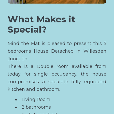
What Makes it
Special?
Mind the Flat is pleased to present this 5
bedrooms House Detached in Willesden
Junction.
There is a Double room available from
today for single occupancy, the house
compromises a separate fully equipped
kitchen and bathroom.
Living Room
2 bathrooms