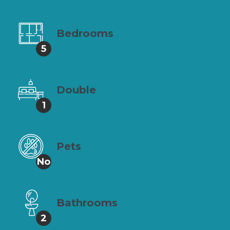
Bedrooms
5
Double
1
Pets
No
Bathrooms
2