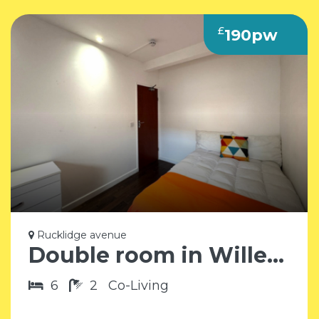
£
190pw
Rucklidge avenue
Double room in Willesden Junction NW10
6
2
Co-Living