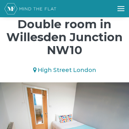
/*); background-size: cover; background-repeat: no-repeat;
background-position: 50% 50%;">*/
Double room in
Willesden Junction
NW10
High Street London