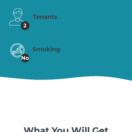
Tenants
2
Smoking
No
What You Will Get