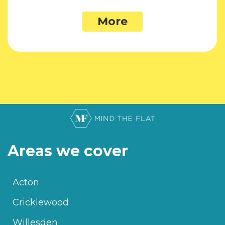
More
Areas we cover
Acton
Cricklewood
Willesden