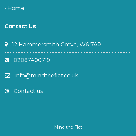
Home
Contact Us
12 Hammersmith Grove, W6 7AP
02087400719
info@mindtheflat.co.uk
Contact us
Mind the Flat