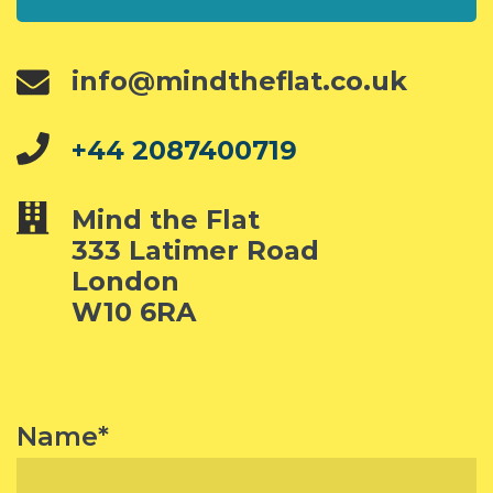
info@mindtheflat.co.uk
+44 2087400719
Mind the Flat
333 Latimer Road
London
W10 6RA
Name*