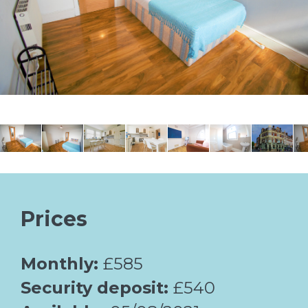
Prices
Monthly:
£585
Security deposit:
£540