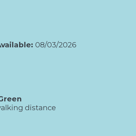
vailable:
08/03/2026
Green
alking distance