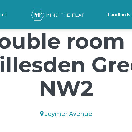
ground-position: 50% 50%;">*/
ort
Landlords
ouble room 
llesden Gr
NW2
Jeymer Avenue