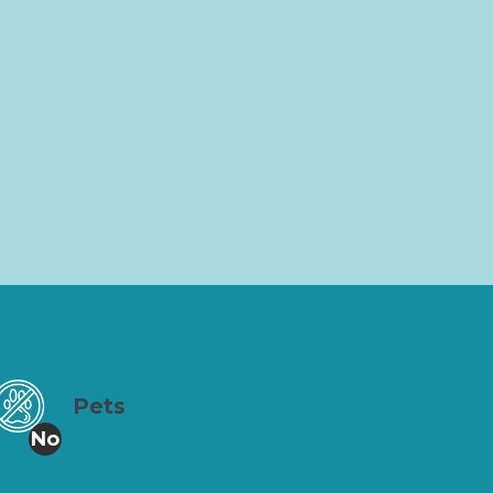
Pets
No