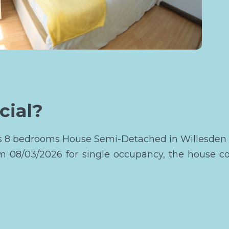
cial?
this 8 bedrooms House Semi-Detached in Willesden
om 08/03/2026 for single occupancy, the house c