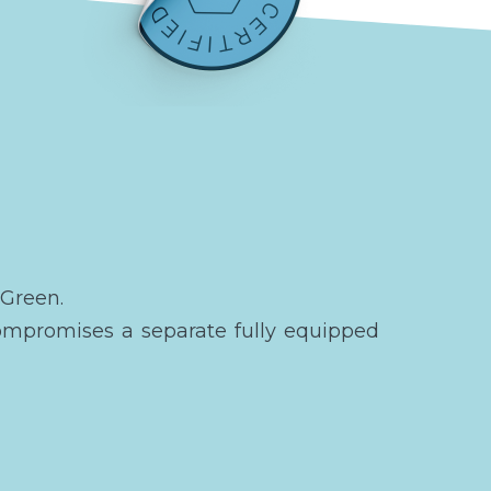
 Green.
ompromises a separate fully equipped