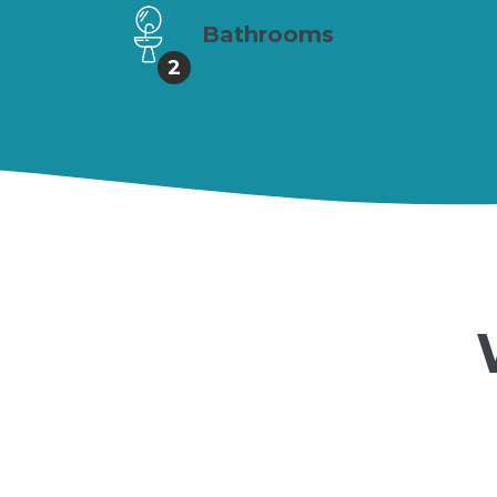
Bathrooms
2