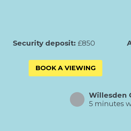
Security deposit:
£850
A
BOOK A VIEWING
Willesden 
5 minutes w