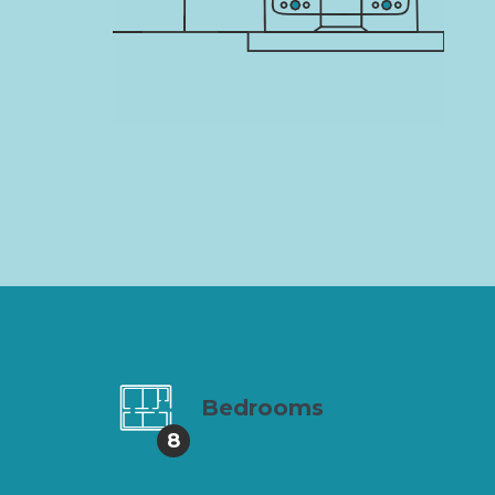
Bedrooms
8