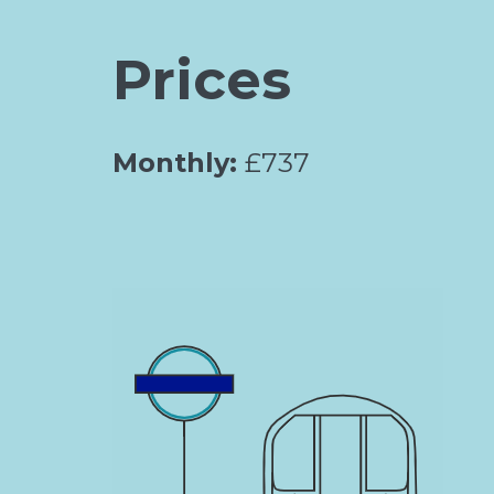
Prices
Monthly:
£737