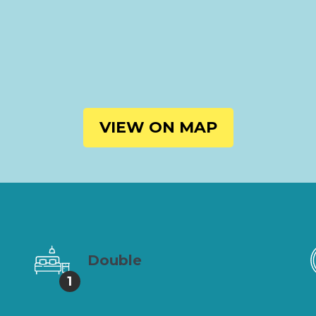
VIEW ON MAP
Double
1