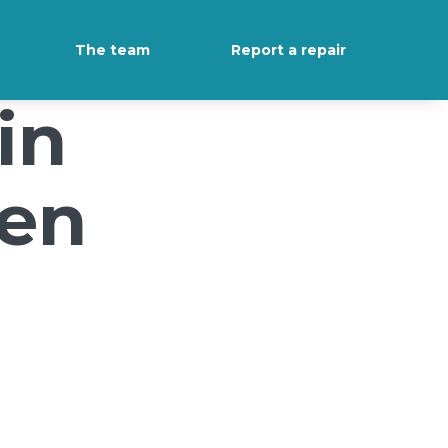
The team
Report a repair
in
een