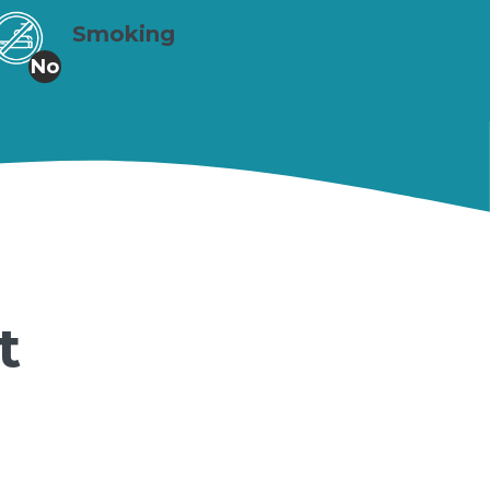
Smoking
No
t