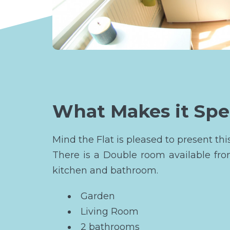
What Makes it Spe
Mind the Flat is pleased to present 
There is a Double room available fr
kitchen and bathroom.
Garden
Living Room
2 bathrooms