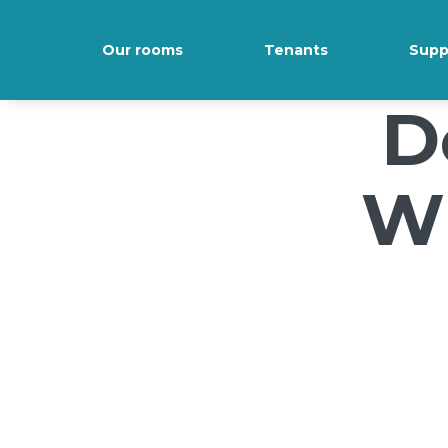
/*); background-size: cover; background-repeat: no-repeat; back
Our rooms
Tenants
Supp
D
Wi