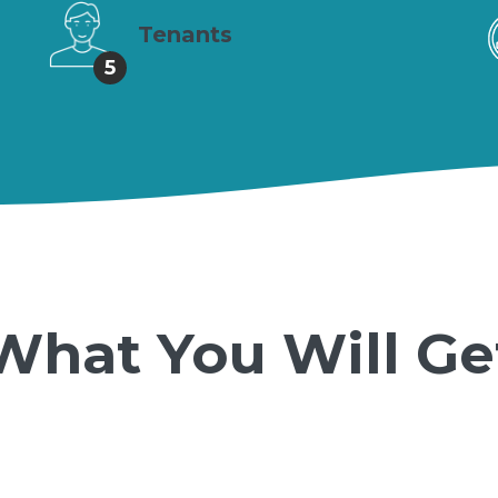
Tenants
5
What You Will Ge