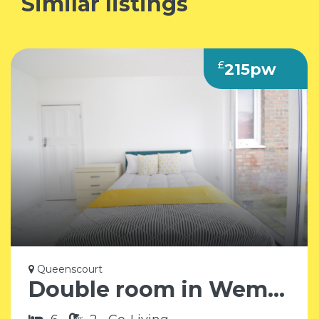
Similar listings
£
215pw
Queenscourt
Double room in Wembley HA9