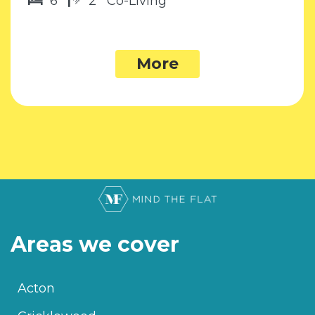
6
2
Co-Living
More
Areas we cover
Acton