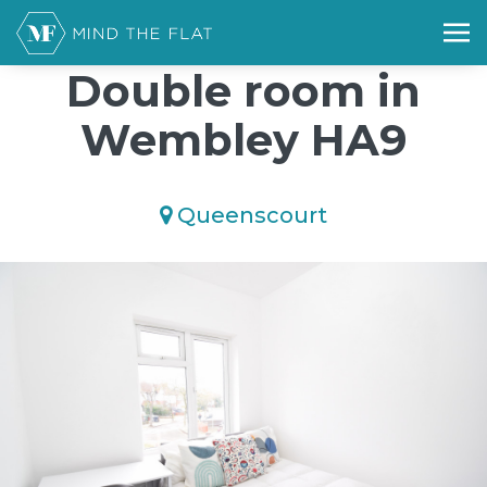
/*); background-size: cover; background-repeat: no-repeat;
background-position: 50% 50%;">*/
Double room in
Wembley HA9
Queenscourt