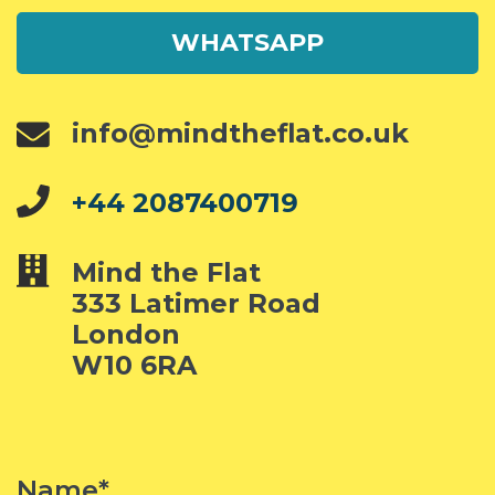
WHATSAPP
info@mindtheflat.co.uk
+44 2087400719
Mind the Flat
333 Latimer Road
London
W10 6RA
Name*