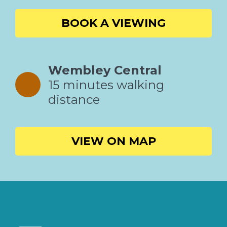
BOOK A VIEWING
Wembley Central
15 minutes walking
distance
VIEW ON MAP