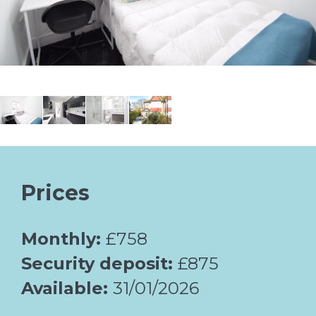
Prices
Monthly:
£758
Security deposit:
£875
Available:
31/01/2026