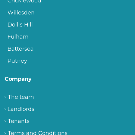
Cricklewood
Willesden
Dollis Hill
Fulham
Battersea
Putney
Company
The team
Landlords
Tenants
Terms and Conditions