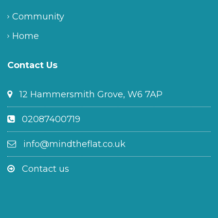
Community
Home
Contact Us
12 Hammersmith Grove, W6 7AP
02087400719
info@mindtheflat.co.uk
Contact us