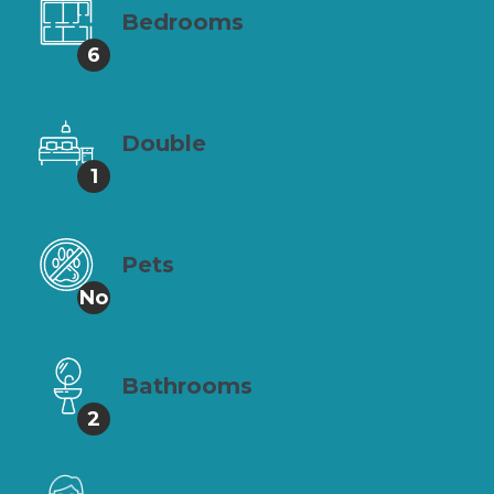
Bedrooms
6
Double
1
Pets
No
Bathrooms
2