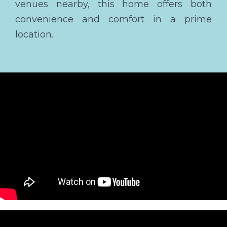
venues nearby, this home offers both
convenience and comfort in a prime
location.