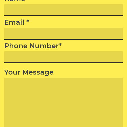
Email *
Phone Number*
Your Message