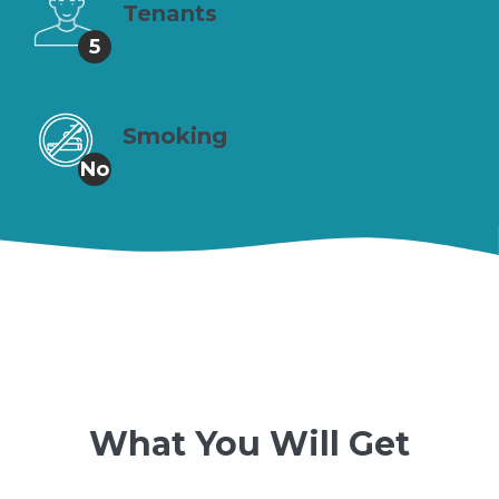
Tenants
5
Smoking
No
What You Will Get