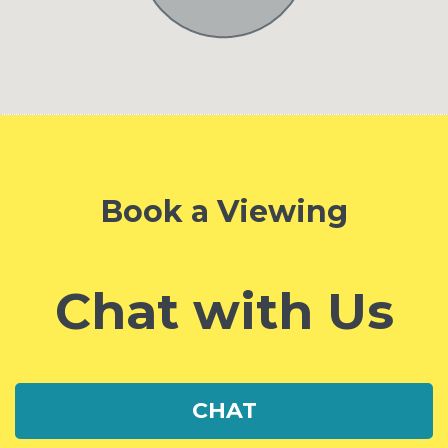
Book a Viewing
Chat with Us
CHAT