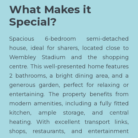
What Makes it
Special?
Spacious 6-bedroom semi-detached
house, ideal for sharers, located close to
Wembley Stadium and the shopping
centre. This well-presented home features
2 bathrooms, a bright dining area, and a
generous garden, perfect for relaxing or
entertaining. The property benefits from
modern amenities, including a fully fitted
kitchen, ample storage, and central
heating. With excellent transport links,
shops, restaurants, and entertainment