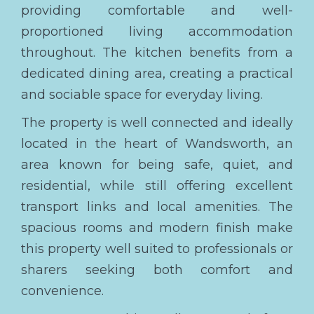
providing comfortable and well-
proportioned living accommodation
throughout. The kitchen benefits from a
dedicated dining area, creating a practical
and sociable space for everyday living.
The property is well connected and ideally
located in the heart of Wandsworth, an
area known for being safe, quiet, and
residential, while still offering excellent
transport links and local amenities. The
spacious rooms and modern finish make
this property well suited to professionals or
sharers seeking both comfort and
convenience.