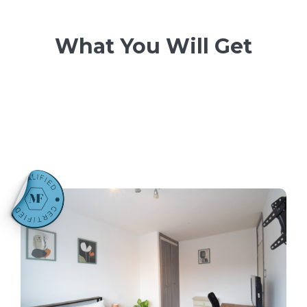
What You Will Get