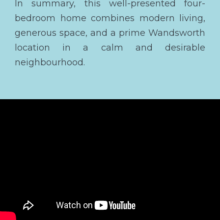
In summary, this well-presented four-
bedroom home combines modern living,
generous space, and a prime Wandsworth
location in a calm and desirable
neighbourhood.