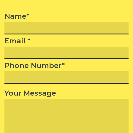
Name*
Email *
Phone Number*
Your Message