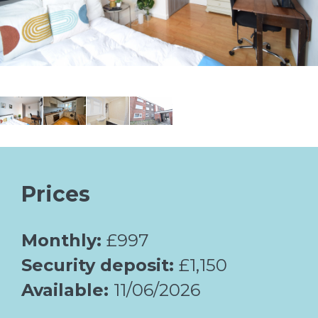
Prices
Monthly:
£997
Security deposit:
£1,150
Available:
11/06/2026