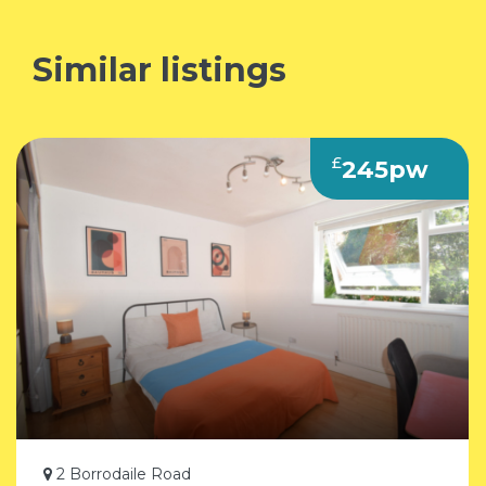
Similar listings
£
245pw
2 Borrodaile Road