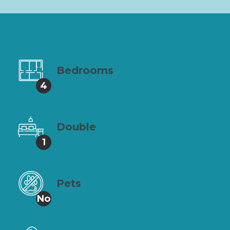
Bedrooms
4
Double
1
Pets
No