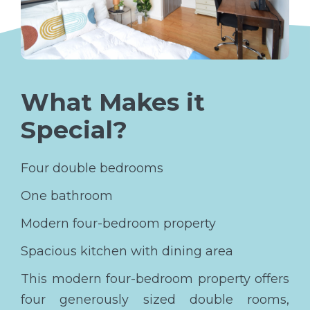
What Makes it
Special?
Four double bedrooms
One bathroom
Modern four-bedroom property
Spacious kitchen with dining area
This modern four-bedroom property offers
four generously sized double rooms,