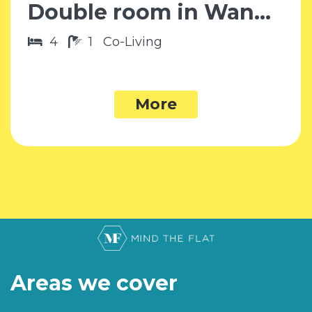
Double room in Wandsworth SW18
4
1
Co-Living
More
Areas we cover