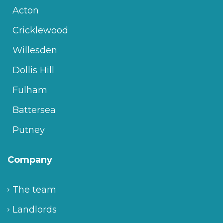
Acton
Cricklewood
Willesden
Dollis Hill
Fulham
Battersea
Putney
Company
The team
Landlords