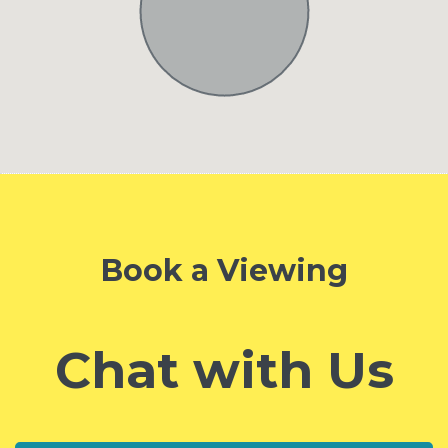
Book a Viewing
Chat with Us