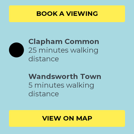
BOOK A VIEWING
Clapham Common
25 minutes walking
distance
Wandsworth Town
5 minutes walking
distance
VIEW ON MAP