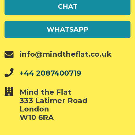
CHAT
WHATSAPP
info@mindtheflat.co.uk
+44 2087400719
Mind the Flat
333 Latimer Road
London
W10 6RA