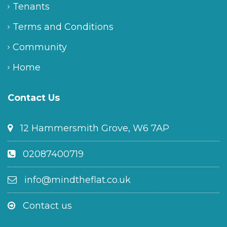
Tenants
Terms and Conditions
Community
Home
Contact Us
12 Hammersmith Grove, W6 7AP
02087400719
info@mindtheflat.co.uk
Contact us