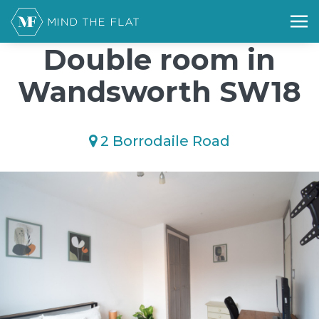
/*); background-size: cover; background-repeat: no-repeat;
background-position: 50% 50%;">*/
Double room in
Wandsworth SW18
2 Borrodaile Road