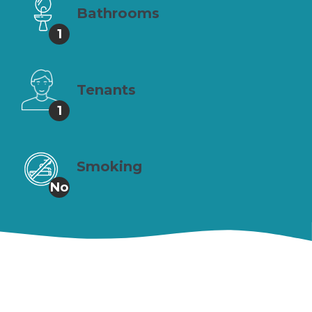
Bathrooms
1
Tenants
1
Smoking
No