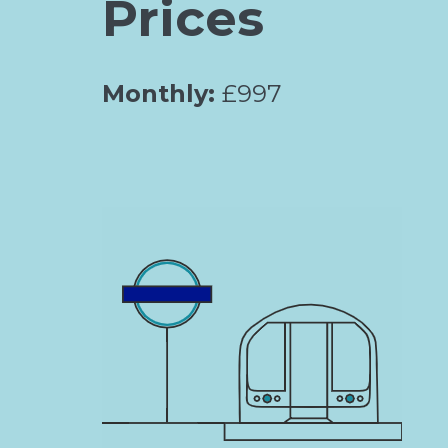
Prices
Monthly:
£997