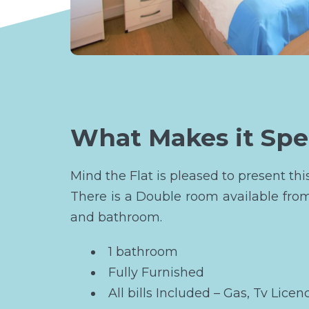
What Makes it Spe
Mind the Flat is pleased to present th
There is a Double room available fro
and bathroom.
1 bathroom
Fully Furnished
All bills Included – Gas, Tv Licen