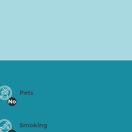
Pets
No
Smoking