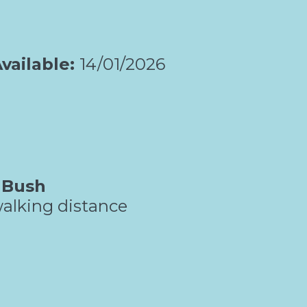
vailable:
14/01/2026
 Bush
alking distance