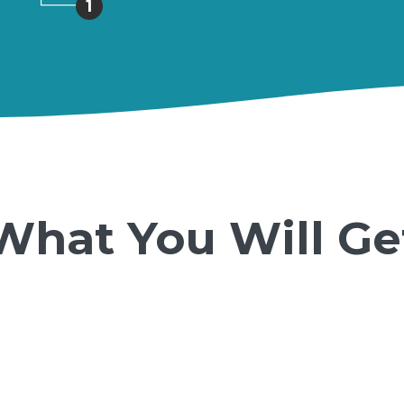
1
What You Will Ge