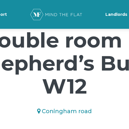
ground-position: 50% 50%;">*/
ort
Landlords
ouble room 
epherd’s B
W12
Coningham road