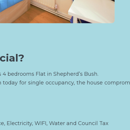
cial?
is 4 bedrooms Flat in Shepherd’s Bush.
m today for single occupancy, the house compromi
ce, Electricity, WIFI, Water and Council Tax