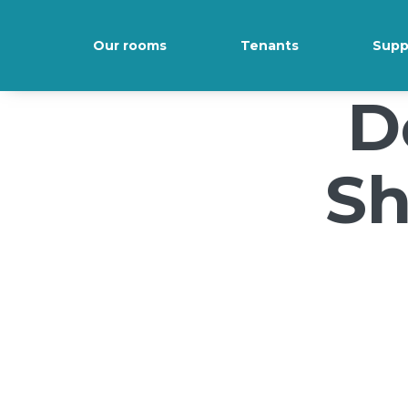
/*); background-size: cover; background-repeat: no-repeat; back
Our rooms
Tenants
Supp
D
Sh