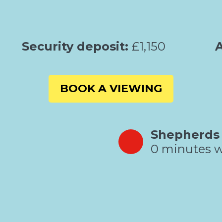
Security deposit:
£1,150
A
BOOK A VIEWING
Shepherds
0 minutes w