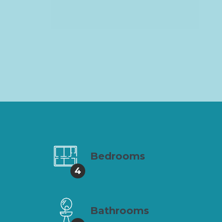
Bedrooms
4
Bathrooms