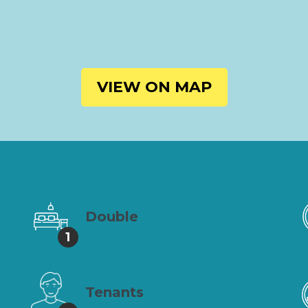
VIEW ON MAP
Double
1
Tenants