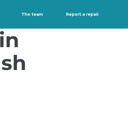
The team
Report a repair
in
ush