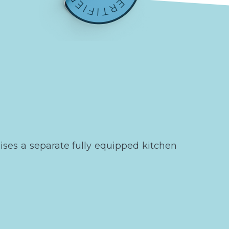
ses a separate fully equipped kitchen