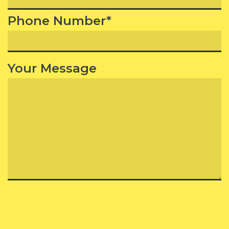
Phone Number*
Your Message