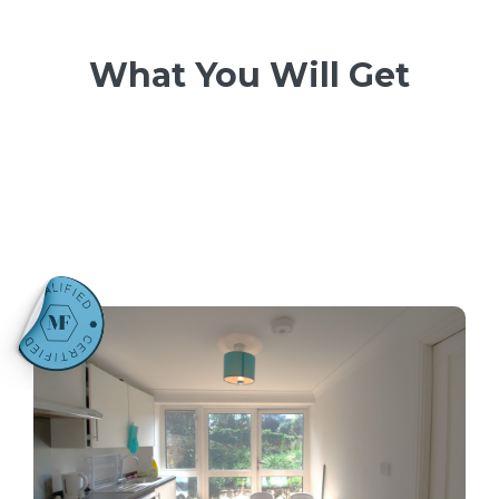
What You Will Get