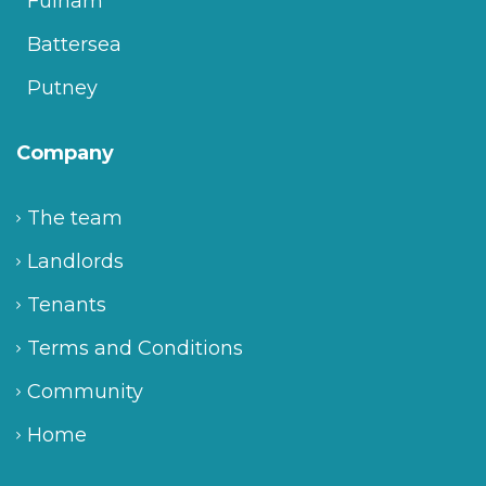
Fulham
Battersea
Putney
Company
The team
Landlords
Tenants
Terms and Conditions
Community
Home