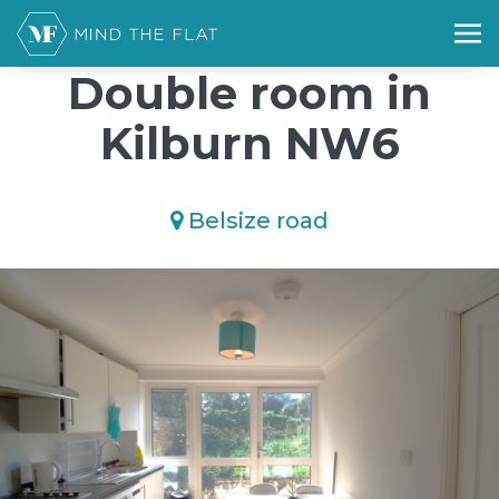
/*); background-size: cover; background-repeat: no-repeat;
background-position: 50% 50%;">*/
Double room in
Kilburn NW6
Belsize road