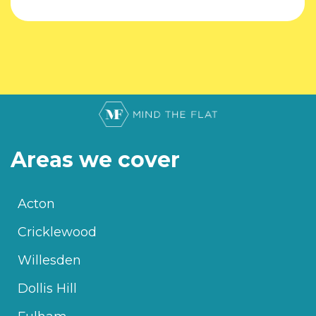
Areas we cover
Acton
Cricklewood
Willesden
Dollis Hill