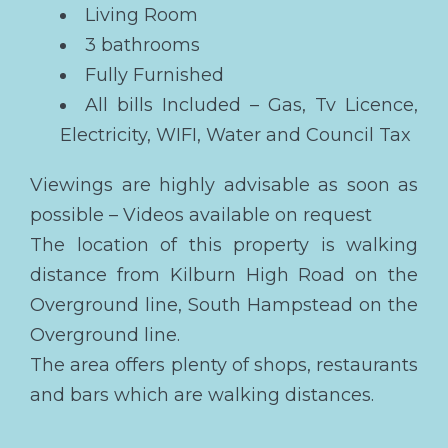
Living Room
3 bathrooms
Fully Furnished
All bills Included – Gas, Tv Licence,
Electricity, WIFI, Water and Council Tax
Viewings are highly advisable as soon as
possible – Videos available on request
The location of this property is walking
distance from Kilburn High Road on the
Overground line, South Hampstead on the
Overground line.
The area offers plenty of shops, restaurants
and bars which are walking distances.