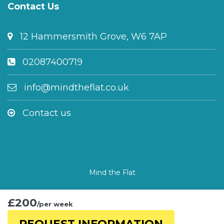
Contact Us
12 Hammersmith Grove, W6 7AP
02087400719
info@mindtheflat.co.uk
Contact us
Mind the Flat
£200
/per week
REQUEST INFORMATION