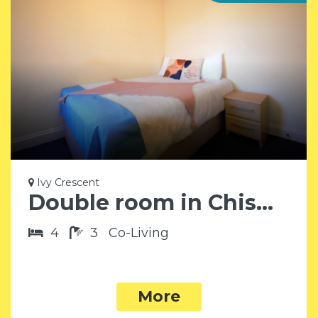
Ivy Crescent
Double room in Chiswick W4
4
3
Co-Living
More