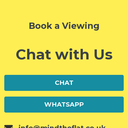
Book a Viewing
Chat with Us
CHAT
WHATSAPP
info@mindtheflat.co.uk