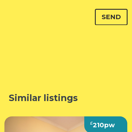
Similar listings
£
210pw