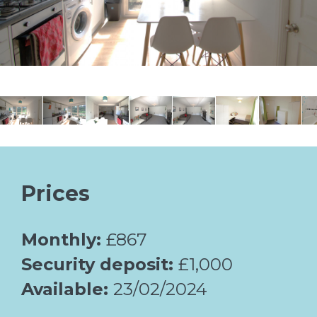
Prices
Monthly:
£867
Security deposit:
£1,000
Available:
23/02/2024