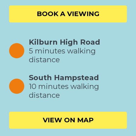
BOOK A VIEWING
Kilburn High Road
5 minutes walking
distance
South Hampstead
10 minutes walking
distance
VIEW ON MAP