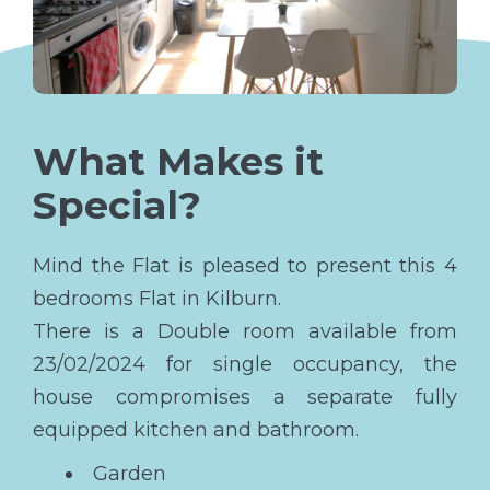
What Makes it
Special?
Mind the Flat is pleased to present this 4
bedrooms Flat in Kilburn.
There is a Double room available from
23/02/2024 for single occupancy, the
house compromises a separate fully
equipped kitchen and bathroom.
Garden