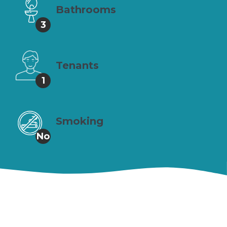
Bathrooms
3
Tenants
1
Smoking
No