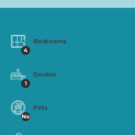
Bedrooms
4
Double
1
Pets
No