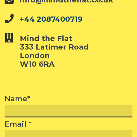
+44 2087400719
Mind the Flat
333 Latimer Road
London
W10 6RA
Name*
Email *