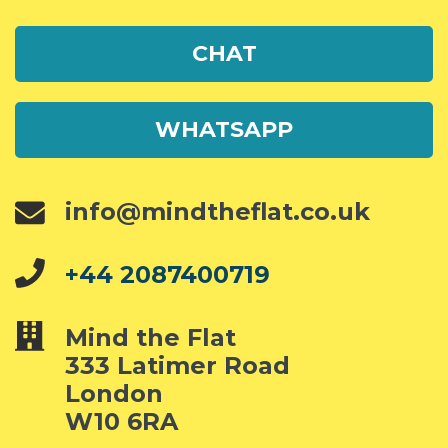
CHAT
WHATSAPP
info@mindtheflat.co.uk
+44 2087400719
Mind the Flat
333 Latimer Road
London
W10 6RA