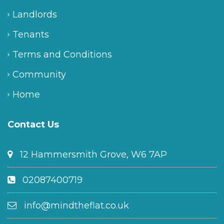
Landlords
Tenants
Terms and Conditions
Community
Home
Contact Us
12 Hammersmith Grove, W6 7AP
02087400719
info@mindtheflat.co.uk