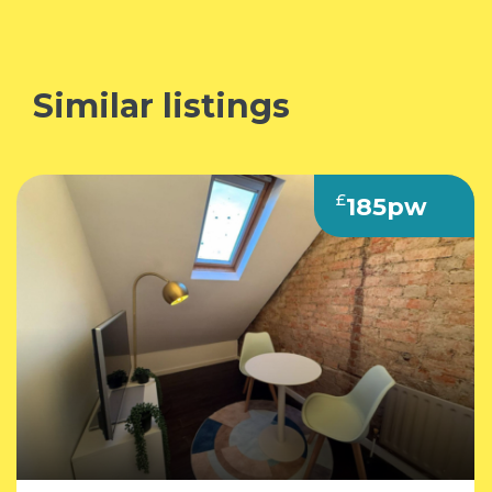
Similar listings
£
185pw