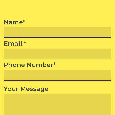
Name*
Email *
Phone Number*
Your Message