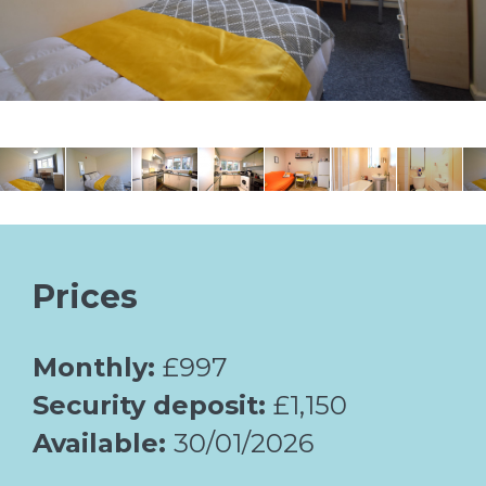
Prices
Monthly:
£997
Security deposit:
£1,150
Available:
30/01/2026