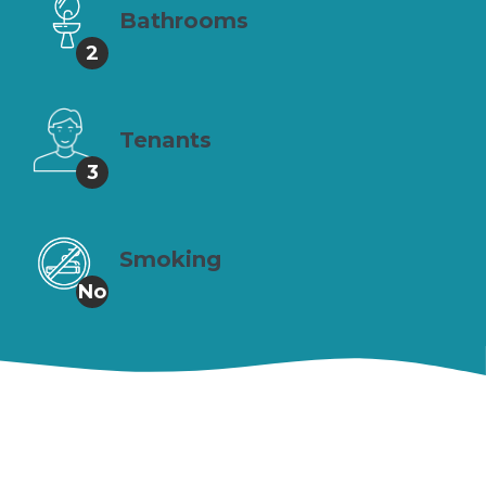
Bathrooms
2
Tenants
3
Smoking
No