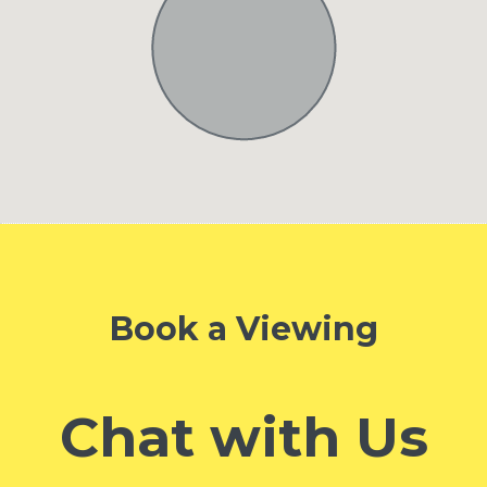
Book a Viewing
Chat with Us