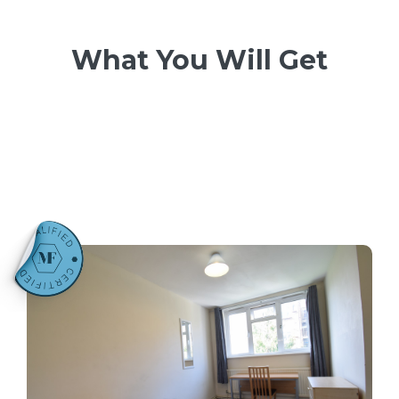
What You Will Get