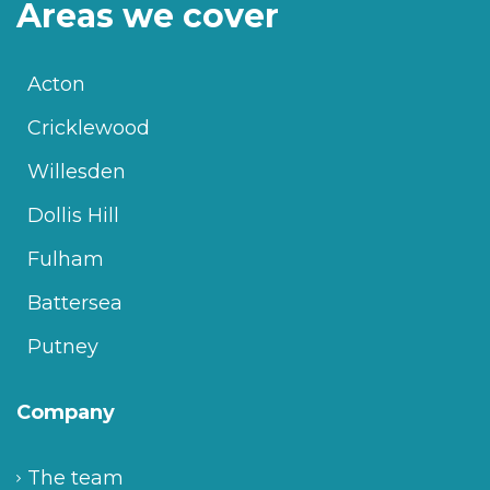
Areas we cover
Acton
Cricklewood
Willesden
Dollis Hill
Fulham
Battersea
Putney
Company
The team