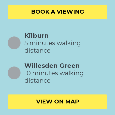
BOOK A VIEWING
Kilburn
5 minutes walking
distance
Willesden Green
10 minutes walking
distance
VIEW ON MAP