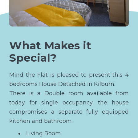
What Makes it
Special?
Mind the Flat is pleased to present this 4
bedrooms House Detached in Kilburn.
There is a Double room available from
today for single occupancy, the house
compromises a separate fully equipped
kitchen and bathroom.
Living Room