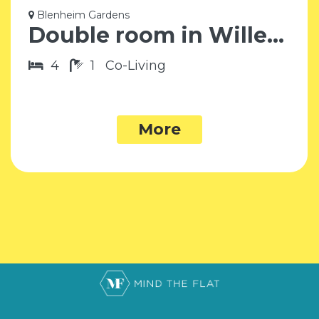
Blenheim Gardens
Double room in Willesden Green NW2
4
1
Co-Living
More