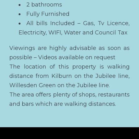
2 bathrooms
Fully Furnished
All bills Included – Gas, Tv Licence,
Electricity, WIFI, Water and Council Tax
Viewings are highly advisable as soon as
possible – Videos available on request
The location of this property is walking
distance from Kilburn on the Jubilee line,
Willesden Green on the Jubilee line.
The area offers plenty of shops, restaurants
and bars which are walking distances.