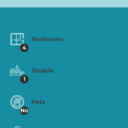
Bedrooms
4
Double
1
Pets
No