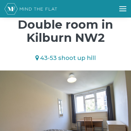
/*); background-size: cover; background-repeat: no-repeat;
background-position: 50% 50%;">*/
Double room in
Kilburn NW2
43-53 shoot up hill