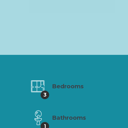
Bedrooms
3
Bathrooms
1