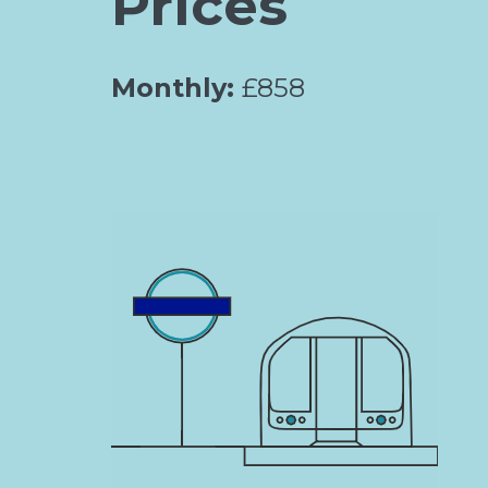
Prices
Monthly:
£858