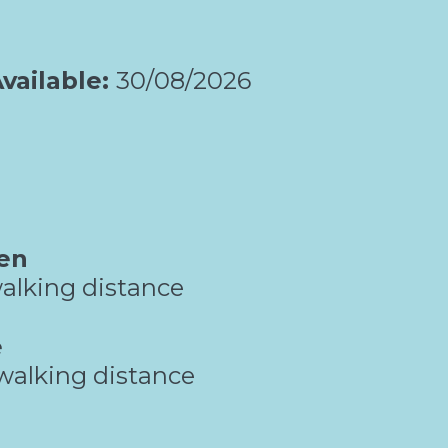
vailable:
30/08/2026
en
alking distance
e
walking distance