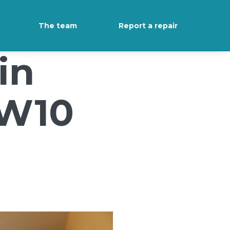
The team
Report a repair
in
NW10