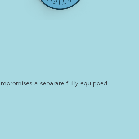
ompromises a separate fully equipped