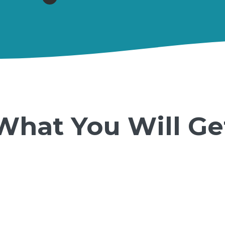
What You Will Ge