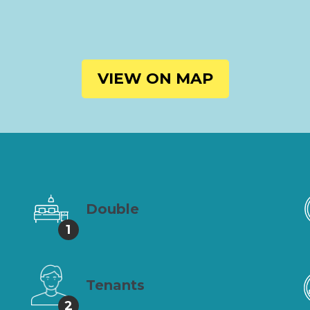
VIEW ON MAP
Double
1
Tenants
2