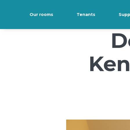
/*); background-size: cover; background-repeat: no-repeat; back
Our rooms
Tenants
Supp
D
Ken