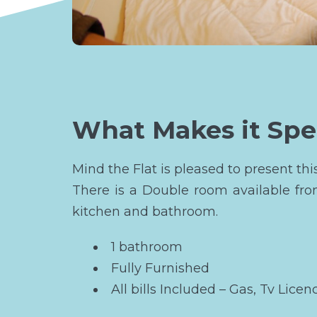
What Makes it Spe
Mind the Flat is pleased to present th
There is a Double room available fr
kitchen and bathroom.
1 bathroom
Fully Furnished
All bills Included – Gas, Tv Licen