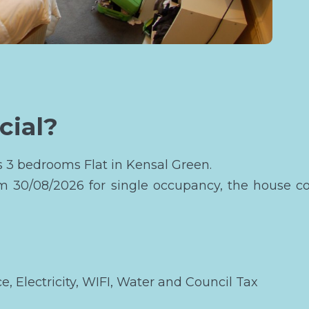
cial?
is 3 bedrooms Flat in Kensal Green.
om 30/08/2026 for single occupancy, the house c
ce, Electricity, WIFI, Water and Council Tax