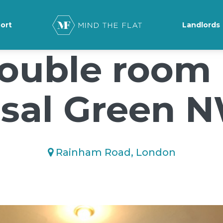
ground-position: 50% 50%;">*/
ort
Landlords
ouble room 
sal Green 
Rainham Road, London