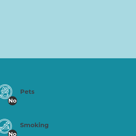
Pets
No
Smoking
No