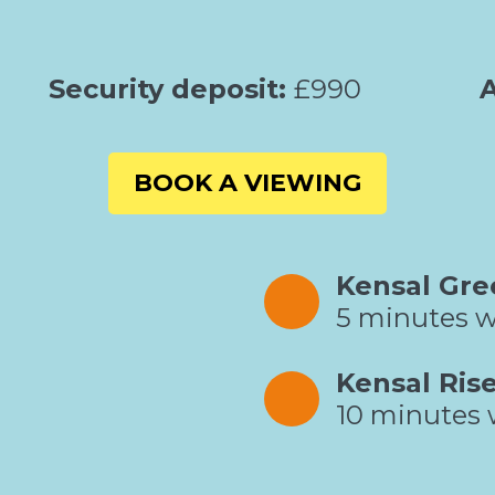
Security deposit:
£990
A
BOOK A VIEWING
Kensal Gre
5 minutes w
Kensal Ris
10 minutes 