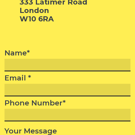
333 Latimer Road
London
W10 6RA
Name*
Email *
Phone Number*
Your Message