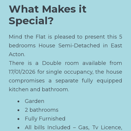
What Makes it
Special?
Mind the Flat is pleased to present this 5
bedrooms House Semi-Detached in East
Acton.
There is a Double room available from
17/01/2026 for single occupancy, the house
compromises a separate fully equipped
kitchen and bathroom.
Garden
2 bathrooms
Fully Furnished
All bills Included – Gas, Tv Licence,