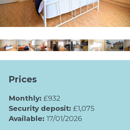
Prices
Monthly:
£932
Security deposit:
£1,075
Available:
17/01/2026