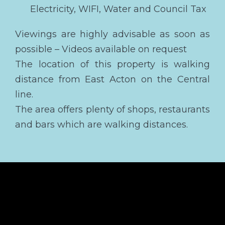
Electricity, WIFI, Water and Council Tax
Viewings are highly advisable as soon as
possible – Videos available on request
The location of this property is walking
distance from East Acton on the Central
line.
The area offers plenty of shops, restaurants
and bars which are walking distances.