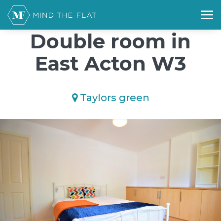
/*); background-size: cover; background-repeat: no-repeat;
background-position: 50% 50%;">*/
Double room in
East Acton W3
Taylors green