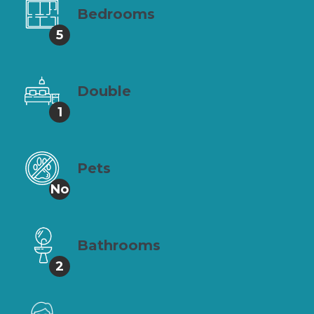
Bedrooms
5
Double
1
Pets
No
Bathrooms
2