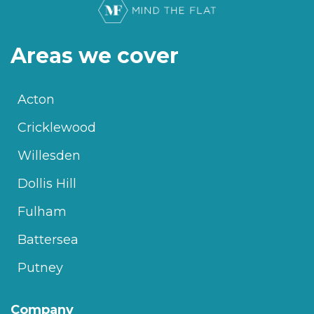
Areas we cover
Acton
Cricklewood
Willesden
Dollis Hill
Fulham
Battersea
Putney
Company