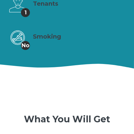
Tenants
1
Smoking
No
What You Will Get