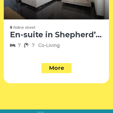
Aldine street
En-suite in Shepherd’s Bush W12
7
7
Co-Living
More