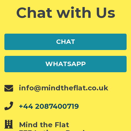
Chat with Us
CHAT
WHATSAPP
info@mindtheflat.co.uk
+44 2087400719
Mind the Flat