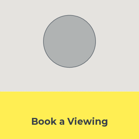
Book a Viewing