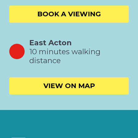
BOOK A VIEWING
East Acton
10 minutes walking
distance
VIEW ON MAP