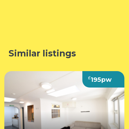
Similar listings
£
195pw