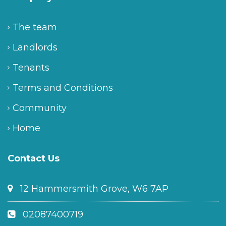
The team
Landlords
Tenants
Terms and Conditions
Community
Home
Contact Us
12 Hammersmith Grove, W6 7AP
02087400719