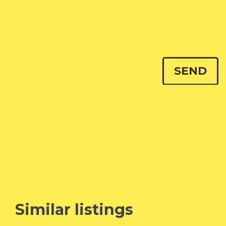
Similar listings