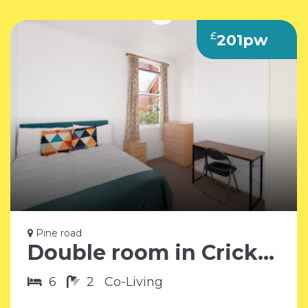
£
201pw
Pine road
Double room in Cricklewood NW2
6
2
Co-Living