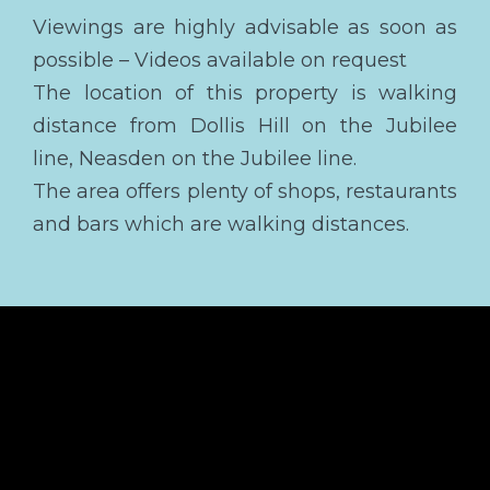
Viewings are highly advisable as soon as
possible – Videos available on request
The location of this property is walking
distance from Dollis Hill on the Jubilee
line, Neasden on the Jubilee line.
The area offers plenty of shops, restaurants
and bars which are walking distances.