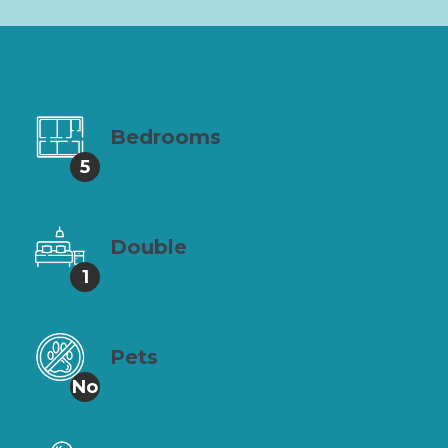
Bedrooms
5
Double
1
Pets
No