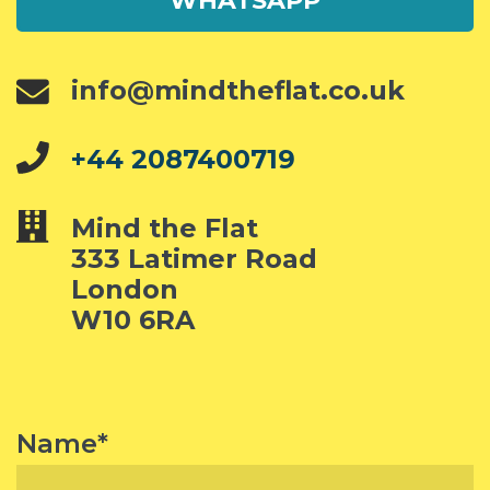
WHATSAPP
info@mindtheflat.co.uk
+44 2087400719
Mind the Flat
333 Latimer Road
London
W10 6RA
Name*