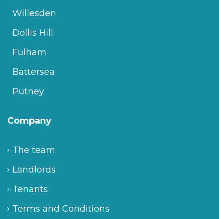
Willesden
Dollis Hill
Fulham
Battersea
Putney
Company
The team
Landlords
Tenants
Terms and Conditions