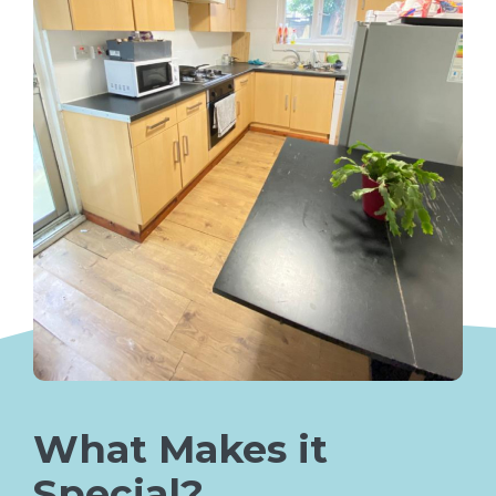
What Makes it
Special?