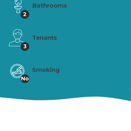
Bathrooms
2
Tenants
3
Smoking
No