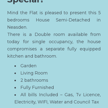
Mind the Flat is pleased to present this 5
bedrooms House Semi-Detached in
Neasden.
There is a Double room available from
today for single occupancy, the house
compromises a separate fully equipped
kitchen and bathroom.
Garden
Living Room
2 bathrooms
Fully Furnished
All bills Included – Gas, Tv Licence,
Electricity, WIFI, Water and Council Tax