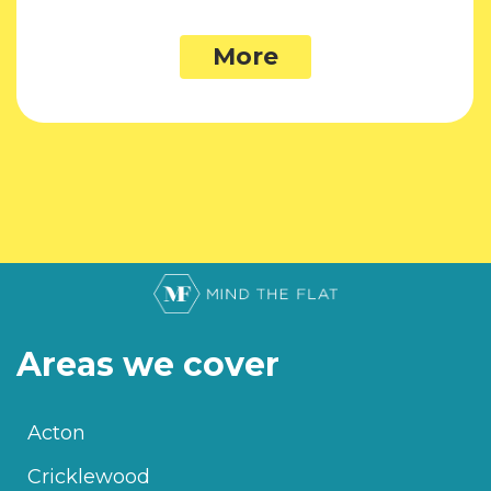
More
Areas we cover
Acton
Cricklewood