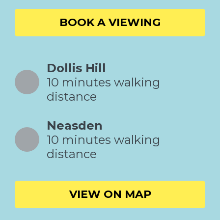
BOOK A VIEWING
Dollis Hill
10 minutes walking
distance
Neasden
10 minutes walking
distance
VIEW ON MAP