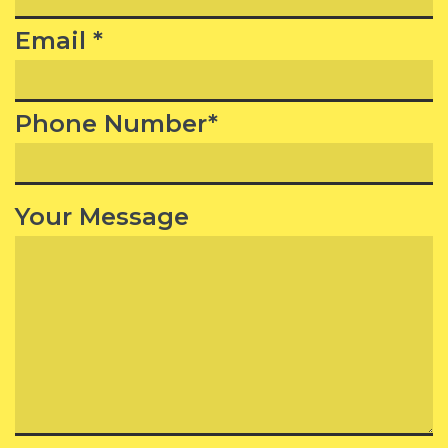
Email *
Phone Number*
Your Message