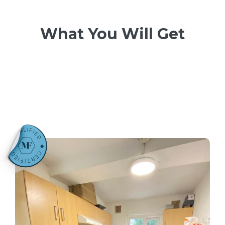
What You Will Get