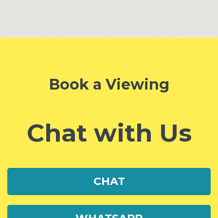
Book a Viewing
Chat with Us
CHAT