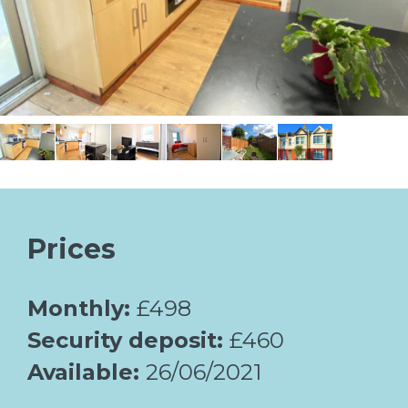
Prices
Monthly:
£498
Security deposit:
£460
Available:
26/06/2021