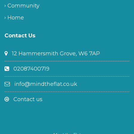
Community
Home
Contact Us
12 Hammersmith Grove, W6 7AP
02087400719
info@mindtheflat.co.uk
Contact us