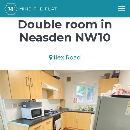
/*); background-size: cover; background-repeat: no-repeat;
background-position: 50% 50%;">*/
Double room in
Neasden NW10
Ilex Road