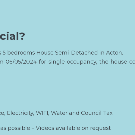
cial?
his 5 bedrooms House Semi-Detached in Acton.
om 06/05/2024 for single occupancy, the house c
ce, Electricity, WIFI, Water and Council Tax
as possible – Videos available on request