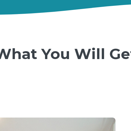
What You Will Ge