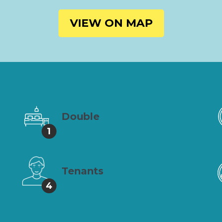
VIEW ON MAP
Double
1
Tenants
4