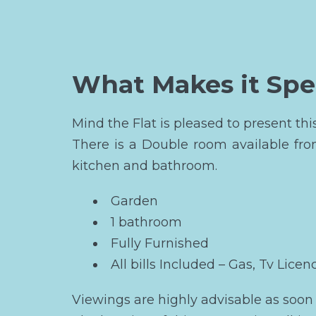
What Makes it Spe
Mind the Flat is pleased to present t
There is a Double room available fr
kitchen and bathroom.
Garden
1 bathroom
Fully Furnished
All bills Included – Gas, Tv Licen
Viewings are highly advisable as soon 