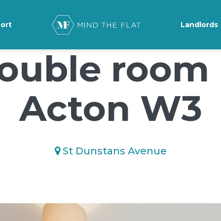
ground-position: 50% 50%;">*/
ort
Landlords
ouble room 
Acton W3
St Dunstans Avenue