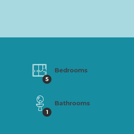
Bedrooms
5
Bathrooms
1