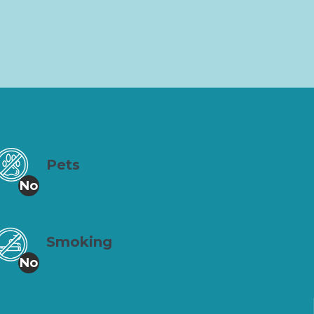
Pets
No
Smoking
No