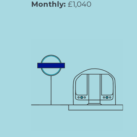
Monthly:
£1,040