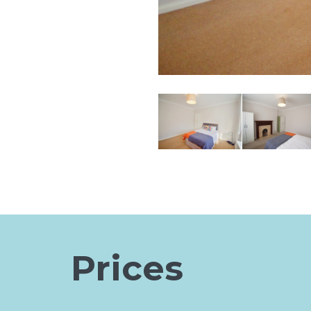
Prices