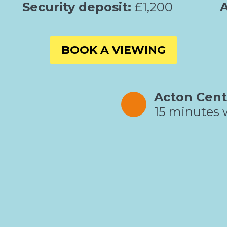
Security deposit:
£1,200
A
BOOK A VIEWING
Acton Cent
15 minutes 