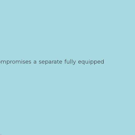
ompromises a separate fully equipped