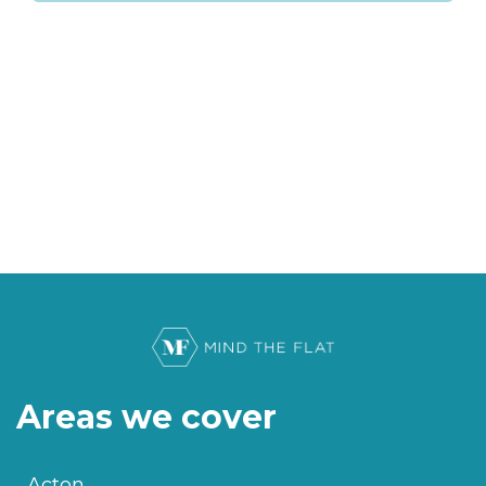
Areas we cover
Acton