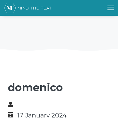
domenico
17 January 2024