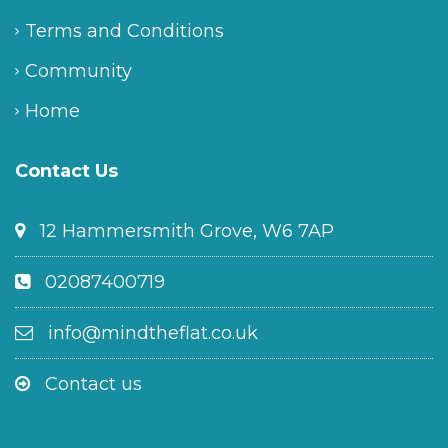
Terms and Conditions
Community
Home
Contact Us
12 Hammersmith Grove, W6 7AP
02087400719
info@mindtheflat.co.uk
Contact us