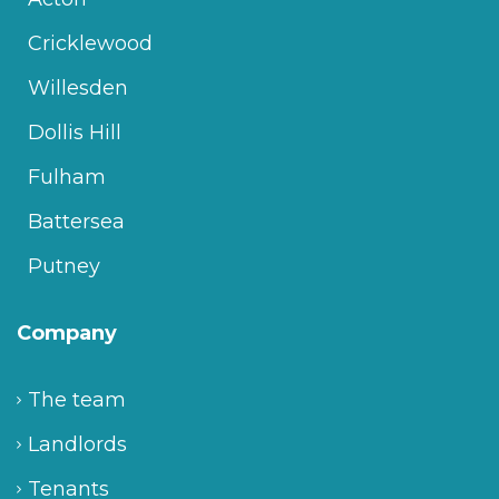
Cricklewood
Willesden
Dollis Hill
Fulham
Battersea
Putney
Company
The team
Landlords
Tenants