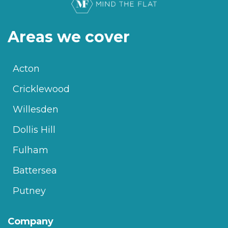
Areas we cover
Acton
Cricklewood
Willesden
Dollis Hill
Fulham
Battersea
Putney
Company