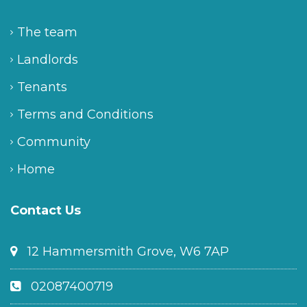
The team
Landlords
Tenants
Terms and Conditions
Community
Home
Contact Us
12 Hammersmith Grove, W6 7AP
02087400719