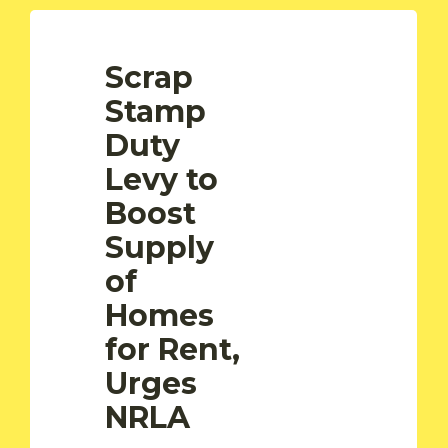
Scrap
Stamp
Duty
Levy to
Boost
Supply
of
Homes
for Rent,
Urges
NRLA