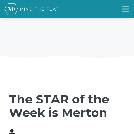
The STAR of the
Week is Merton