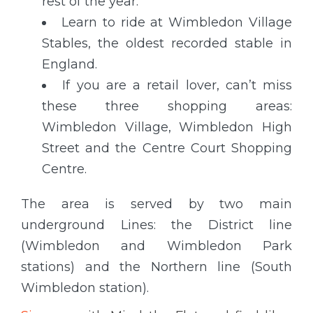
rest of the year.
Learn to ride at Wimbledon Village
Stables, the oldest recorded stable in
England.
If you are a retail lover, can’t miss
these three shopping areas:
Wimbledon Village, Wimbledon High
Street and the Centre Court Shopping
Centre.
The area is served by two main
underground Lines: the District line
(Wimbledon and Wimbledon Park
stations) and the Northern line (South
Wimbledon station).