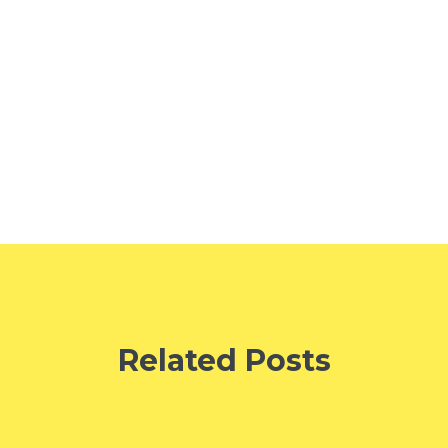
Related Posts