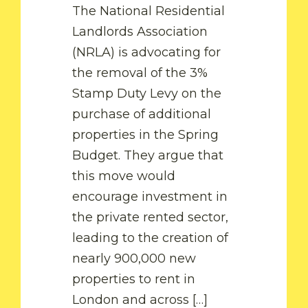
The National Residential
Landlords Association
(NRLA) is advocating for
the removal of the 3%
Stamp Duty Levy on the
purchase of additional
properties in the Spring
Budget. They argue that
this move would
by Fam
encourage investment in
the private rented sector,
READ MORE
leading to the creation of
nearly 900,000 new
by Fam
properties to rent in
London and across […]