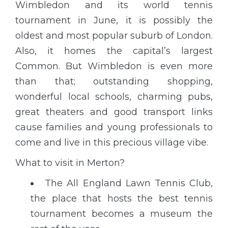
Wimbledon and its world tennis
tournament in June, it is possibly the
oldest and most popular suburb of London.
Also, it homes the capital’s largest
Common. But Wimbledon is even more
than that; outstanding shopping,
wonderful local schools, charming pubs,
great theaters and good transport links
cause families and young professionals to
come and live in this precious village vibe.
What to visit in Merton?
The All England Lawn Tennis Club,
the place that hosts the best tennis
tournament becomes a museum the