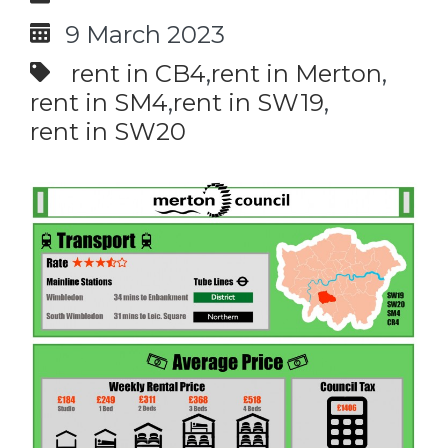
9 March 2023
rent in CB4
rent in Merton
rent in SM4
rent in SW19
rent in SW20