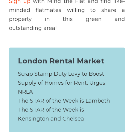
Sign up
with Mind the Flat and find like-
minded flatmates willing to share a
property in this green and
outstanding area!
London Rental Market
Scrap Stamp Duty Levy to Boost
Supply of Homes for Rent, Urges
NRLA
The STAR of the Week is Lambeth
The STAR of the Week is
Kensington and Chelsea