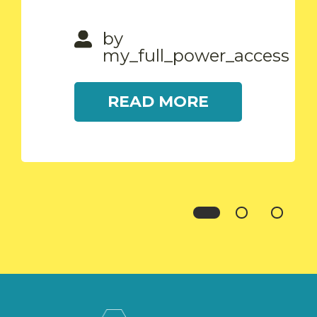
READ MORE
by
my_full_power_access
READ MORE