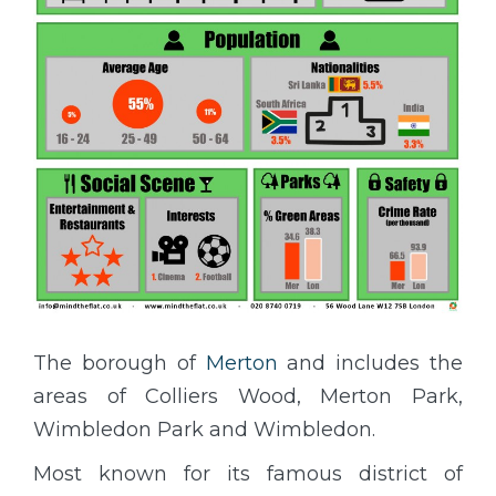
The borough of
Merton
and includes the
areas of Colliers Wood, Merton Park,
Wimbledon Park and Wimbledon.
Most known for its famous district of