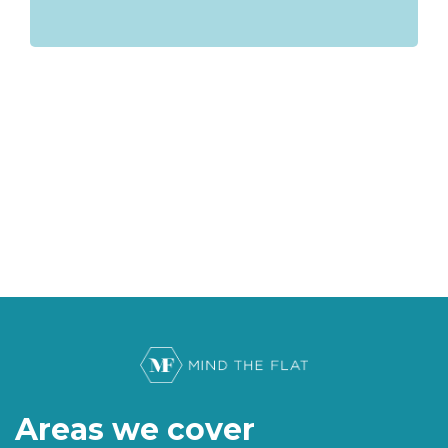
Areas we cover