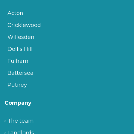
Acton
Cricklewood
Willesden
Dollis Hill
Fulham
Battersea
Putney
Company
The team
Landlords