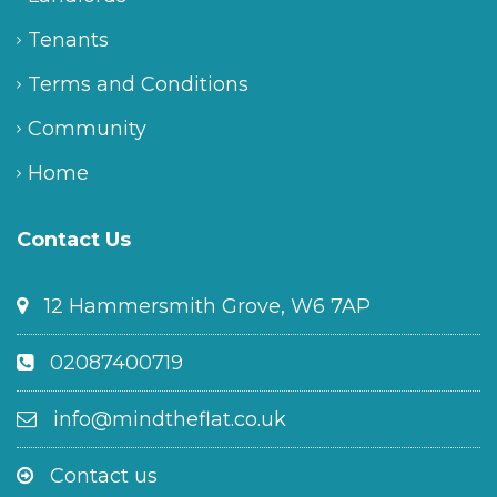
Tenants
Terms and Conditions
Community
Home
Contact Us
12 Hammersmith Grove, W6 7AP
02087400719
info@mindtheflat.co.uk
Contact us