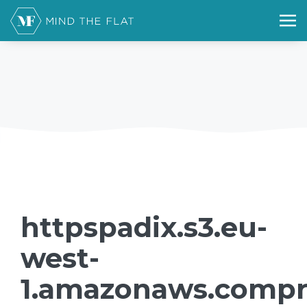
httpspadix.s3.eu-
west-
1.amazonaws.compr