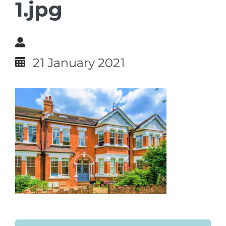
1.jpg
21 January 2021