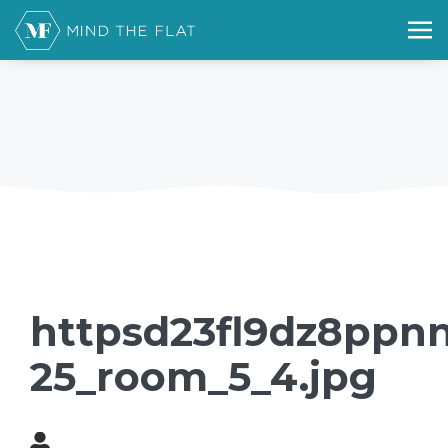
httpsd23fl9dz8ppnn
25_room_5_4.jpg