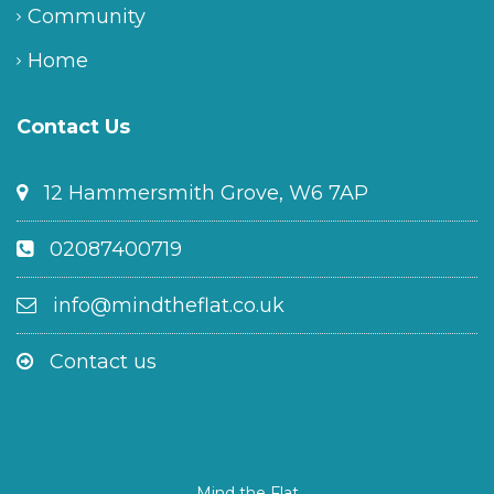
Community
Home
Contact Us
12 Hammersmith Grove, W6 7AP
02087400719
info@mindtheflat.co.uk
Contact us
Mind the Flat