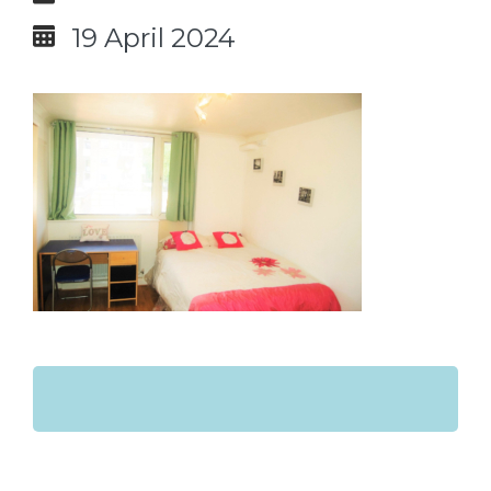
19 April 2024