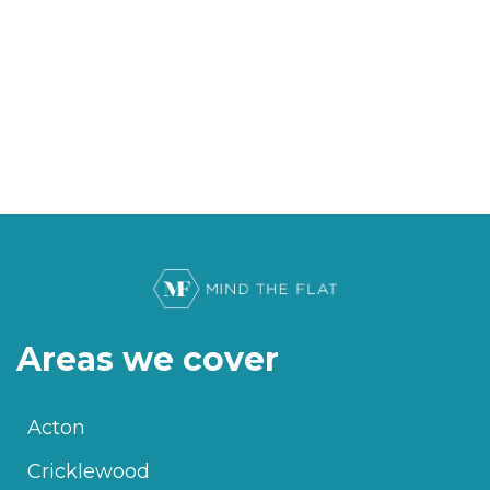
Areas we cover
Acton
Cricklewood