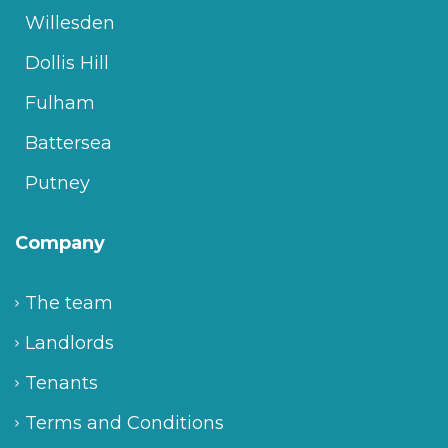
Willesden
Dollis Hill
Fulham
Battersea
Putney
Company
The team
Landlords
Tenants
Terms and Conditions