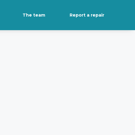
The team
Report a repair