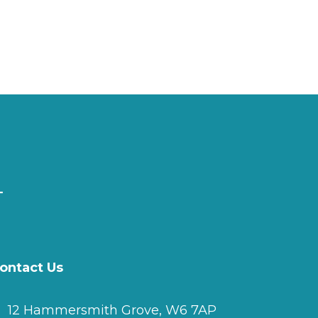
ontact Us
12 Hammersmith Grove, W6 7AP