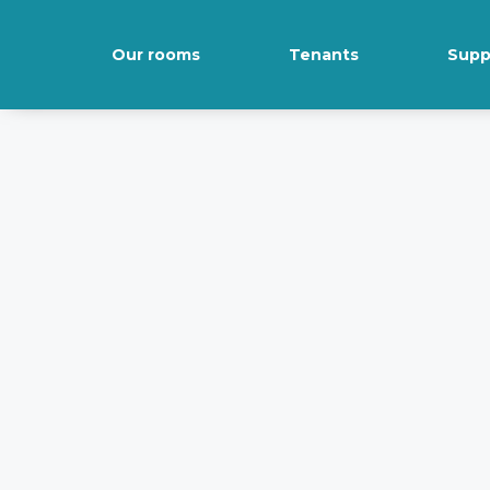
Our rooms
Tenants
Supp