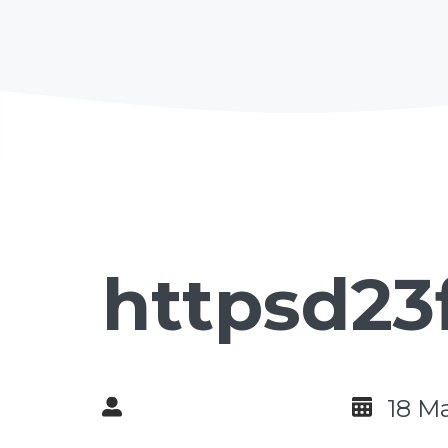
httpsd23
18 M