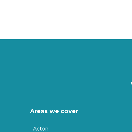
Areas we cover
Acton