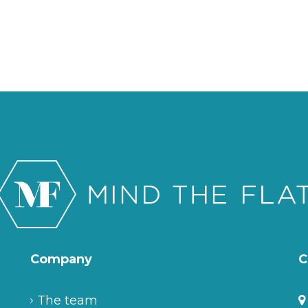
Company
C
The team