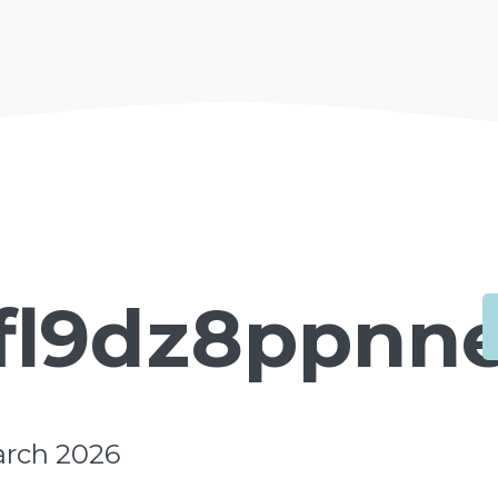
fl9dz8ppnne
arch 2026