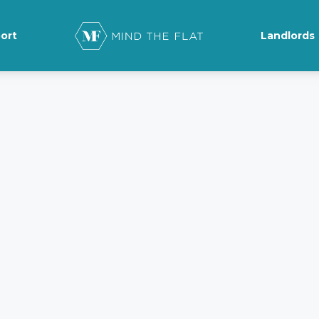
ort
Landlords