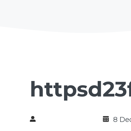
httpsd23
8 De