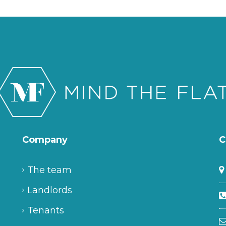
Company
C
The team
Landlords
Tenants