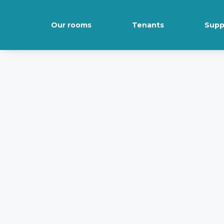
Our rooms
Tenants
Supp