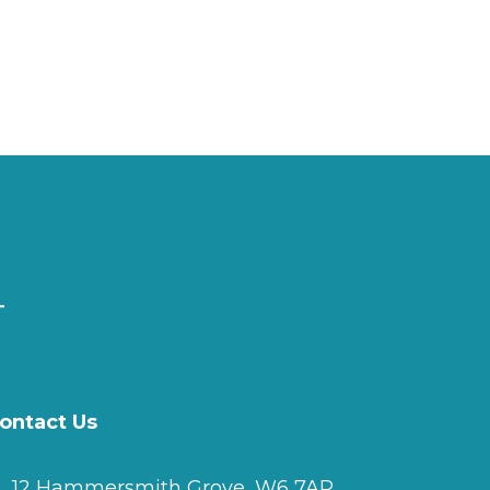
ontact Us
12 Hammersmith Grove, W6 7AP