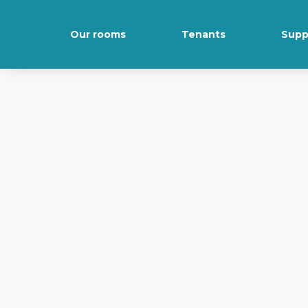
Our rooms
Tenants
Supp