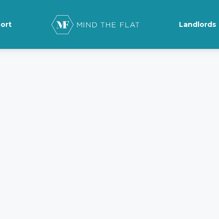
ort
Landlords