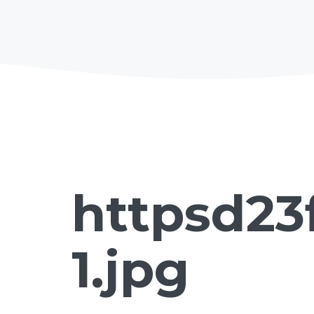
httpsd23
1.jpg