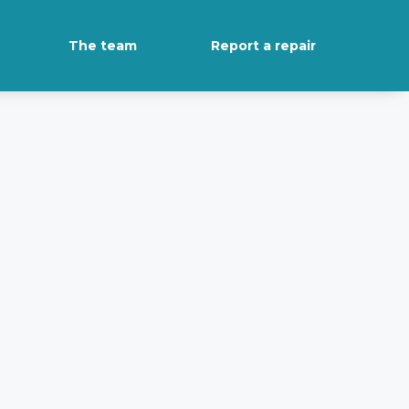
The team
Report a repair