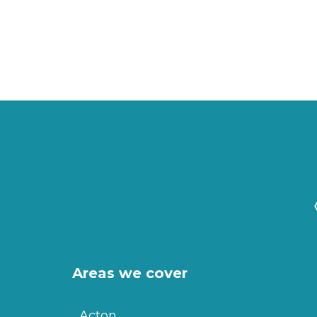
Areas we cover
Acton