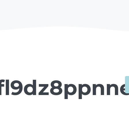
fl9dz8ppnne