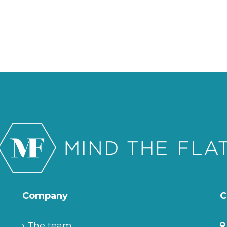
Company
C
The team