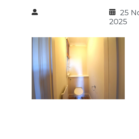
25 N
2025