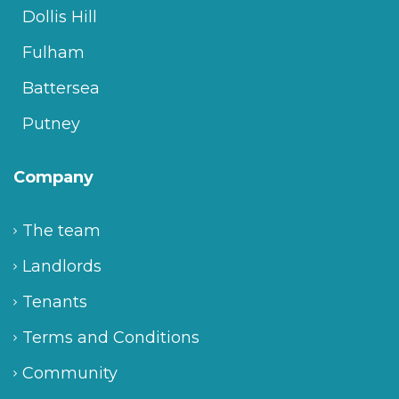
Dollis Hill
Fulham
Battersea
Putney
Company
The team
Landlords
Tenants
Terms and Conditions
Community