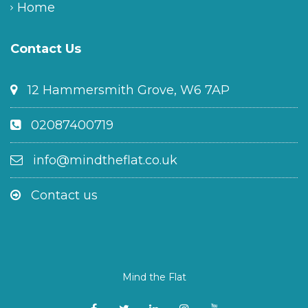
Home
Contact Us
12 Hammersmith Grove, W6 7AP
02087400719
info@mindtheflat.co.uk
Contact us
Mind the Flat