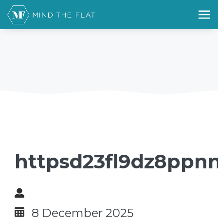
httpsd23fl9dz8ppnn
8 December 2025