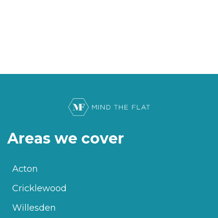
Areas we cover
Acton
Cricklewood
Willesden