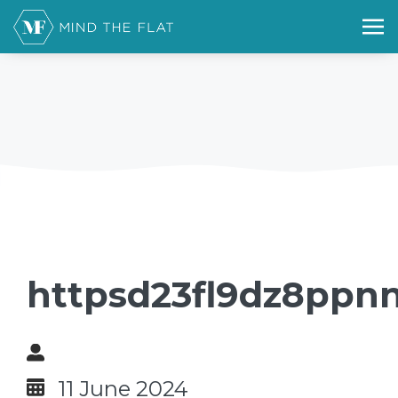
httpsd23fl9dz8ppnn
11 June 2024