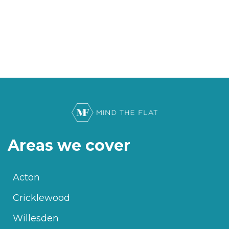
Areas we cover
Acton
Cricklewood
Willesden