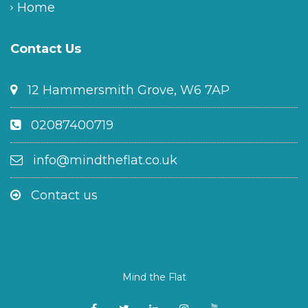
Home
Contact Us
12 Hammersmith Grove, W6 7AP
02087400719
info@mindtheflat.co.uk
Contact us
Mind the Flat