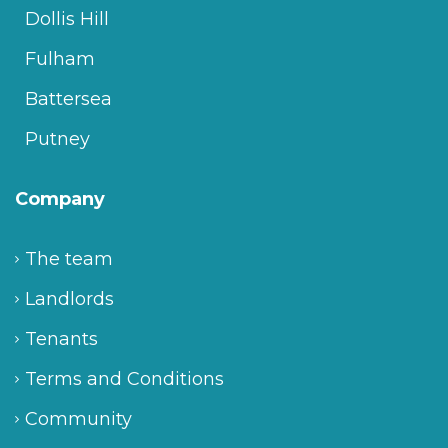
Dollis Hill
Fulham
Battersea
Putney
Company
The team
Landlords
Tenants
Terms and Conditions
Community