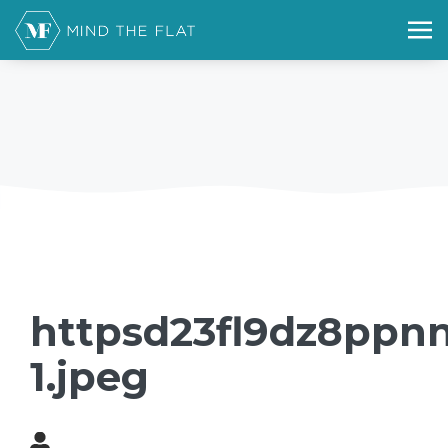
httpsd23fl9dz8ppnn
1.jpeg