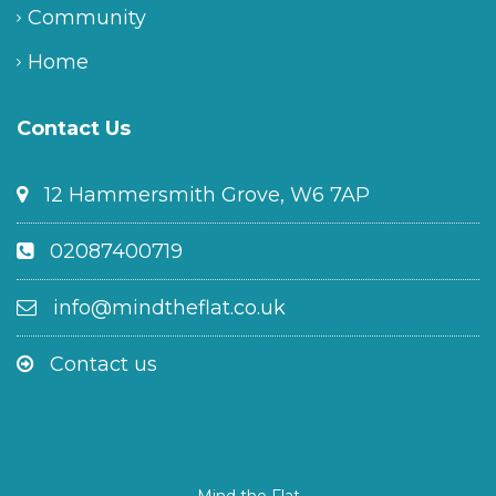
Community
Home
Contact Us
12 Hammersmith Grove, W6 7AP
02087400719
info@mindtheflat.co.uk
Contact us