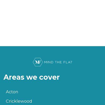
Areas we cover
Acton
Cricklewood