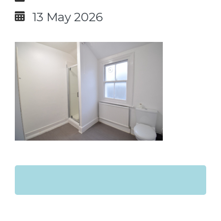
13 May 2026