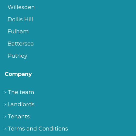
Willesden
Dollis Hill
Fulham
Battersea
Putney
Company
The team
Landlords
Tenants
Terms and Conditions