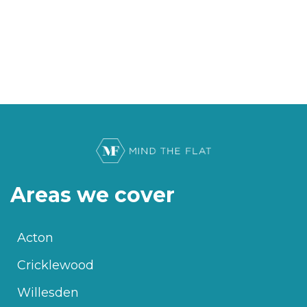
Areas we cover
Acton
Cricklewood
Willesden