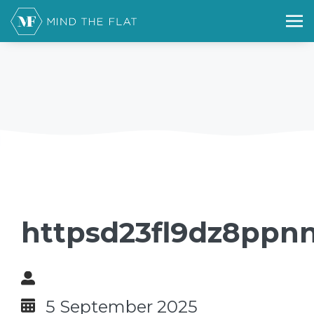
httpsd23fl9dz8ppnn
5 September 2025