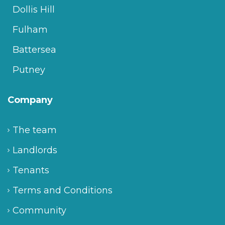
Dollis Hill
Fulham
Battersea
Putney
Company
The team
Landlords
Tenants
Terms and Conditions
Community