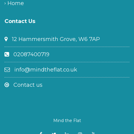
Home
Contact Us
12 Hammersmith Grove, W6 7AP
02087400719
info@mindtheflat.co.uk
Contact us
Mind the Flat