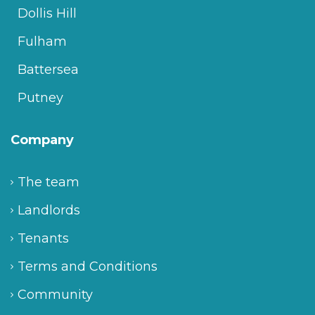
Dollis Hill
Fulham
Battersea
Putney
Company
The team
Landlords
Tenants
Terms and Conditions
Community