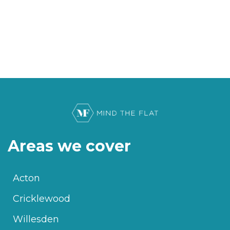
Areas we cover
Acton
Cricklewood
Willesden