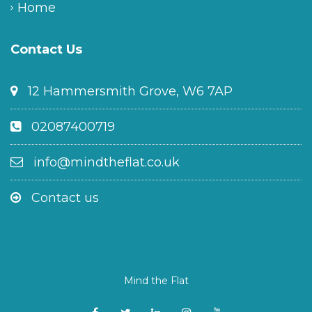
Home
Contact Us
12 Hammersmith Grove, W6 7AP
02087400719
info@mindtheflat.co.uk
Contact us
Mind the Flat