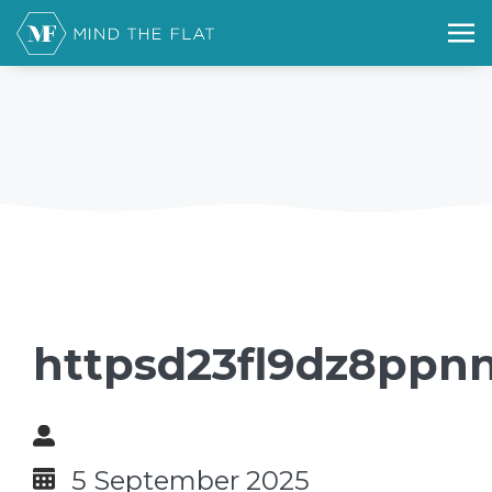
httpsd23fl9dz8ppnn
5 September 2025