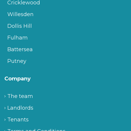
Cricklewood
Willesden
Dollis Hill
Fulham
Battersea
Putney
Company
The team
Landlords
Tenants