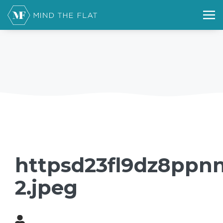
httpsd23fl9dz8ppnn
2.jpeg