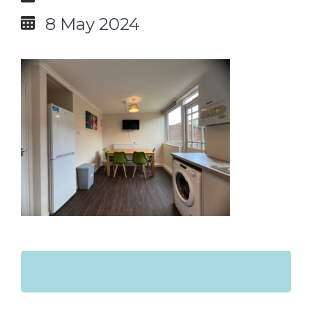
8 May 2024