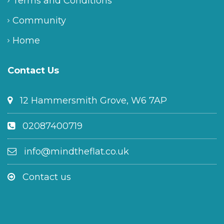
Terms and Conditions
Community
Home
Contact Us
12 Hammersmith Grove, W6 7AP
02087400719
info@mindtheflat.co.uk
Contact us