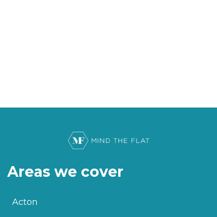
Areas we cover
Acton