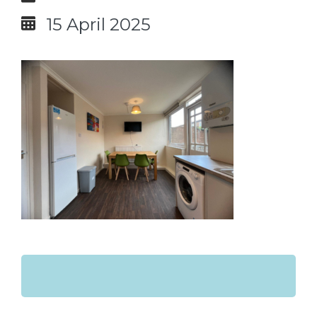
15 April 2025