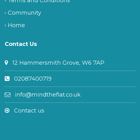
Terms and Conditions
Community
Home
Contact Us
12 Hammersmith Grove, W6 7AP
02087400719
info@mindtheflat.co.uk
Contact us