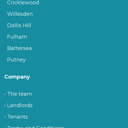
Cricklewood
Willesden
Dollis Hill
Fulham
Battersea
Putney
Company
The team
Landlords
Tenants