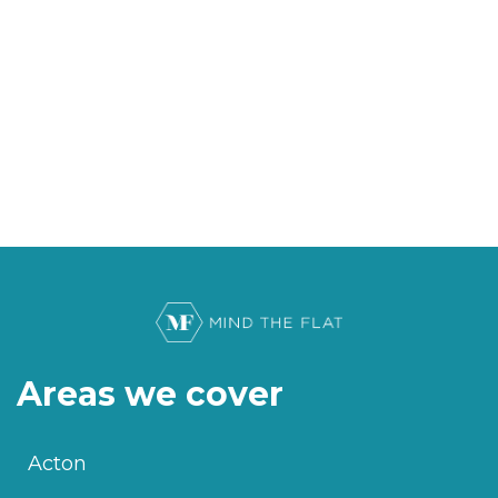
Areas we cover
Acton