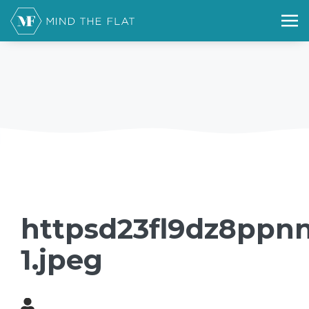
httpsd23fl9dz8ppnn
1.jpeg