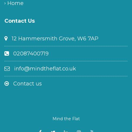
Home
Contact Us
12 Hammersmith Grove, W6 7AP
02087400719
info@mindtheflat.co.uk
Contact us
Mind the Flat