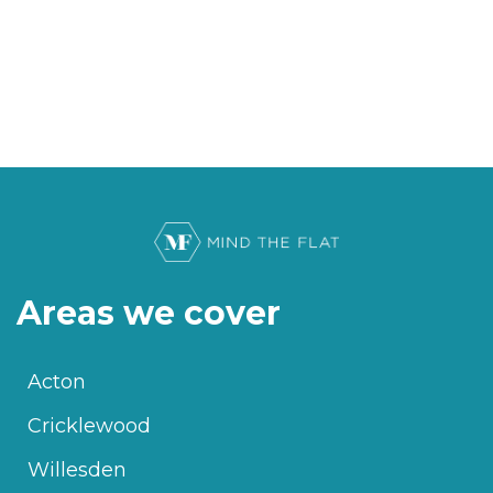
Areas we cover
Acton
Cricklewood
Willesden