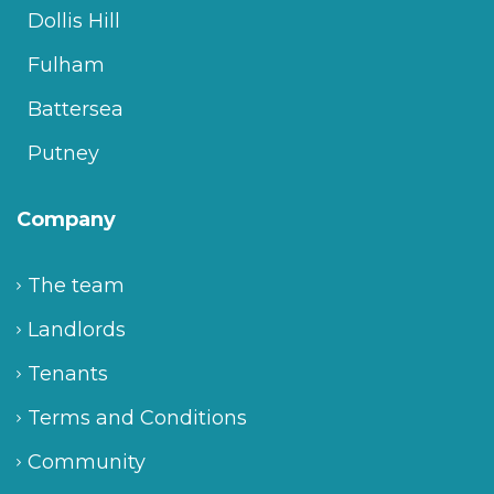
Dollis Hill
Fulham
Battersea
Putney
Company
The team
Landlords
Tenants
Terms and Conditions
Community