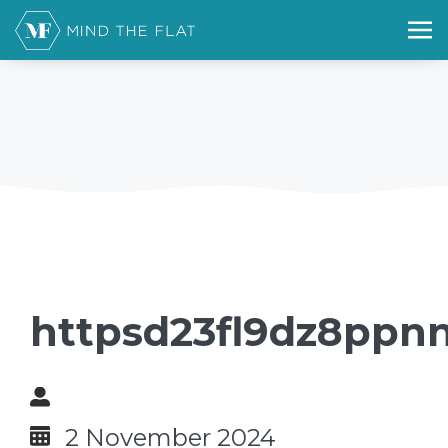
httpsd23fl9dz8ppn
2 November 2024