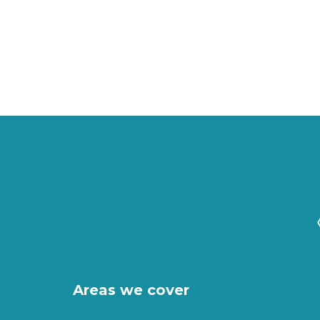
Areas we cover