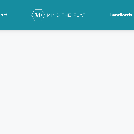
ort
Landlords