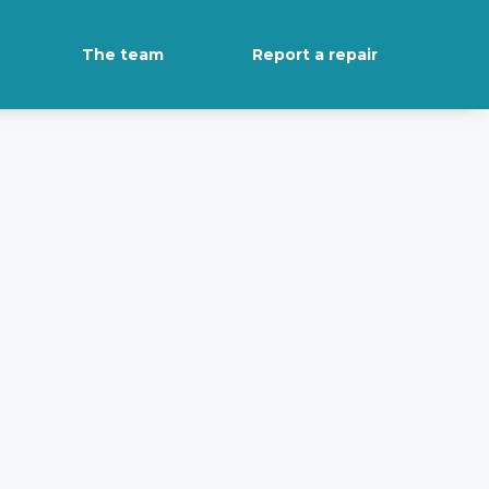
The team
Report a repair