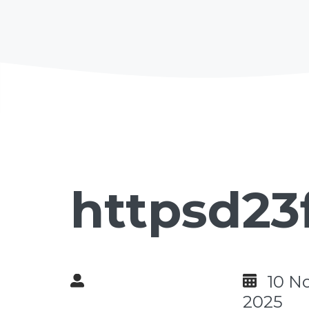
httpsd23
10 N
2025