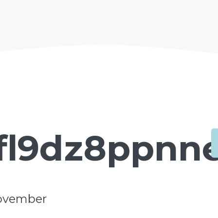
fl9dz8ppnne
ovember