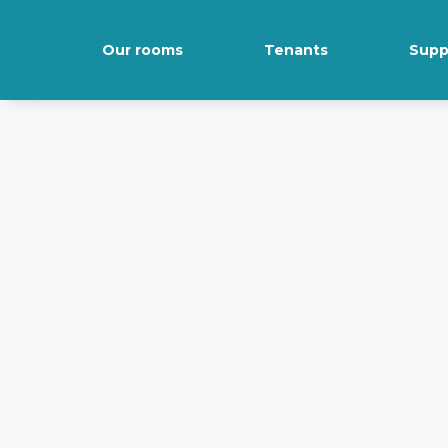
Our rooms
Tenants
Supp