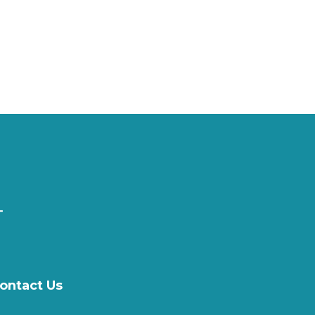
ontact Us