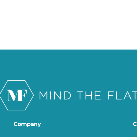
Company
C