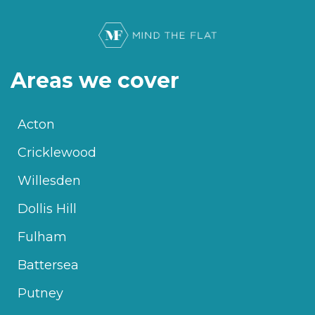
Areas we cover
Acton
Cricklewood
Willesden
Dollis Hill
Fulham
Battersea
Putney