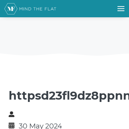
httpsd23fl9dz8ppnn
30 May 2024