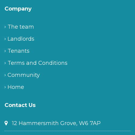
Company
The team
Landlords
Tenants
Terms and Conditions
Community
Home
Contact Us
12 Hammersmith Grove, W6 7AP