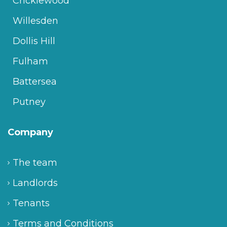
Cricklewood
Willesden
Dollis Hill
Fulham
Battersea
Putney
Company
The team
Landlords
Tenants
Terms and Conditions