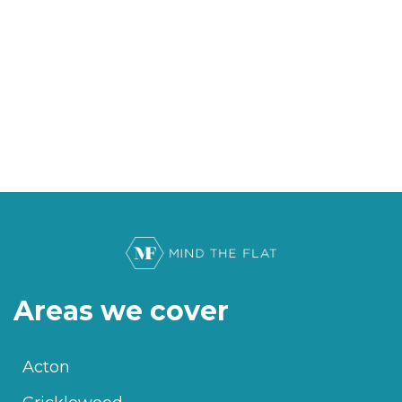
Areas we cover
Acton