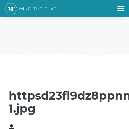
httpsd23fl9dz8ppnn
1.jpg