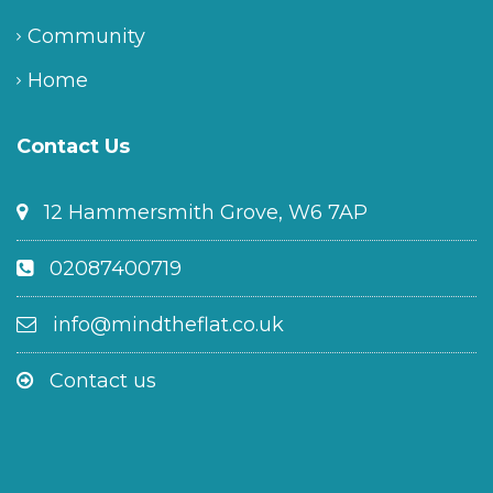
Community
Home
Contact Us
12 Hammersmith Grove, W6 7AP
02087400719
info@mindtheflat.co.uk
Contact us