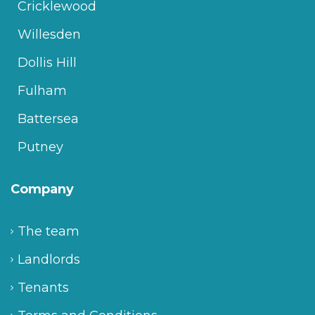
Cricklewood
Willesden
Dollis Hill
Fulham
Battersea
Putney
Company
The team
Landlords
Tenants