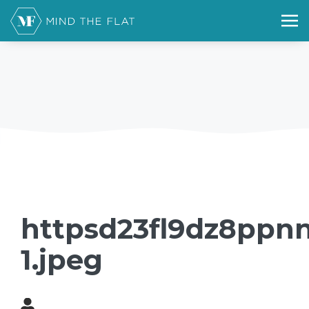
httpsd23fl9dz8ppnn
1.jpeg