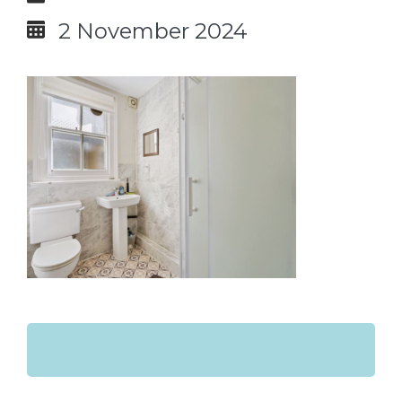
2 November 2024