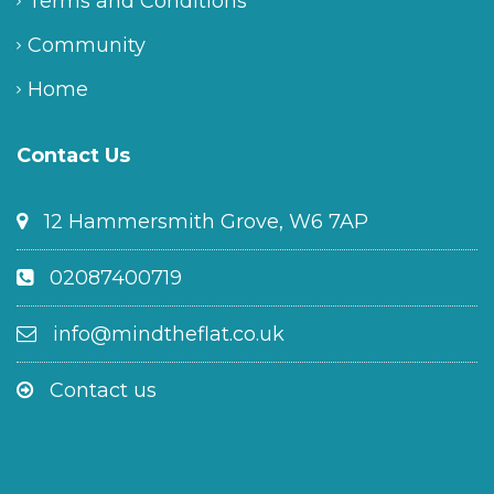
Terms and Conditions
Community
Home
Contact Us
12 Hammersmith Grove, W6 7AP
02087400719
info@mindtheflat.co.uk
Contact us