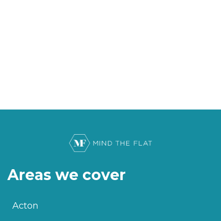
Areas we cover
Acton