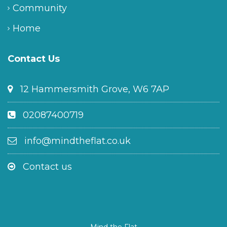
Community
Home
Contact Us
12 Hammersmith Grove, W6 7AP
02087400719
info@mindtheflat.co.uk
Contact us