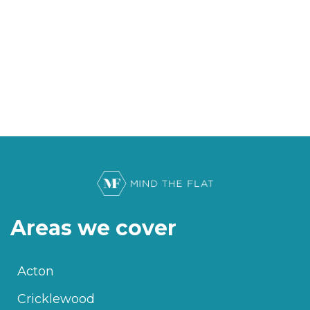
Areas we cover
Acton
Cricklewood