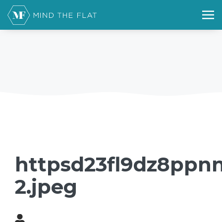
httpsd23fl9dz8ppnn
2.jpeg