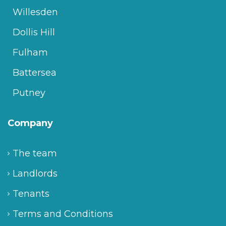
Willesden
Dollis Hill
Fulham
Battersea
Putney
Company
The team
Landlords
Tenants
Terms and Conditions