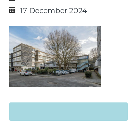
17 December 2024