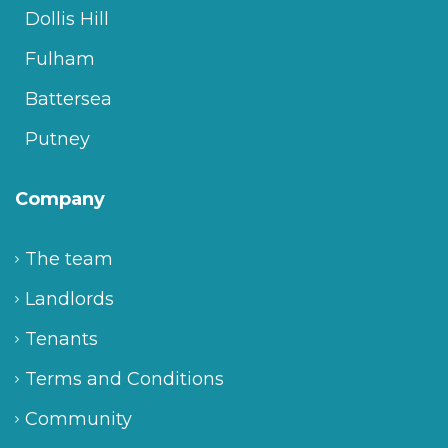
Dollis Hill
Fulham
Battersea
Putney
Company
The team
Landlords
Tenants
Terms and Conditions
Community