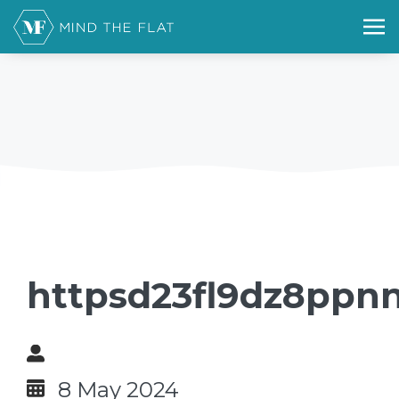
httpsd23fl9dz8ppnn
8 May 2024