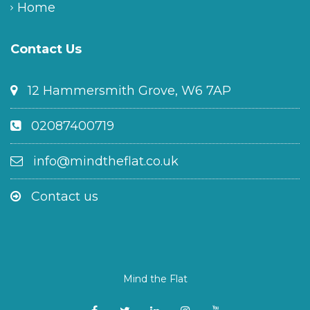
Home
Contact Us
12 Hammersmith Grove, W6 7AP
02087400719
info@mindtheflat.co.uk
Contact us
Mind the Flat