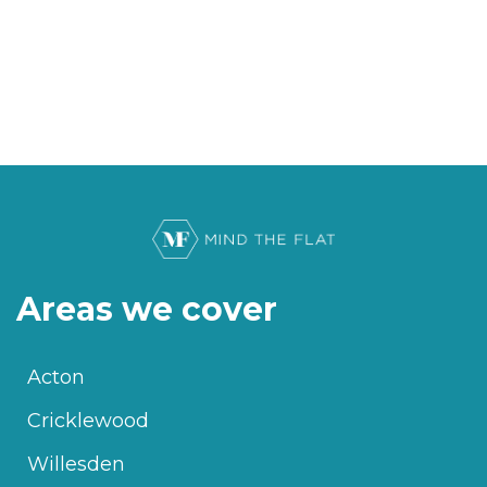
Areas we cover
Acton
Cricklewood
Willesden